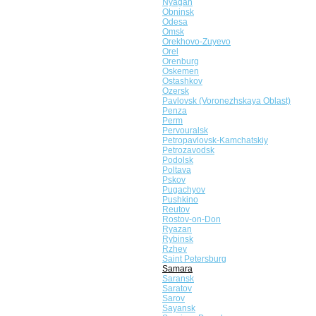
Nyagan
Obninsk
Odesa
Omsk
Orekhovo-Zuyevo
Orel
Orenburg
Oskemen
Ostashkov
Ozersk
Pavlovsk (Voronezhskaya Oblast)
Penza
Perm
Pervouralsk
Petropavlovsk-Kamchatskiy
Petrozavodsk
Podolsk
Poltava
Pskov
Pugachyov
Pushkino
Reutov
Rostov-on-Don
Ryazan
Rybinsk
Rzhev
Saint Petersburg
Samara
Saransk
Saratov
Sarov
Sayansk