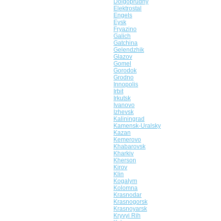
Dolgoprudny
Elektrostal
Engels
Eysk
Fryazino
Galich
Gatchina
Gelendzhik
Glazov
Gomel
Gorodok
Grodno
Innopolis
Irbit
Irkutsk
Ivanovo
Izhevsk
Kaliningrad
Kamensk-Uralsky
Kazan
Kemerovo
Khabarovsk
Kharkiv
Kherson
Kirov
Klin
Kogalym
Kolomna
Krasnodar
Krasnogorsk
Krasnoyarsk
Kryvyi Rih