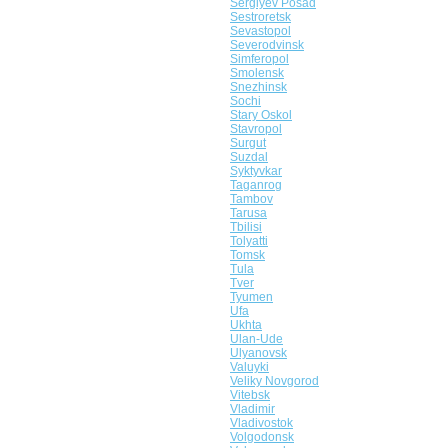
Sergiyev Posad
Sestroretsk
Sevastopol
Severodvinsk
Simferopol
Smolensk
Snezhinsk
Sochi
Stary Oskol
Stavropol
Surgut
Suzdal
Syktyvkar
Taganrog
Tambov
Tarusa
Tbilisi
Tolyatti
Tomsk
Tula
Tver
Tyumen
Ufa
Ukhta
Ulan-Ude
Ulyanovsk
Valuyki
Veliky Novgorod
Vitebsk
Vladimir
Vladivostok
Volgodonsk