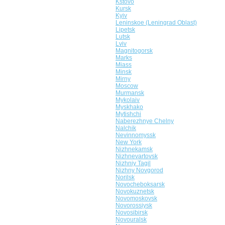
Kstovo
Kursk
Kyiv
Leninskoe (Leningrad Oblast)
Lipetsk
Lutsk
Lviv
Magnitogorsk
Marks
Miass
Minsk
Mirny
Moscow
Murmansk
Mykolaiv
Myskhako
Mytishchi
Naberezhnye Chelny
Nalchik
Nevinnomyssk
New York
Nizhnekamsk
Nizhnevartovsk
Nizhniy Tagil
Nizhny Novgorod
Norilsk
Novocheboksarsk
Novokuznetsk
Novomoskovsk
Novorossiysk
Novosibirsk
Novouralsk