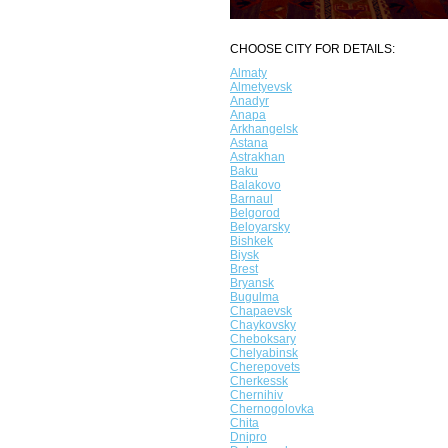
CHOOSE CITY FOR DETAILS:
Almaty
Almetyevsk
Anadyr
Anapa
Arkhangelsk
Astana
Astrakhan
Baku
Balakovo
Barnaul
Belgorod
Beloyarsky
Bishkek
Biysk
Brest
Bryansk
Bugulma
Chapaevsk
Chaykovsky
Cheboksary
Chelyabinsk
Cherepovets
Cherkessk
Chernihiv
Chernogolovka
Chita
Dnipro