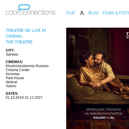
PLAY
BLOG
FILMS & FEST
THEATRE HD LIVE IN
CINEMA:
THE THEATRE
CITY:
Samara
CINEMAS:
Khudozhestvenniy Russian
Cinema Center
Kinomax
Park House
Vertical
Yokino
DATES:
01.10.2018-31.12.2027