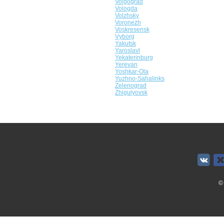
Volgograd
Vologda
Volzhsky
Voronezh
Voskresensk
Vyborg
Yakutsk
Yaroslavl
Yekaterinburg
Yerevan
Yoshkar-Ola
Yuzhno-Sahalinks
Zelenograd
Zhigulyovsk
©