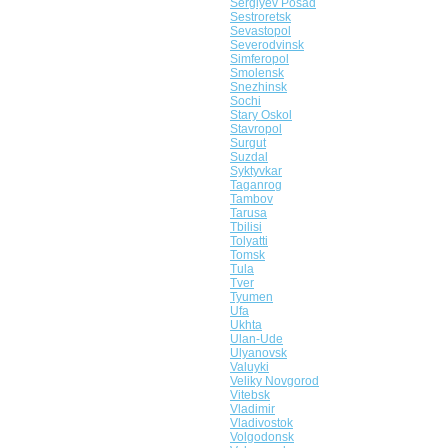
Sergiyev Posad
Sestroretsk
Sevastopol
Severodvinsk
Simferopol
Smolensk
Snezhinsk
Sochi
Stary Oskol
Stavropol
Surgut
Suzdal
Syktyvkar
Taganrog
Tambov
Tarusa
Tbilisi
Tolyatti
Tomsk
Tula
Tver
Tyumen
Ufa
Ukhta
Ulan-Ude
Ulyanovsk
Valuyki
Veliky Novgorod
Vitebsk
Vladimir
Vladivostok
Volgodonsk