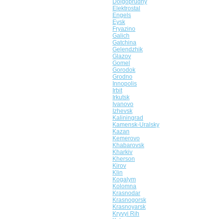
Dolgoprudny
Elektrostal
Engels
Eysk
Fryazino
Galich
Gatchina
Gelendzhik
Glazov
Gomel
Gorodok
Grodno
Innopolis
Irbit
Irkutsk
Ivanovo
Izhevsk
Kaliningrad
Kamensk-Uralsky
Kazan
Kemerovo
Khabarovsk
Kharkiv
Kherson
Kirov
Klin
Kogalym
Kolomna
Krasnodar
Krasnogorsk
Krasnoyarsk
Kryvyi Rih