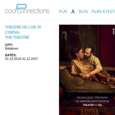
PLAY
BLOG
FILMS & FEST
THEATRE HD LIVE IN
CINEMA:
THE THEATRE
CITY:
Balakovo
DATES:
01.10.2018-31.12.2027