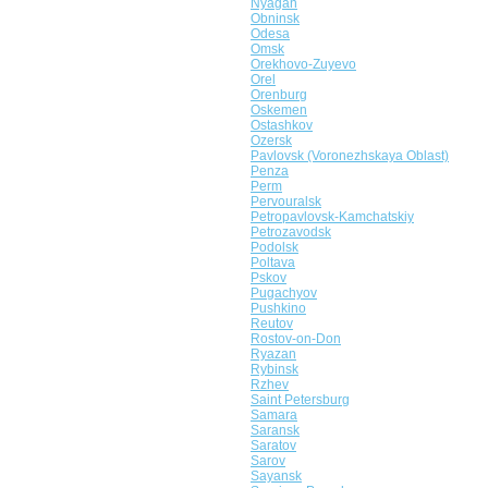
Nyagan
Obninsk
Odesa
Omsk
Orekhovo-Zuyevo
Orel
Orenburg
Oskemen
Ostashkov
Ozersk
Pavlovsk (Voronezhskaya Oblast)
Penza
Perm
Pervouralsk
Petropavlovsk-Kamchatskiy
Petrozavodsk
Podolsk
Poltava
Pskov
Pugachyov
Pushkino
Reutov
Rostov-on-Don
Ryazan
Rybinsk
Rzhev
Saint Petersburg
Samara
Saransk
Saratov
Sarov
Sayansk