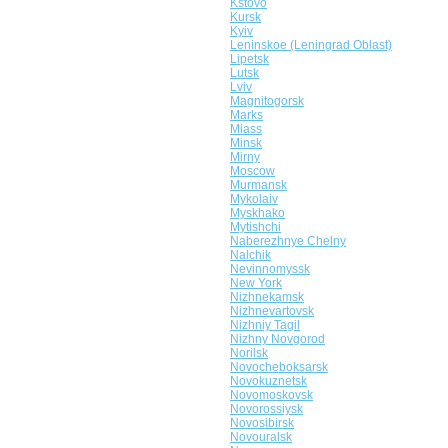
Kstovo
Kursk
Kyiv
Leninskoe (Leningrad Oblast)
Lipetsk
Lutsk
Lviv
Magnitogorsk
Marks
Miass
Minsk
Mirny
Moscow
Murmansk
Mykolaiv
Myskhako
Mytishchi
Naberezhnye Chelny
Nalchik
Nevinnomyssk
New York
Nizhnekamsk
Nizhnevartovsk
Nizhniy Tagil
Nizhny Novgorod
Norilsk
Novocheboksarsk
Novokuznetsk
Novomoskovsk
Novorossiysk
Novosibirsk
Novouralsk