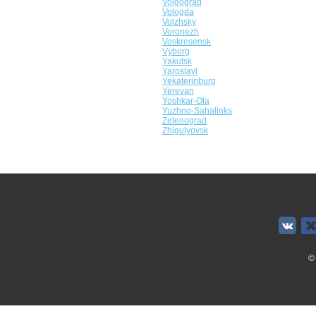
Volgograd
Vologda
Volzhsky
Voronezh
Voskresensk
Vyborg
Yakutsk
Yaroslavl
Yekaterinburg
Yerevan
Yoshkar-Ola
Yuzhno-Sahalinks
Zelenograd
Zhigulyovsk
©