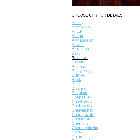
CHOOSE CITY FOR DETAILS:
Almaty
Almetyevsk
Anadyr
Anapa
Arkhangelsk
Astana
Astrakhan
Baku
Balakovo
Barnaul
Belgorod
Beloyarsky
Bishkek
Biysk
Brest
Bryansk
Bugulma
Chapaevsk
Chaykovsky
Cheboksary
Chelyabinsk
Cherepovets
Cherkessk
Chernihiv
Chernogolovka
Chita
Dnipro