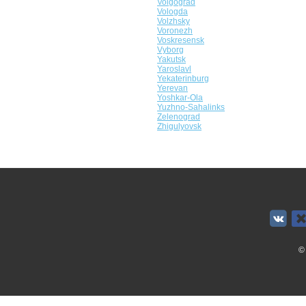
Volgograd
Vologda
Volzhsky
Voronezh
Voskresensk
Vyborg
Yakutsk
Yaroslavl
Yekaterinburg
Yerevan
Yoshkar-Ola
Yuzhno-Sahalinks
Zelenograd
Zhigulyovsk
©