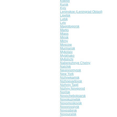
Kstovo
Kursk
Kyiv
Leninskoe (Leningrad Oblast)
Lipetsk
Lutsk
Lviv
Magnitogorsk
Marks
Miass
Minsk
Mirny
Moscow
Murmansk
Mykolaiv
Myskhako
Mytishchi
Naberezhnye Chelny
Nalchik
Nevinnomyssk
New York
Nizhnekamsk
Nizhnevartovsk
Nizhniy Tagil
Nizhny Novgorod
Norilsk
Novocheboksarsk
Novokuznetsk
Novomoskovsk
Novorossiysk
Novosibirsk
Novouralsk