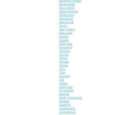
Sergiyev Posad
Sestroretsk
Sevastopol
Severodvinsk
Simferopol
Smolensk
Snezhinsk
Sochi
Stary Oskol
Stavropol
Surgut
Suzdal
Syktyvkar
Taganrog
Tambov
Tarusa
Tbilisi
Tolyatti
Tomsk
Tula
Tver
Tyumen
Ufa
Ukhta
Ulan-Ude
Ulyanovsk
Valuyki
Veliky Novgorod
Vitebsk
Vladimir
Vladivostok
Volgodonsk