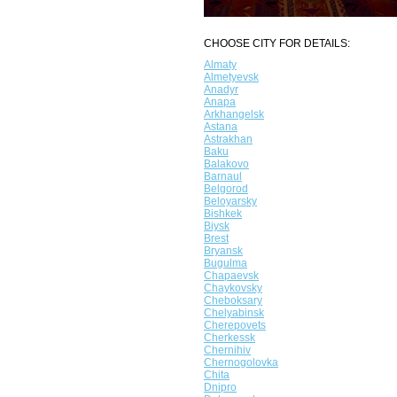
CHOOSE CITY FOR DETAILS:
Almaty
Almetyevsk
Anadyr
Anapa
Arkhangelsk
Astana
Astrakhan
Baku
Balakovo
Barnaul
Belgorod
Beloyarsky
Bishkek
Biysk
Brest
Bryansk
Bugulma
Chapaevsk
Chaykovsky
Cheboksary
Chelyabinsk
Cherepovets
Cherkessk
Chernihiv
Chernogolovka
Chita
Dnipro