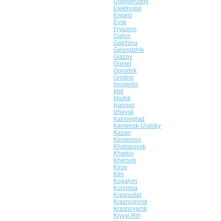
Dolgoprudny
Elektrostal
Engels
Eysk
Fryazino
Galich
Gatchina
Gelendzhik
Glazov
Gomel
Gorodok
Grodno
Innopolis
Irbit
Irkutsk
Ivanovo
Izhevsk
Kaliningrad
Kamensk-Uralsky
Kazan
Kemerovo
Khabarovsk
Kharkiv
Kherson
Kirov
Klin
Kogalym
Kolomna
Krasnodar
Krasnogorsk
Krasnoyarsk
Kryvyi Rih