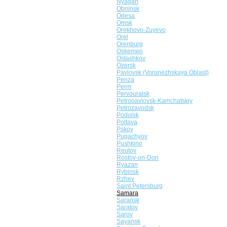
Nyagan
Obninsk
Odesa
Omsk
Orekhovo-Zuyevo
Orel
Orenburg
Oskemen
Ostashkov
Ozersk
Pavlovsk (Voronezhskaya Oblast)
Penza
Perm
Pervouralsk
Petropavlovsk-Kamchatskiy
Petrozavodsk
Podolsk
Poltava
Pskov
Pugachyov
Pushkino
Reutov
Rostov-on-Don
Ryazan
Rybinsk
Rzhev
Saint Petersburg
Samara
Saransk
Saratov
Sarov
Sayansk