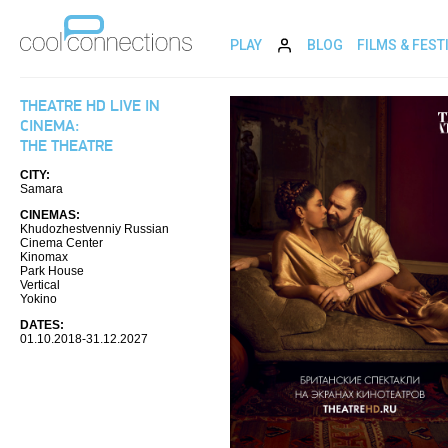
PLAY
BLOG
FILMS & FEST
THEATRE HD LIVE IN
CINEMA:
THE THEATRE
CITY:
Samara
CINEMAS:
Khudozhestvenniy Russian
Cinema Center
Kinomax
Park House
Vertical
Yokino
DATES:
01.10.2018-31.12.2027