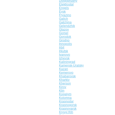
Dolgoprudny
Elektrostal
Engels
Eysk
Fryazino
Galich
Gatchina
Gelendzhik
Glazov
Gomel
Gorodok
Grodno
Innopolis
Irbit
Irkutsk
Ivanovo
Izhevsk
Kaliningrad
Kamensk-Uralsky
Kazan
Kemerovo
Khabarovsk
Kharkiv
Kherson
Kirov
Klin
Kogalym
Kolomna
Krasnodar
Krasnogorsk
Krasnoyarsk
Kryvyi Rih