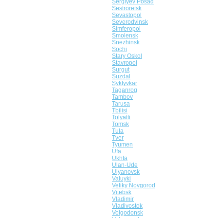
Sergiyev Posad
Sestroretsk
Sevastopol
Severodvinsk
Simferopol
Smolensk
Snezhinsk
Sochi
Stary Oskol
Stavropol
Surgut
Suzdal
Syktyvkar
Taganrog
Tambov
Tarusa
Tbilisi
Tolyatti
Tomsk
Tula
Tver
Tyumen
Ufa
Ukhta
Ulan-Ude
Ulyanovsk
Valuyki
Veliky Novgorod
Vitebsk
Vladimir
Vladivostok
Volgodonsk