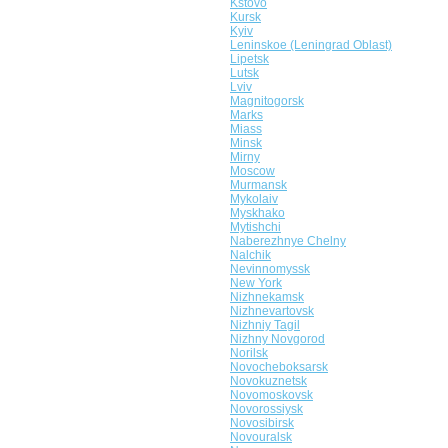
Kstovo
Kursk
Kyiv
Leninskoe (Leningrad Oblast)
Lipetsk
Lutsk
Lviv
Magnitogorsk
Marks
Miass
Minsk
Mirny
Moscow
Murmansk
Mykolaiv
Myskhako
Mytishchi
Naberezhnye Chelny
Nalchik
Nevinnomyssk
New York
Nizhnekamsk
Nizhnevartovsk
Nizhniy Tagil
Nizhny Novgorod
Norilsk
Novocheboksarsk
Novokuznetsk
Novomoskovsk
Novorossiysk
Novosibirsk
Novouralsk