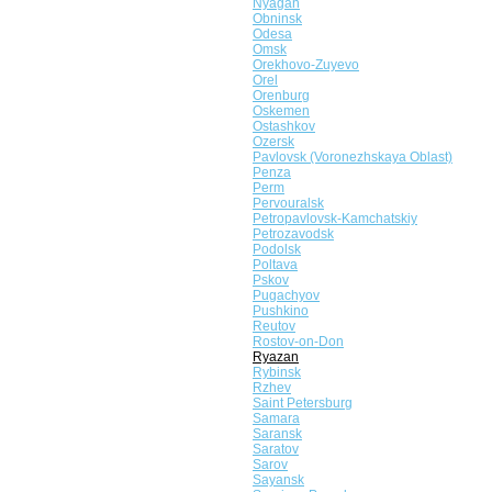
Nyagan
Obninsk
Odesa
Omsk
Orekhovo-Zuyevo
Orel
Orenburg
Oskemen
Ostashkov
Ozersk
Pavlovsk (Voronezhskaya Oblast)
Penza
Perm
Pervouralsk
Petropavlovsk-Kamchatskiy
Petrozavodsk
Podolsk
Poltava
Pskov
Pugachyov
Pushkino
Reutov
Rostov-on-Don
Ryazan
Rybinsk
Rzhev
Saint Petersburg
Samara
Saransk
Saratov
Sarov
Sayansk