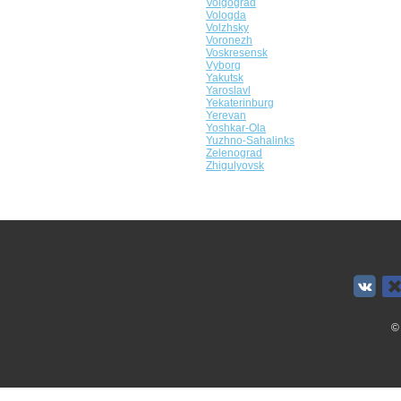
Volgograd
Vologda
Volzhsky
Voronezh
Voskresensk
Vyborg
Yakutsk
Yaroslavl
Yekaterinburg
Yerevan
Yoshkar-Ola
Yuzhno-Sahalinks
Zelenograd
Zhigulyovsk
©