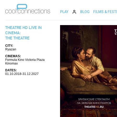
PLAY
BLOG
FILMS & FEST
THEATRE HD LIVE IN
CINEMA:
THE THEATRE
CITY:
Ryazan
CINEMAS:
Formula Kino Victoria Plaza
Kinomax
DATES:
01.10.2018-31.12.2027