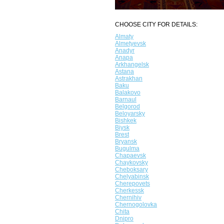
CHOOSE CITY FOR DETAILS:
Almaty
Almetyevsk
Anadyr
Anapa
Arkhangelsk
Astana
Astrakhan
Baku
Balakovo
Barnaul
Belgorod
Beloyarsky
Bishkek
Biysk
Brest
Bryansk
Bugulma
Chapaevsk
Chaykovsky
Cheboksary
Chelyabinsk
Cherepovets
Cherkessk
Chernihiv
Chernogolovka
Chita
Dnipro