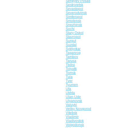
Sergiyev Posad
Sestroretsk
Sevastopol
Severodvinsk
Simferopol
Smolensk
Snezhinsk
Sochi
Stary Oskol
Stavropol
Surgut
Suzdal
Syktyvkar
Taganrog
Tambov
Tarusa
Tbilisi
Tolyatti
Tomsk
Tula
Tver
Tyumen
Ufa
Ukhta
Ulan-Ude
Ulyanovsk
Valuyki
Veliky Novgorod
Vitebsk
Vladimir
Vladivostok
Volgodonsk