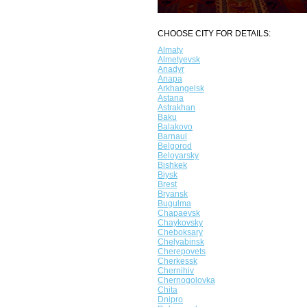
CHOOSE CITY FOR DETAILS:
Almaty
Almetyevsk
Anadyr
Anapa
Arkhangelsk
Astana
Astrakhan
Baku
Balakovo
Barnaul
Belgorod
Beloyarsky
Bishkek
Biysk
Brest
Bryansk
Bugulma
Chapaevsk
Chaykovsky
Cheboksary
Chelyabinsk
Cherepovets
Cherkessk
Chernihiv
Chernogolovka
Chita
Dnipro