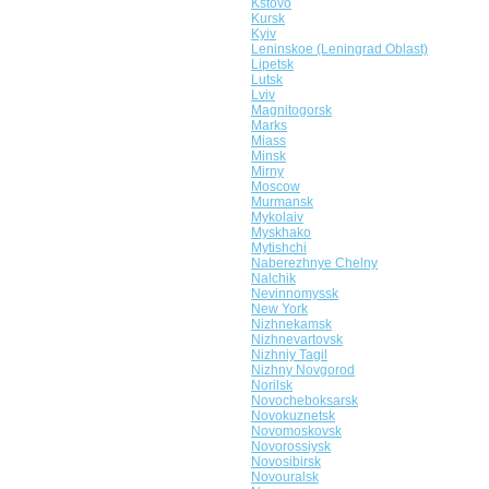
Kstovo
Kursk
Kyiv
Leninskoe (Leningrad Oblast)
Lipetsk
Lutsk
Lviv
Magnitogorsk
Marks
Miass
Minsk
Mirny
Moscow
Murmansk
Mykolaiv
Myskhako
Mytishchi
Naberezhnye Chelny
Nalchik
Nevinnomyssk
New York
Nizhnekamsk
Nizhnevartovsk
Nizhniy Tagil
Nizhny Novgorod
Norilsk
Novocheboksarsk
Novokuznetsk
Novomoskovsk
Novorossiysk
Novosibirsk
Novouralsk