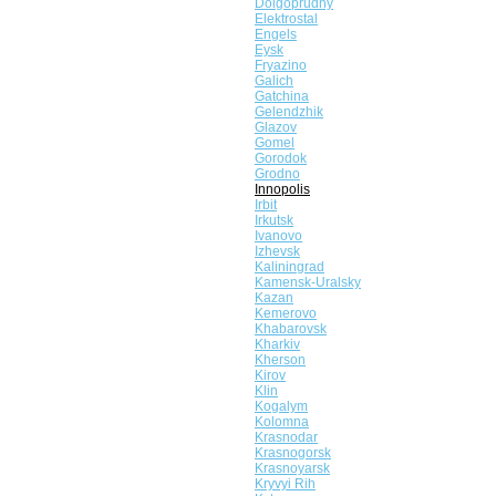
Dolgoprudny
Elektrostal
Engels
Eysk
Fryazino
Galich
Gatchina
Gelendzhik
Glazov
Gomel
Gorodok
Grodno
Innopolis
Irbit
Irkutsk
Ivanovo
Izhevsk
Kaliningrad
Kamensk-Uralsky
Kazan
Kemerovo
Khabarovsk
Kharkiv
Kherson
Kirov
Klin
Kogalym
Kolomna
Krasnodar
Krasnogorsk
Krasnoyarsk
Kryvyi Rih