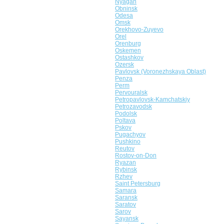
Nyagan
Obninsk
Odesa
Omsk
Orekhovo-Zuyevo
Orel
Orenburg
Oskemen
Ostashkov
Ozersk
Pavlovsk (Voronezhskaya Oblast)
Penza
Perm
Pervouralsk
Petropavlovsk-Kamchatskiy
Petrozavodsk
Podolsk
Poltava
Pskov
Pugachyov
Pushkino
Reutov
Rostov-on-Don
Ryazan
Rybinsk
Rzhev
Saint Petersburg
Samara
Saransk
Saratov
Sarov
Sayansk