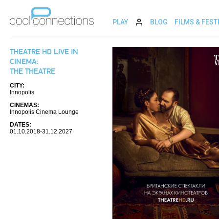
PLAY
BLOG
FILMS & FEST
THEATRE HD LIVE IN
CINEMA:
THE THEATRE
CITY:
Innopolis
CINEMAS:
Innopolis Cinema Lounge
DATES:
01.10.2018-31.12.2027