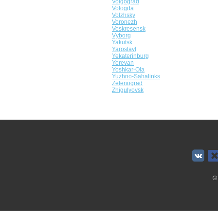
Volgograd
Vologda
Volzhsky
Voronezh
Voskresensk
Vyborg
Yakutsk
Yaroslavl
Yekaterinburg
Yerevan
Yoshkar-Ola
Yuzhno-Sahalinks
Zelenograd
Zhigulyovsk
©