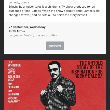
comedy, drama
Brigsby Bear Adventures is a children's TV show produced for an
audience of one: James. When the show abruptly ends, James's life
changes forever, and he sets out to finish the story himself.
27 September, Wednesday
19:30
Avrora
Language: English, russian subtitles
passed