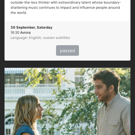
outside-the-box thinker with extraordinary talent whose boundary-
shattering music continues to impact and influence people around
the world.
30 September, Saturday
16:30
Avrora
Language: English, russian subtitles
passed