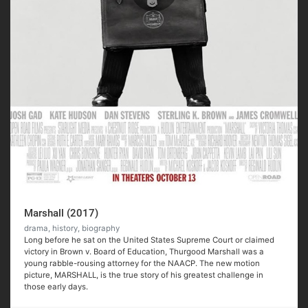
Marshall (2017)
drama, history, biography
Long before he sat on the United States Supreme Court or claimed
victory in Brown v. Board of Education, Thurgood Marshall was a
young rabble-rousing attorney for the NAACP. The new motion
picture, MARSHALL, is the true story of his greatest challenge in
those early days.