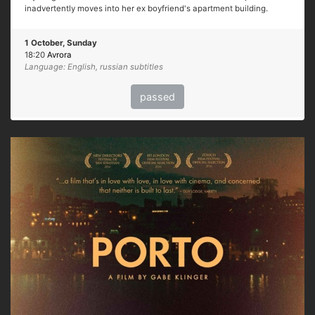
inadvertently moves into her ex boyfriend's apartment building.
1 October, Sunday
18:20
Avrora
Language: English, russian subtitles
passed