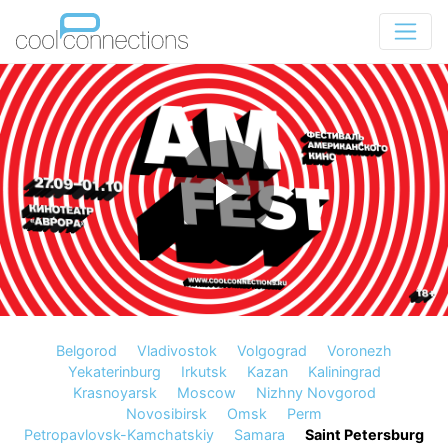
Belgorod
Vladivostok
Volgograd
Voronezh
Yekaterinburg
Irkutsk
Kazan
Kaliningrad
Krasnoyarsk
Moscow
Nizhny Novgorod
Novosibirsk
Omsk
Perm
Petropavlovsk-Kamchatskiy
Samara
Saint Petersburg