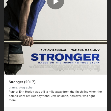
Stronger (2017)
drama, biography
Runner Erin Hurley was still a mile away from the finish line when the
bombs went off. Her boyfriend, Jeff Bauman, however, was right
there.