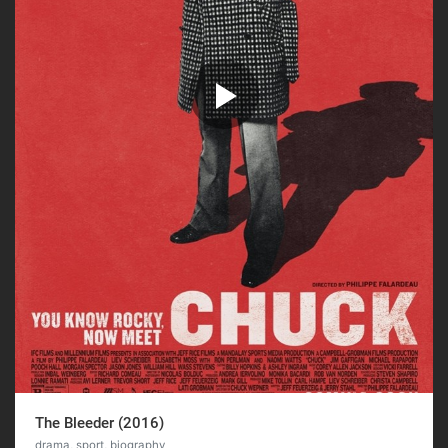
The Bleeder (2016)
drama, sport, biography