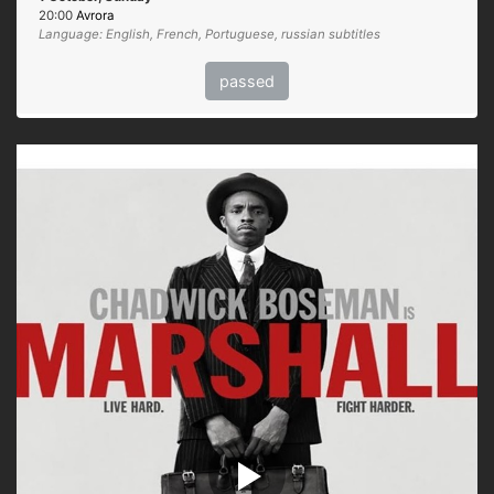
20:00
Avrora
Language: English, French, Portuguese, russian subtitles
passed