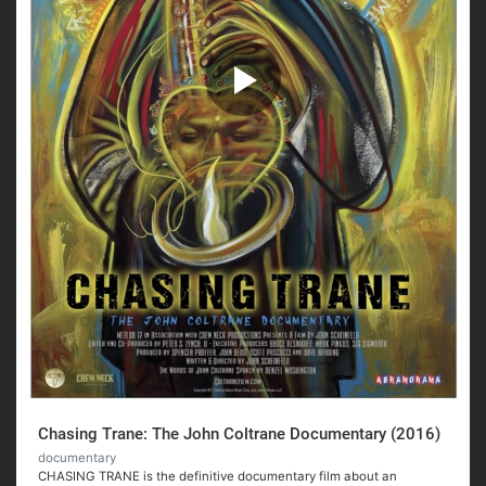
Chasing Trane: The John Coltrane Documentary (2016)
documentary
CHASING TRANE is the definitive documentary film about an