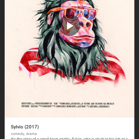
Sylvio (2017)
comedy, drama