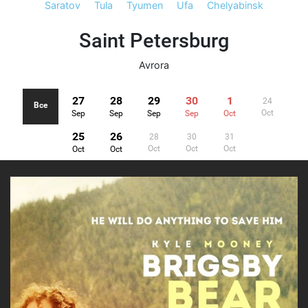
Saratov
Tula
Tyumen
Ufa
Chelyabinsk
Saint Petersburg
Avrora
27
28
29
30
1
24
Все
Oct
Sep
Sep
Sep
Sep
Oct
25
26
28
30
31
Oct
Oct
Oct
Oct
Oct