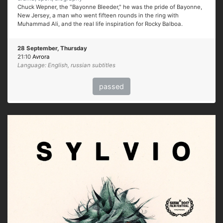
Chuck Wepner, the "Bayonne Bleeder," he was the pride of Bayonne,
New Jersey, a man who went fifteen rounds in the ring with
Muhammad Ali, and the real life inspiration for Rocky Balboa.
28 September, Thursday
21:10
Avrora
Language: English, russian subtitles
passed