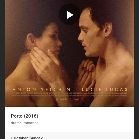
Porto (2016)
drama, romance
1 October, Sunday