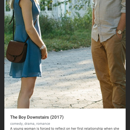
The Boy Downstairs (2017)
comedy, drama, romance
A young woman is forced to reflect on her first relationship when she