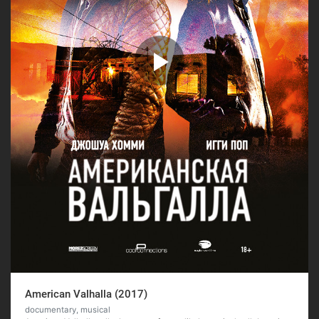
American Valhalla (2017)
documentary, musical