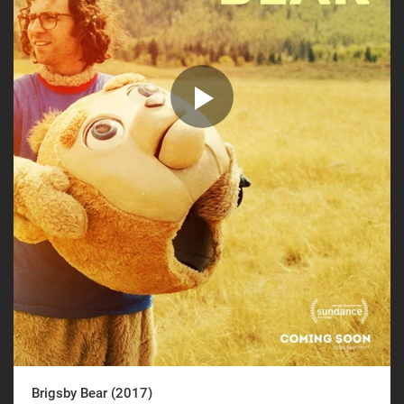
Brigsby Bear (2017)