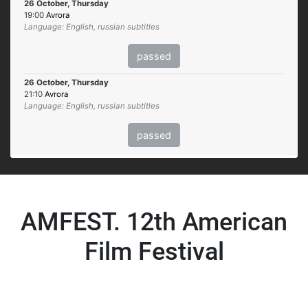
26 October, Thursday
19:00
Avrora
Language: English, russian subtitles
passed
26 October, Thursday
21:10
Avrora
Language: English, russian subtitles
passed
AMFEST. 12th American
Film Festival