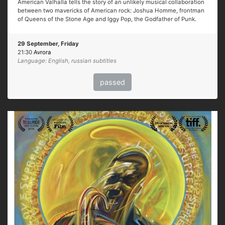
American Valhalla tells the story of an unlikely musical collaboration
between two mavericks of American rock: Joshua Homme, frontman
of Queens of the Stone Age and Iggy Pop, the Godfather of Punk.
29 September, Friday
21:30
Avrora
Language: English, russian subtitles
passed