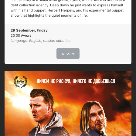
It's the story of a small town gorilla, Sylvio, who is stuck in his job at a
debt collection agency. Deep down he just wants to express himself
with his hand puppet, Herbert Herpels, and his experimental puppet
show that highlights the quiet moments of life.
29 September, Friday
20:00
Avrora
Language: English, russian subtitles
passed