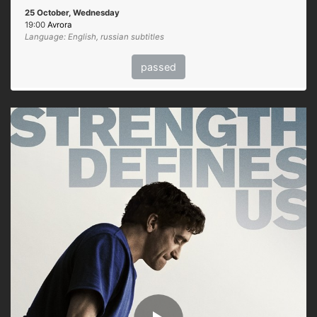
25 October, Wednesday
19:00
Avrora
Language: English, russian subtitles
passed