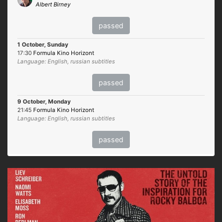
Albert Birney
passed
1 October, Sunday
17:30
Formula Kino Horizont
Language: English, russian subtitles
passed
9 October, Monday
21:45
Formula Kino Horizont
Language: English, russian subtitles
passed