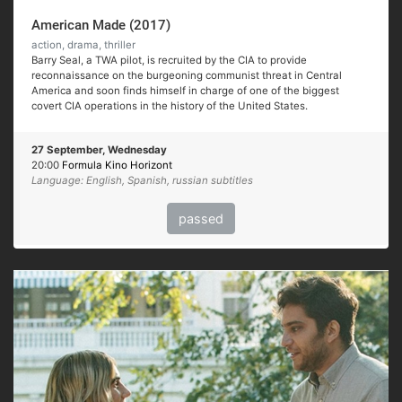
American Made (2017)
action, drama, thriller
Barry Seal, a TWA pilot, is recruited by the CIA to provide
reconnaissance on the burgeoning communist threat in Central
America and soon finds himself in charge of one of the biggest
covert CIA operations in the history of the United States.
27 September, Wednesday
20:00
Formula Kino Horizont
Language: English, Spanish, russian subtitles
passed