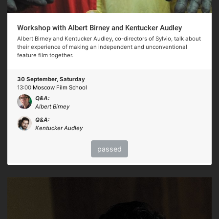
Workshop with Albert Birney and Kentucker Audley
Albert Birney and Kentucker Audley, co-directors of Sylvio, talk about
their experience of making an independent and unconventional
feature film together.
30 September, Saturday
13:00
Moscow Film School
Q&A:
Albert Birney
Q&A:
Kentucker Audley
passed