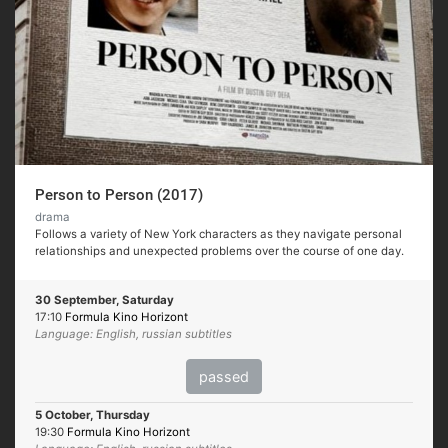
Person to Person (2017)
drama
Follows a variety of New York characters as they navigate personal
relationships and unexpected problems over the course of one day.
30 September, Saturday
17:10
Formula Kino Horizont
Language: English, russian subtitles
passed
5 October, Thursday
19:30
Formula Kino Horizont