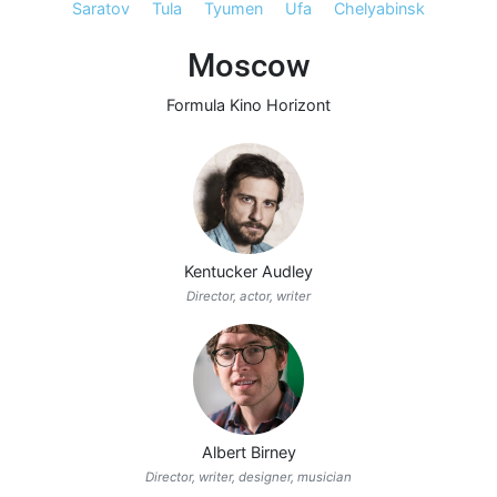
Saratov
Tula
Tyumen
Ufa
Chelyabinsk
Moscow
Formula Kino Horizont
Kentucker Audley
Director, actor, writer
Albert Birney
Director, writer, designer, musician