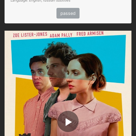
Language: English, russian subtitles
passed