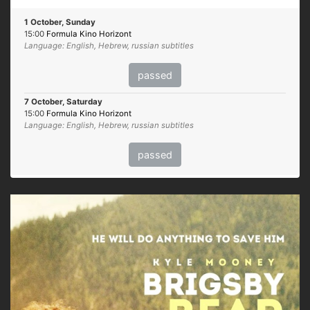
1 October, Sunday
15:00
Formula Kino Horizont
Language: English, Hebrew, russian subtitles
passed
7 October, Saturday
15:00
Formula Kino Horizont
Language: English, Hebrew, russian subtitles
passed