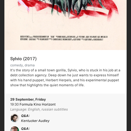
Sylvio (2017)
comedy, drama
It's the story of a small town gorilla, Sylvio, who is stuck in his job at a
debt collection agency. Deep down he just wants to express himself
with his hand puppet, Herbert Herpels, and his experimental puppet
show that highlights the quiet moments of life.
29 September, Friday
19:30
Formula Kino Horizont
Language: English, russian subtitles
Q&A:
Kentucker Audley
Q&A: