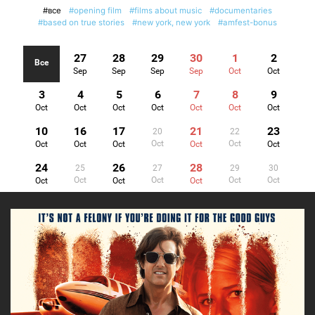
#все
#opening film
#films about music
#documentaries
#based on true stories
#new york, new york
#amfest-bonus
27
28
29
30
1
2
Все
Sep
Sep
Sep
Sep
Oct
Oct
3
4
5
6
7
8
9
Oct
Oct
Oct
Oct
Oct
Oct
Oct
10
16
17
21
23
20
22
Oct
Oct
Oct
Oct
Oct
Oct
Oct
24
26
28
25
27
29
30
Oct
Oct
Oct
Oct
Oct
Oct
Oct