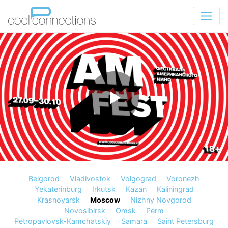
Belgorod
Vladivostok
Volgograd
Voronezh
Yekaterinburg
Irkutsk
Kazan
Kaliningrad
Krasnoyarsk
Moscow
Nizhny Novgorod
Novosibirsk
Omsk
Perm
Petropavlovsk-Kamchatskiy
Samara
Saint Petersburg