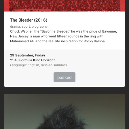
The Bleeder (2016)
drama, sport, biography
Chuck Wepner, the "Bayonne Bleeder," he was the pride of Bayonne,
New Jersey, a man who went fifteen rounds in the ring with
Muhammad Ali, and the real life inspiration for Rocky Balboa.
29 September, Friday
21:40
Formula Kino Horizont
Language: English, russian subtitles
passed