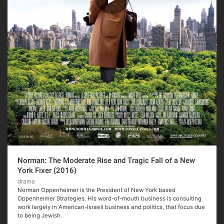
Norman: The Moderate Rise and Tragic Fall of a New
York Fixer (2016)
drama
Norman Oppenheimer is the President of New York based
Oppenheimer Strategies. His word-of-mouth business is consulting
work largely in American-Israeli business and politics, that focus due
to being Jewish.