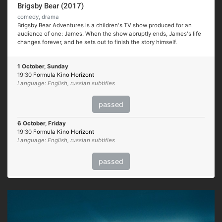
Brigsby Bear (2017)
comedy, drama
Brigsby Bear Adventures is a children's TV show produced for an
audience of one: James. When the show abruptly ends, James's life
changes forever, and he sets out to finish the story himself.
1 October, Sunday
19:30
Formula Kino Horizont
Language: English, russian subtitles
passed
6 October, Friday
19:30
Formula Kino Horizont
Language: English, russian subtitles
passed