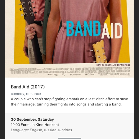
Band Aid (2017)
comedy, romance
A couple who can't stop fighting embark on a last-ditch effort to save
their marriage: turning their fights into songs and starting a band.
30 September, Saturday
19:00
Formula Kino Horizont
Language: English, russian subtitles