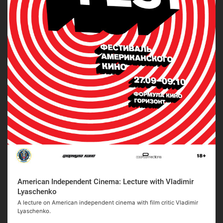
American Independent Cinema: Lecture with Vladimir
Lyaschenko
A lecture on American independent cinema with film critic Vladimir
Lyaschenko.