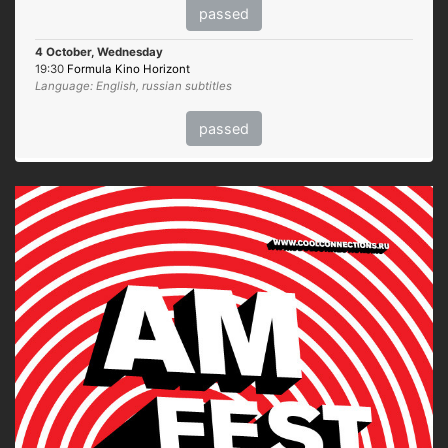
passed
4 October, Wednesday
19:30
Formula Kino Horizont
Language: English, russian subtitles
passed