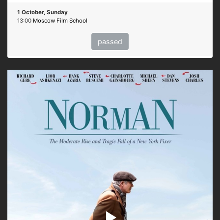
1 October, Sunday
13:00
Moscow Film School
passed