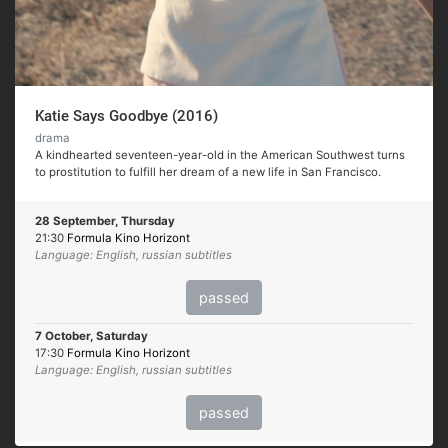
Katie Says Goodbye (2016)
drama
A kindhearted seventeen-year-old in the American Southwest turns
to prostitution to fulfill her dream of a new life in San Francisco.
28 September, Thursday
21:30
Formula Kino Horizont
Language: English, russian subtitles
passed
7 October, Saturday
17:30
Formula Kino Horizont
Language: English, russian subtitles
passed