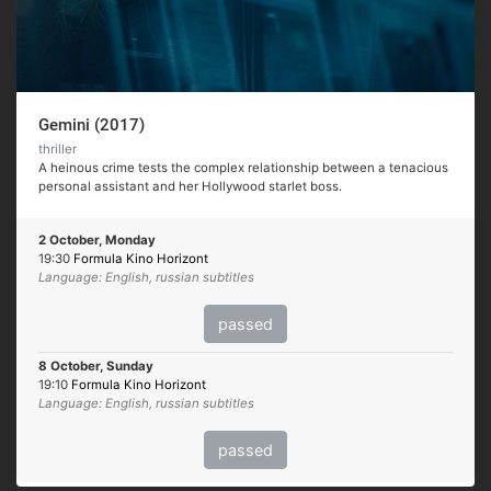
Gemini (2017)
thriller
A heinous crime tests the complex relationship between a tenacious
personal assistant and her Hollywood starlet boss.
2 October, Monday
19:30
Formula Kino Horizont
Language: English, russian subtitles
passed
8 October, Sunday
19:10
Formula Kino Horizont
Language: English, russian subtitles
passed