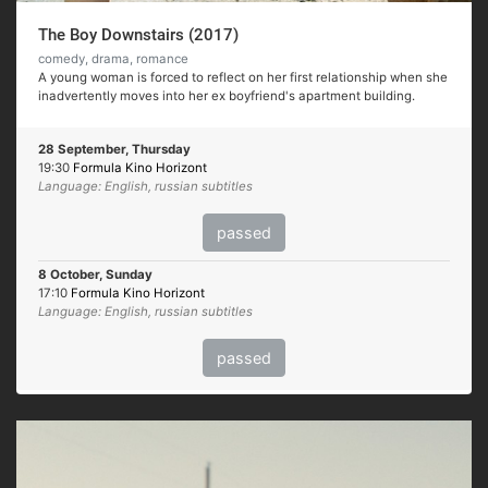
The Boy Downstairs (2017)
comedy, drama, romance
A young woman is forced to reflect on her first relationship when she
inadvertently moves into her ex boyfriend's apartment building.
28 September, Thursday
19:30
Formula Kino Horizont
Language: English, russian subtitles
passed
8 October, Sunday
17:10
Formula Kino Horizont
Language: English, russian subtitles
passed