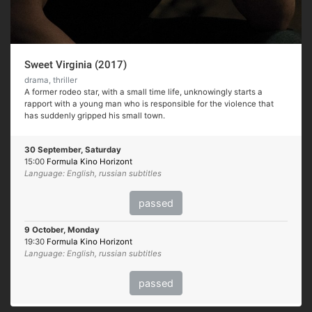
Sweet Virginia (2017)
drama, thriller
A former rodeo star, with a small time life, unknowingly starts a
rapport with a young man who is responsible for the violence that
has suddenly gripped his small town.
30 September, Saturday
15:00
Formula Kino Horizont
Language: English, russian subtitles
passed
9 October, Monday
19:30
Formula Kino Horizont
Language: English, russian subtitles
passed