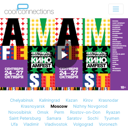
Chelyabinsk
Kaliningrad
Kazan
Kirov
Krasnodar
Krasnoyarsk
Moscow
Nizhny Novgorod
Novosibirsk
Omsk
Perm
Rostov-on-Don
Ryazan
Saint Petersburg
Samara
Saratov
Sochi
Tyumen
Ufa
Vladimir
Vladivostok
Volgograd
Voronezh