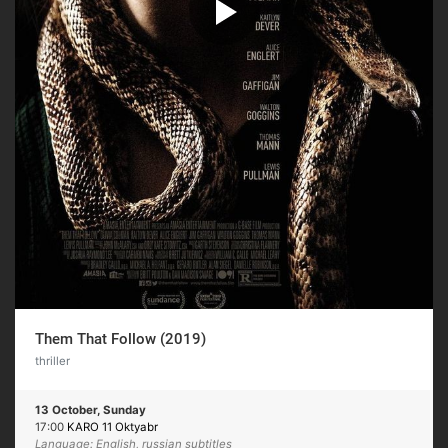
Them That Follow (2019)
thriller
13 October, Sunday
17:00
KARO 11 Oktyabr
Language: English, russian subtitles