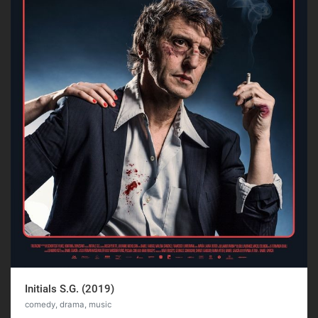
Initials S.G. (2019)
comedy, drama, music