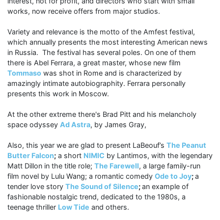
interest, not for profit, and directors who start with small
works, now receive offers from major studios.
Variety and relevance is the motto of the Amfest festival,
which annually presents the most interesting American news
in Russia. The festival has several poles. On one of them
there is Abel Ferrara, a great master, whose new film
Tommaso
was shot in Rome and is characterized by
amazingly intimate autobiographity. Ferrara personally
presents this work in Moscow.
At the other extreme there's Brad Pitt and his melancholy
space odyssey
Ad Astra
, by James Gray,
Also, this year we are glad to present LaBeouf’s
The Peanut
Butter Falcon
;
a short
NIMIC
by Lantimos, with the legendary
Matt Dillon in the title role;
The Farewell
, a large family-run
film novel by Lulu Wang; a romantic comedy
Ode to Joy
;
a
tender love story
The Sound of Silence
;
an example of
fashionable nostalgic trend, dedicated to the 1980s, a
teenage thriller
Low Tide
and others.