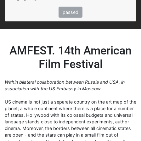
passed
AMFEST. 14th American
Film Festival
Within bilateral collaboration between Russia and USA, in
association with the US Embassy in Moscow.
US cinema is not just a separate country on the art map of the
planet; a whole continent where there is a place for a number
of states. Hollywood with its colossal budgets and universal
language stands close to independent experiments, author
cinema. Moreover, the borders between all cinematic states
are open - and the stars can play in a small film out of