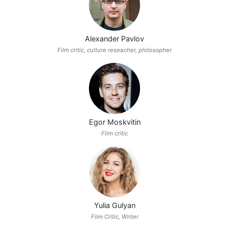
Alexander Pavlov
Film critic, culture reseacher, philosopher
Egor Moskvitin
Film critic
Yulia Gulyan
Film Critic, Writer