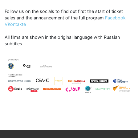
Follow us on the socials to find out first the start of ticket
sales and the announcement of the full program
Facebook
VKontakte
All films are shown in the original language with Russian
subtitles.