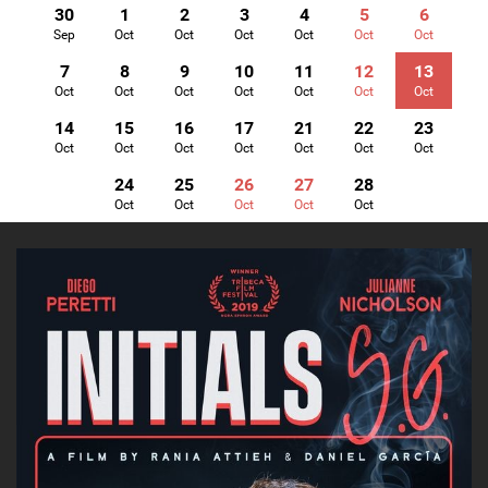
30
1
2
3
4
5
6
Sep
Oct
Oct
Oct
Oct
Oct
Oct
7
8
9
10
11
12
13
Oct
Oct
Oct
Oct
Oct
Oct
Oct
14
15
16
17
21
22
23
Oct
Oct
Oct
Oct
Oct
Oct
Oct
24
25
26
27
28
Oct
Oct
Oct
Oct
Oct