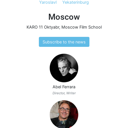
Yaroslavl
Yekaterinburg
Moscow
KARO 11 Oktyabr
,
Moscow Film School
Subscribe to the news
Abel Ferrara
Director, Writer