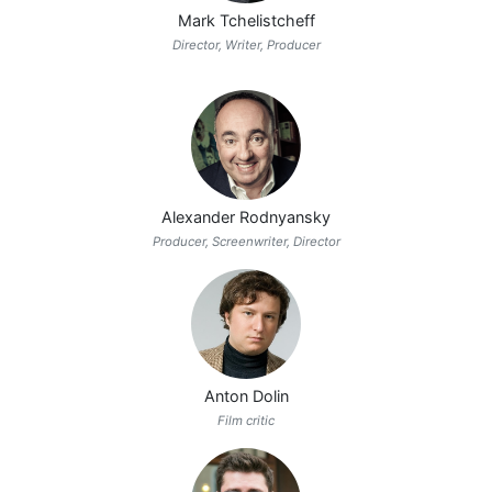
Mark Tchelistcheff
Director, Writer, Producer
Alexander Rodnyansky
Producer, Screenwriter, Director
Anton Dolin
Film critic