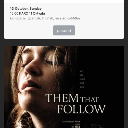
13 October, Sunday
15:00
KARO 11 Oktyabr
Language: Spanish, English, russian subtitles
passed