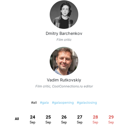
Dmitry Barchenkov
Film critic
Vadim Rutkovskiy
Film critic, CoolConnections.ru editor
#all
#gala
#galaopening
#galaclosing
24
25
26
27
28
29
All
Sep
Sep
Sep
Sep
Sep
Sep