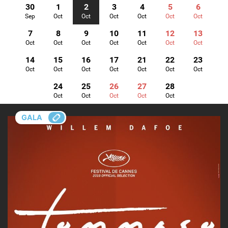
30
1
2
3
4
5
6
Sep
Oct
Oct
Oct
Oct
Oct
Oct
7
8
9
10
11
12
13
Oct
Oct
Oct
Oct
Oct
Oct
Oct
14
15
16
17
21
22
23
Oct
Oct
Oct
Oct
Oct
Oct
Oct
24
25
26
27
28
Oct
Oct
Oct
Oct
Oct
GALA