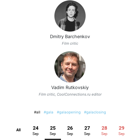
Dmitry Barchenkov
Film critic
Vadim Rutkovskiy
Film critic, CoolConnections.ru editor
#all
#gala
#galaopening
#galaclosing
24
25
26
27
28
29
All
Sep
Sep
Sep
Sep
Sep
Sep