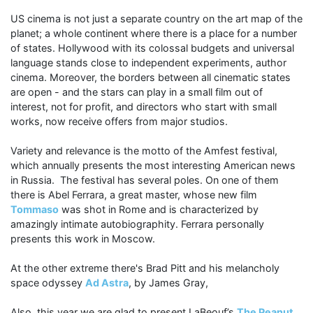
US cinema is not just a separate country on the art map of the
planet; a whole continent where there is a place for a number
of states. Hollywood with its colossal budgets and universal
language stands close to independent experiments, author
cinema. Moreover, the borders between all cinematic states
are open - and the stars can play in a small film out of
interest, not for profit, and directors who start with small
works, now receive offers from major studios.
Variety and relevance is the motto of the Amfest festival,
which annually presents the most interesting American news
in Russia. The festival has several poles. On one of them
there is Abel Ferrara, a great master, whose new film
Tommaso
was shot in Rome and is characterized by
amazingly intimate autobiographity. Ferrara personally
presents this work in Moscow.
At the other extreme there's Brad Pitt and his melancholy
space odyssey
Ad Astra
, by James Gray,
Also, this year we are glad to present LaBeouf’s
The Peanut