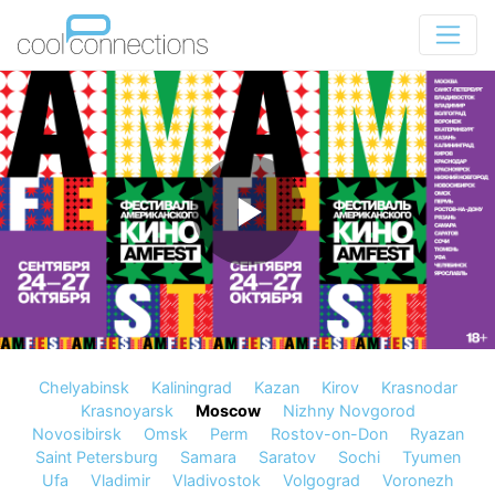
Chelyabinsk
Kaliningrad
Kazan
Kirov
Krasnodar
Krasnoyarsk
Moscow
Nizhny Novgorod
Novosibirsk
Omsk
Perm
Rostov-on-Don
Ryazan
Saint Petersburg
Samara
Saratov
Sochi
Tyumen
Ufa
Vladimir
Vladivostok
Volgograd
Voronezh