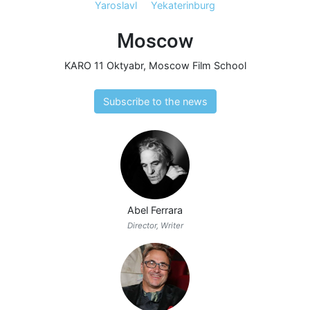
Yaroslavl
Yekaterinburg
Moscow
KARO 11 Oktyabr
,
Moscow Film School
Subscribe to the news
Abel Ferrara
Director, Writer