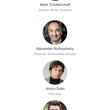
Mark Tchelistcheff
Director, Writer, Producer
Alexander Rodnyansky
Producer, Screenwriter, Director
Anton Dolin
Film critic