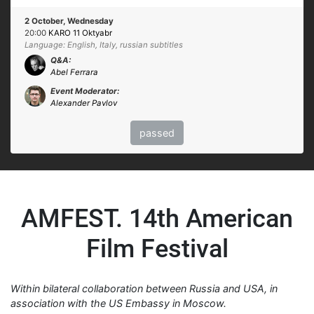
2 October, Wednesday
20:00
KARO 11 Oktyabr
Language: English, Italy, russian subtitles
Q&A:
Abel Ferrara
Event Moderator:
Alexander Pavlov
passed
AMFEST. 14th American
Film Festival
Within bilateral collaboration between Russia and USA, in
association with the US Embassy in Moscow.