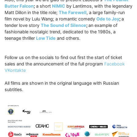
Butter Falcon
;
a short
NIMIC
by Lantimos, with the legendary
Matt Dillon in the title role;
The Farewell
, a large family-run
film novel by Lulu Wang; a romantic comedy
Ode to Joy
;
a
tender love story
The Sound of Silence
;
an example of
fashionable nostalgic trend, dedicated to the 1980s, a
teenage thriller
Low Tide
and others.
Follow us on the socials to find out first the start of ticket
sales and the announcement of the full program
Facebook
VKontakte
All films are shown in the original language with Russian
subtitles.