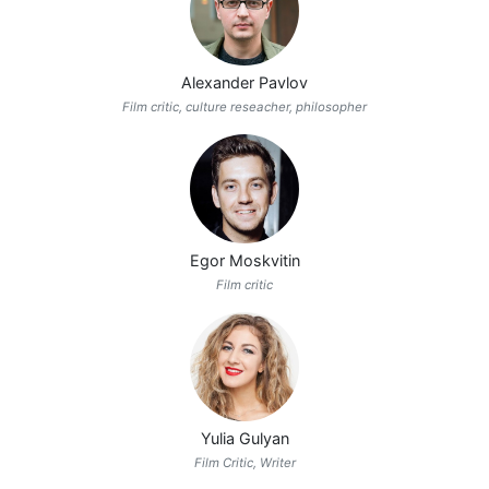
Alexander Pavlov
Film critic, culture reseacher, philosopher
Egor Moskvitin
Film critic
Yulia Gulyan
Film Critic, Writer