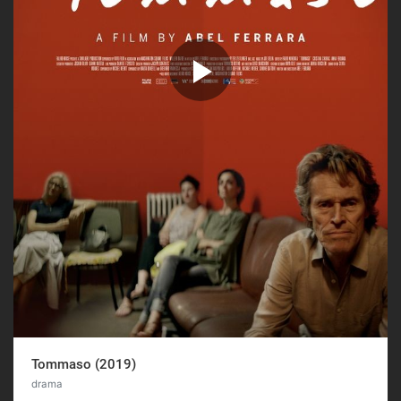
Tommaso (2019)
drama