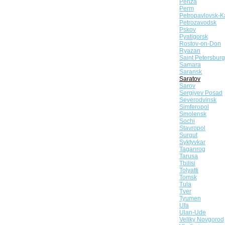
Penza
Perm
Petropavlovsk-K
Petrozavodsk
Pskov
Pyatigorsk
Rostov-on-Don
Ryazan
Saint Petersburg
Samara
Saransk
Saratov
Sarov
Sergiyev Posad
Severodvinsk
Simferopol
Smolensk
Sochi
Stavropol
Surgut
Syktyvkar
Taganrog
Tarusa
Tbilisi
Tolyatti
Tomsk
Tula
Tver
Tyumen
Ufa
Ulan-Ude
Veliky Novgorod