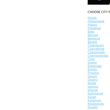
CHOOSE CITY F
Almaty
Arkhangelsk
Astana
Astrakhan
Baku
Barnaul
Belgorod
Berdsk
Cheboksary
Chelyabinsk
Cherepovets
Chernogolovka
Chita
Dnipro
Elektrostal
Engels
Fryazino
Glazov
Grodno
Irkutsk
Ivanovo
Izhevsk
Kaliningrad
Kazan
Kemerovo
Khabarovsk
Kharkiv