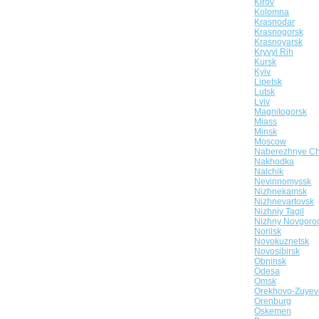
Kirov
Kolomna
Krasnodar
Krasnogorsk
Krasnoyarsk
Kryvyi Rih
Kursk
Kyiv
Lipetsk
Lutsk
Lviv
Magnitogorsk
Miass
Minsk
Moscow
Naberezhnye Ch
Nakhodka
Nalchik
Nevinnomyssk
Nizhnekamsk
Nizhnevartovsk
Nizhniy Tagil
Nizhny Novgoro
Norilsk
Novokuznetsk
Novosibirsk
Obninsk
Odesa
Omsk
Orekhovo-Zuyev
Orenburg
Oskemen