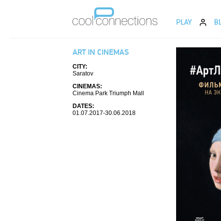
PLAY
B
ART IN CINEMAS
CITY:
Saratov
CINEMAS:
Cinema Park Triumph Mall
DATES:
01.07.2017-30.06.2018