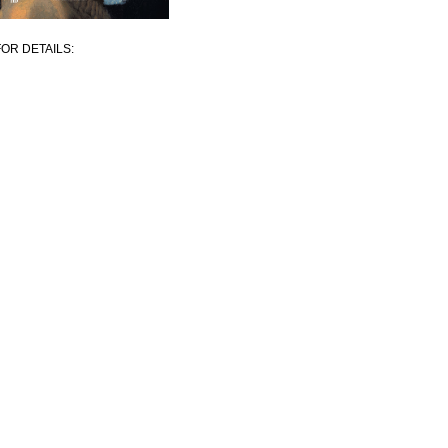
OR DETAILS: