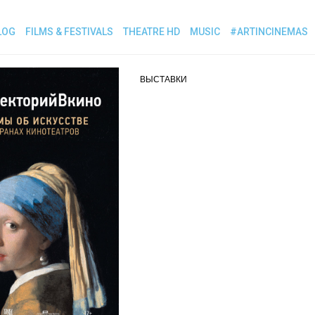
LOG
FILMS & FESTIVALS
THEATRE HD
MUSIC
#ARTINCINEMAS
ВЫСТАВКИ