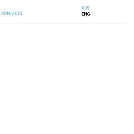
RUS
CONTACTS
ENG