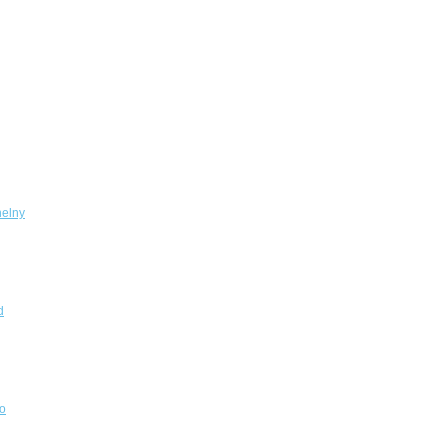
elny
d
o