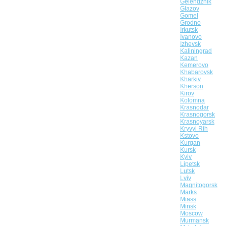
Gelendzhik
Glazov
Gomel
Grodno
Irkutsk
Ivanovo
Izhevsk
Kaliningrad
Kazan
Kemerovo
Khabarovsk
Kharkiv
Kherson
Kirov
Kolomna
Krasnodar
Krasnogorsk
Krasnoyarsk
Kryvyi Rih
Kstovo
Kurgan
Kursk
Kyiv
Lipetsk
Lutsk
Lviv
Magnitogorsk
Marks
Miass
Minsk
Moscow
Murmansk