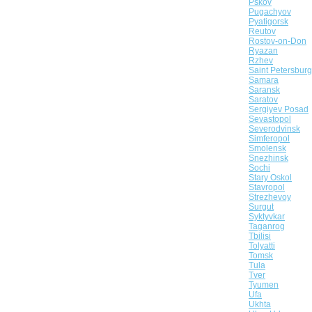
Pskov
Pugachyov
Pyatigorsk
Reutov
Rostov-on-Don
Ryazan
Rzhev
Saint Petersburg
Samara
Saransk
Saratov
Sergiyev Posad
Sevastopol
Severodvinsk
Simferopol
Smolensk
Snezhinsk
Sochi
Stary Oskol
Stavropol
Strezhevoy
Surgut
Syktyvkar
Taganrog
Tbilisi
Tolyatti
Tomsk
Tula
Tver
Tyumen
Ufa
Ukhta