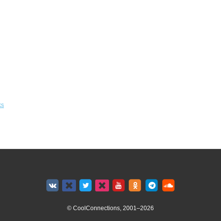
ks
© CoolConnections, 2001–2026