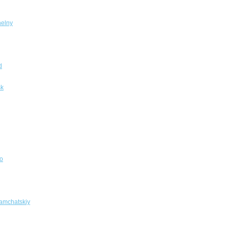
elny
d
sk
o
amchatskiy