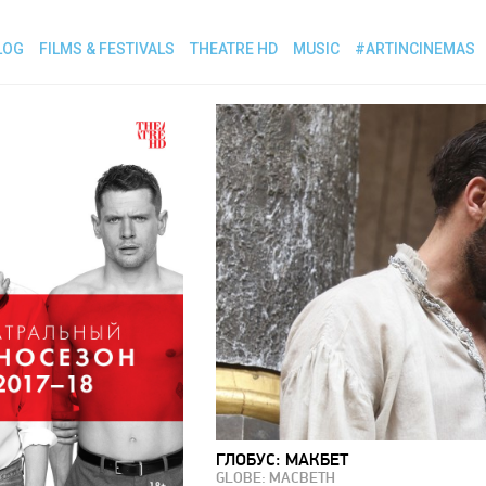
LOG
FILMS & FESTIVALS
THEATRE HD
MUSIC
#ARTINCINEMAS
ГЛОБУС: МАКБЕТ
GLOBE: MACBETH