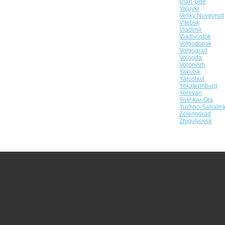
Ulan-Ude
Valuyki
Veliky Novgorod
Vitebsk
Vladimir
Vladivostok
Volgodonsk
Volgograd
Vologda
Voronezh
Yakutsk
Yaroslavl
Yekaterinburg
Yerevan
Yoshkar-Ola
Yuzhno-Sahalin
Zelenograd
Zhigulyovsk