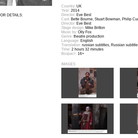
Country:
UK
Year:
2014
Director:
Eve Best
OR DETAILS:
Cast:
Bette Bourne, Stuart Bowman, Philip C
Director:
Eve Best
Stage design:
Mike Britton
Music by:
Olly Fox
Genre:
theatre production
Language:
English
Translation:
russian subtitles, Russian subtitle
Time:
2 hours 32 minutes
Возраст:
16+
IMAGES