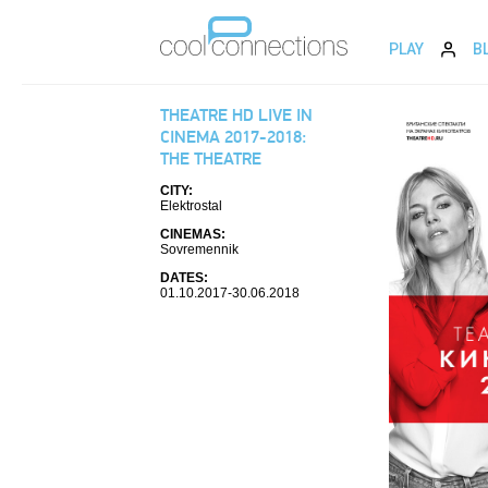
PLAY
B
THEATRE HD LIVE IN
CINEMA 2017-2018:
THE THEATRE
CITY:
Elektrostal
CINEMAS:
Sovremennik
DATES:
01.10.2017-30.06.2018