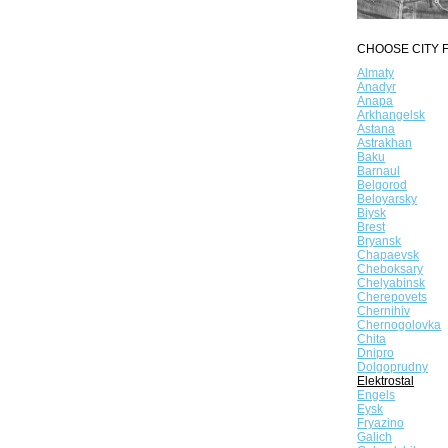
CHOOSE CITY F
Almaty
Anadyr
Anapa
Arkhangelsk
Astana
Astrakhan
Baku
Barnaul
Belgorod
Beloyarsky
Biysk
Brest
Bryansk
Chapaevsk
Cheboksary
Chelyabinsk
Cherepovets
Chernihiv
Chernogolovka
Chita
Dnipro
Dolgoprudny
Elektrostal
Engels
Eysk
Fryazino
Galich