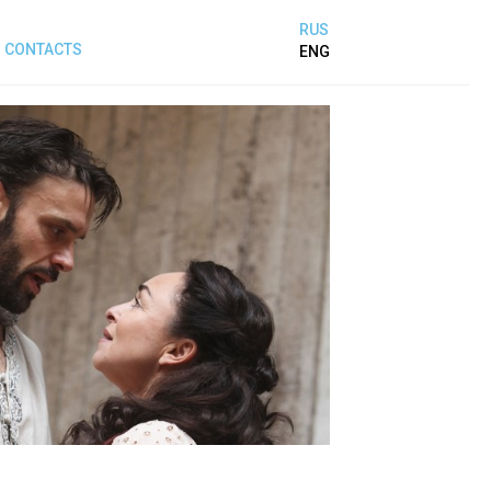
RUS
CONTACTS
ENG