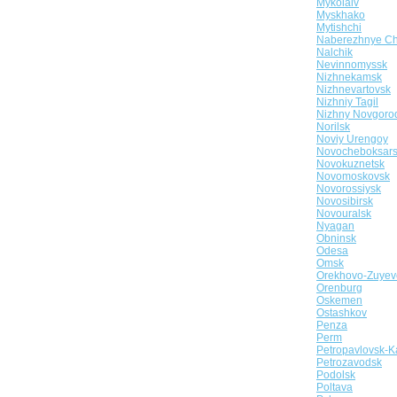
Mykolaiv
Myskhako
Mytishchi
Naberezhnye Ch
Nalchik
Nevinnomyssk
Nizhnekamsk
Nizhnevartovsk
Nizhniy Tagil
Nizhny Novgoro
Norilsk
Noviy Urengoy
Novocheboksar
Novokuznetsk
Novomoskovsk
Novorossiysk
Novosibirsk
Novouralsk
Nyagan
Obninsk
Odesa
Omsk
Orekhovo-Zuyev
Orenburg
Oskemen
Ostashkov
Penza
Perm
Petropavlovsk-K
Petrozavodsk
Podolsk
Poltava