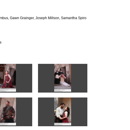
umbus, Gawn Grainger, Joseph Millson, Samantha Spiro
s