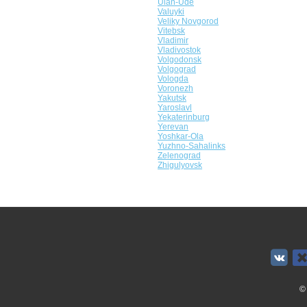
Ulan-Ude
Valuyki
Veliky Novgorod
Vitebsk
Vladimir
Vladivostok
Volgodonsk
Volgograd
Vologda
Voronezh
Yakutsk
Yaroslavl
Yekaterinburg
Yerevan
Yoshkar-Ola
Yuzhno-Sahalinks
Zelenograd
Zhigulyovsk
©