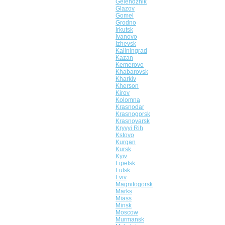
Gelendzhik
Glazov
Gomel
Grodno
Irkutsk
Ivanovo
Izhevsk
Kaliningrad
Kazan
Kemerovo
Khabarovsk
Kharkiv
Kherson
Kirov
Kolomna
Krasnodar
Krasnogorsk
Krasnoyarsk
Kryvyi Rih
Kstovo
Kurgan
Kursk
Kyiv
Lipetsk
Lutsk
Lviv
Magnitogorsk
Marks
Miass
Minsk
Moscow
Murmansk