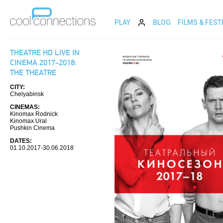
PLAY
BLOG
FILMS & FEST
THEATRE HD LIVE IN
CINEMA 2017-2018:
THE THEATRE
CITY:
Chelyabinsk
CINEMAS:
Kinomax Rodnick
Kinomax Ural
Pushkin Cinema
DATES:
01.10.2017-30.06.2018