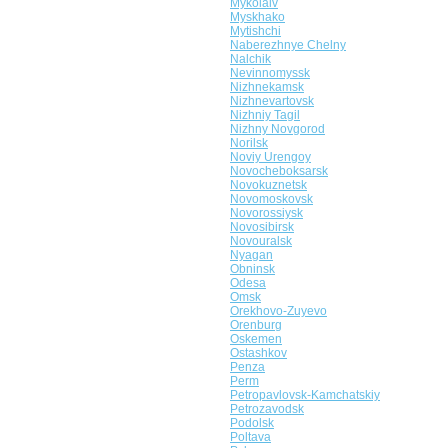
Mykolaiv
Myskhako
Mytishchi
Naberezhnye Chelny
Nalchik
Nevinnomyssk
Nizhnekamsk
Nizhnevartovsk
Nizhniy Tagil
Nizhny Novgorod
Norilsk
Noviy Urengoy
Novocheboksarsk
Novokuznetsk
Novomoskovsk
Novorossiysk
Novosibirsk
Novouralsk
Nyagan
Obninsk
Odesa
Omsk
Orekhovo-Zuyevo
Orenburg
Oskemen
Ostashkov
Penza
Perm
Petropavlovsk-Kamchatskiy
Petrozavodsk
Podolsk
Poltava