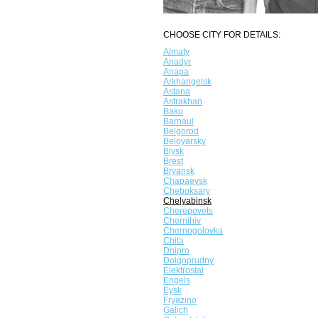
CHOOSE CITY FOR DETAILS:
Almaty
Anadyr
Anapa
Arkhangelsk
Astana
Astrakhan
Baku
Barnaul
Belgorod
Beloyarsky
Biysk
Brest
Bryansk
Chapaevsk
Cheboksary
Chelyabinsk
Cherepovets
Chernihiv
Chernogolovka
Chita
Dnipro
Dolgoprudny
Elektrostal
Engels
Eysk
Fryazino
Galich