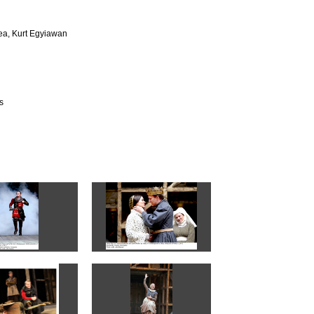
ea, Kurt Egyiawan
s