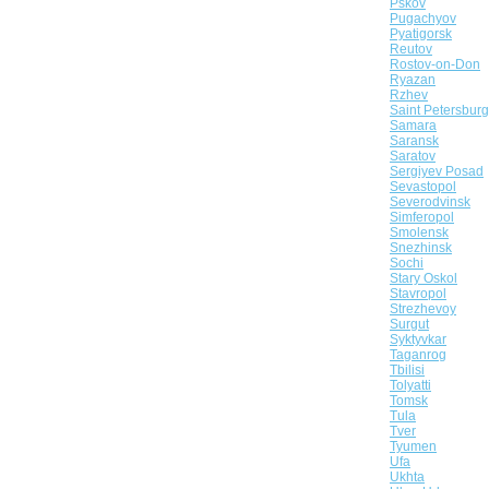
Pskov
Pugachyov
Pyatigorsk
Reutov
Rostov-on-Don
Ryazan
Rzhev
Saint Petersburg
Samara
Saransk
Saratov
Sergiyev Posad
Sevastopol
Severodvinsk
Simferopol
Smolensk
Snezhinsk
Sochi
Stary Oskol
Stavropol
Strezhevoy
Surgut
Syktyvkar
Taganrog
Tbilisi
Tolyatti
Tomsk
Tula
Tver
Tyumen
Ufa
Ukhta