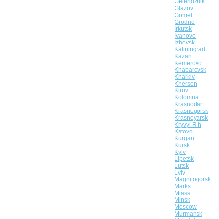
Gelendzhik
Glazov
Gomel
Grodno
Irkutsk
Ivanovo
Izhevsk
Kaliningrad
Kazan
Kemerovo
Khabarovsk
Kharkiv
Kherson
Kirov
Kolomna
Krasnodar
Krasnogorsk
Krasnoyarsk
Kryvyi Rih
Kstovo
Kurgan
Kursk
Kyiv
Lipetsk
Lutsk
Lviv
Magnitogorsk
Marks
Miass
Minsk
Moscow
Murmansk