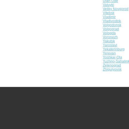
Ulan-Ude
Valuyki
Veliky Novgorod
Vitebsk
Vladimir
Vladivostok
Volgodonsk
Volgograd
Vologda
Voronezh
Yakutsk
Yaroslavl
Yekaterinburg
Yerevan
Yoshkar-Ola
Yuzhno-Sahalin
Zelenograd
Zhigulyovsk