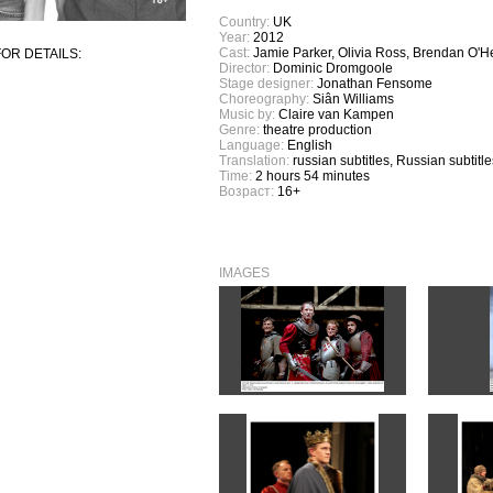
Country:
UK
Year:
2012
Cast:
Jamie Parker, Olivia Ross, Brendan O'H
OR DETAILS:
Director:
Dominic Dromgoole
Stage designer:
Jonathan Fensome
Choreography:
Siân Williams
Music by:
Claire van Kampen
Genre:
theatre production
Language:
English
Translation:
russian subtitles, Russian subtitle
Time:
2 hours 54 minutes
Возраст:
16+
IMAGES