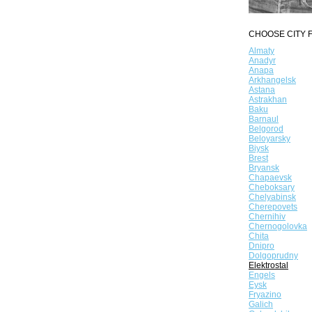
CHOOSE CITY F
Almaty
Anadyr
Anapa
Arkhangelsk
Astana
Astrakhan
Baku
Barnaul
Belgorod
Beloyarsky
Biysk
Brest
Bryansk
Chapaevsk
Cheboksary
Chelyabinsk
Cherepovets
Chernihiv
Chernogolovka
Chita
Dnipro
Dolgoprudny
Elektrostal
Engels
Eysk
Fryazino
Galich