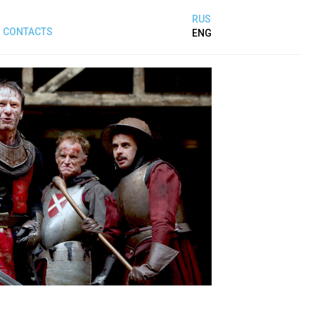
RUS
CONTACTS
ENG