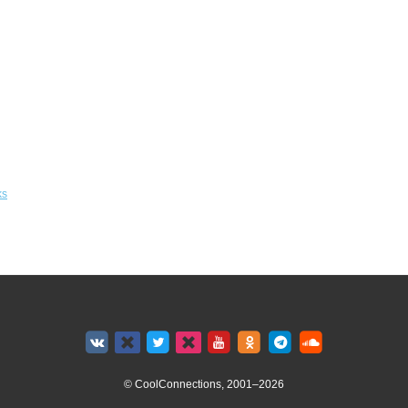
ks
© CoolConnections, 2001–2026