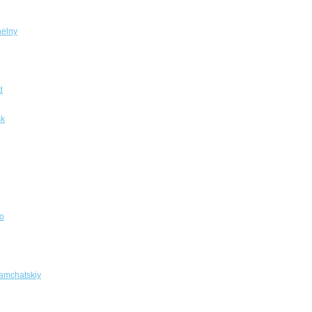
elny
d
sk
o
amchatskiy