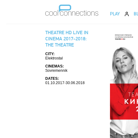
PLAY
B
THEATRE HD LIVE IN
CINEMA 2017-2018:
THE THEATRE
CITY:
Elektrostal
CINEMAS:
Sovremennik
DATES:
01.10.2017-30.06.2018