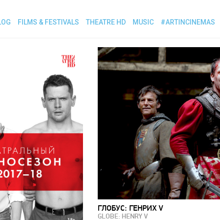
LOG
FILMS & FESTIVALS
THEATRE HD
MUSIC
#ARTINCINEMAS
ГЛОБУС: ГЕНРИХ V
GLOBE: HENRY V