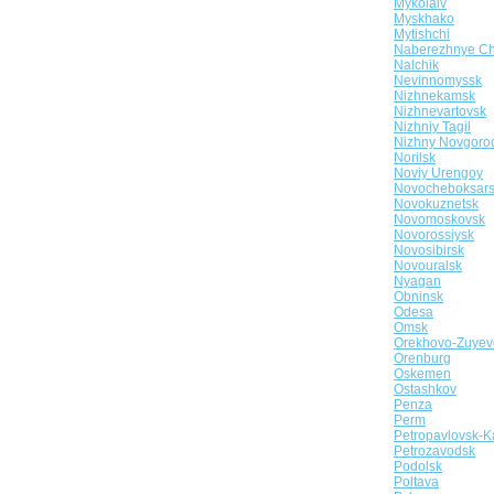
Mykolaiv
Myskhako
Mytishchi
Naberezhnye Ch
Nalchik
Nevinnomyssk
Nizhnekamsk
Nizhnevartovsk
Nizhniy Tagil
Nizhny Novgoro
Norilsk
Noviy Urengoy
Novocheboksar
Novokuznetsk
Novomoskovsk
Novorossiysk
Novosibirsk
Novouralsk
Nyagan
Obninsk
Odesa
Omsk
Orekhovo-Zuyev
Orenburg
Oskemen
Ostashkov
Penza
Perm
Petropavlovsk-K
Petrozavodsk
Podolsk
Poltava