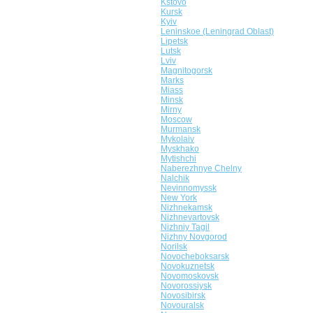
Kstovo
Kursk
Kyiv
Leninskoe (Leningrad Oblast)
Lipetsk
Lutsk
Lviv
Magnitogorsk
Marks
Miass
Minsk
Mirny
Moscow
Murmansk
Mykolaiv
Myskhako
Mytishchi
Naberezhnye Chelny
Nalchik
Nevinnomyssk
New York
Nizhnekamsk
Nizhnevartovsk
Nizhniy Tagil
Nizhny Novgorod
Norilsk
Novocheboksarsk
Novokuznetsk
Novomoskovsk
Novorossiysk
Novosibirsk
Novouralsk