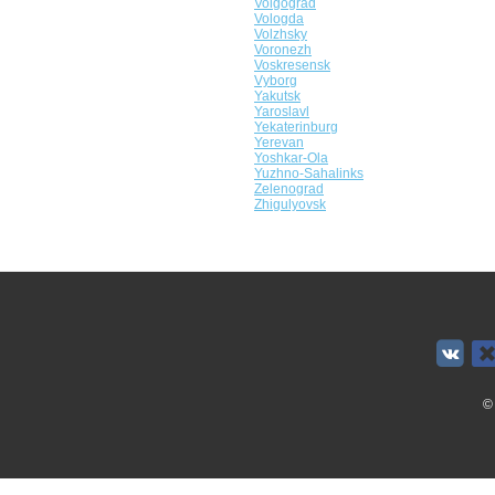
Volgograd
Vologda
Volzhsky
Voronezh
Voskresensk
Vyborg
Yakutsk
Yaroslavl
Yekaterinburg
Yerevan
Yoshkar-Ola
Yuzhno-Sahalinks
Zelenograd
Zhigulyovsk
©