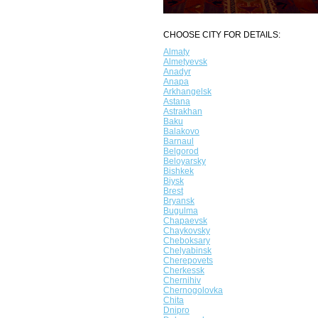
CHOOSE CITY FOR DETAILS:
Almaty
Almetyevsk
Anadyr
Anapa
Arkhangelsk
Astana
Astrakhan
Baku
Balakovo
Barnaul
Belgorod
Beloyarsky
Bishkek
Biysk
Brest
Bryansk
Bugulma
Chapaevsk
Chaykovsky
Cheboksary
Chelyabinsk
Cherepovets
Cherkessk
Chernihiv
Chernogolovka
Chita
Dnipro