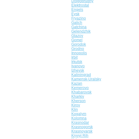
Dolgoprudny
Elektrostal
Engels
Eysk
Fryazino
Galich
Gatchina
Gelendzhik
Glazov
Gomel
Gorodok
Grodno
Innopolis
Irbit
Irkutsk
Ivanovo
Izhevsk
Kaliningrad
Kamensk-Uralsky
Kazan
Kemerovo
Khabarovsk
Kharkiv
Kherson
Kirov
Klin
Kogalym
Kolomna
Krasnodar
Krasnogorsk
Krasnoyarsk
Kryvyi Rih