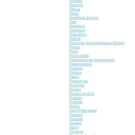
Nyagan
Obninsk
Odesa
Omsk
Orekhovo-Zuyevo
Orel
Orenburg
Oskemen
Ostashkov
Ozersk
Pavlovsk (Voronezhskaya Oblast)
Penza
Perm
Pervouralsk
Petropavlovsk-Kamchatskiy
Petrozavodsk
Podolsk
Poltava
Pskov
Pugachyov
Pushkino
Reutov
Rostov-on-Don
Ryazan
Rybinsk
Rzhev
Saint Petersburg
Samara
Saransk
Saratov
Sarov
Sayansk