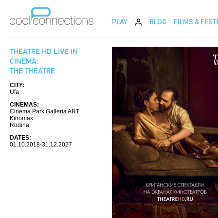
PLAY
BLOG
FILMS & FEST
THEATRE HD LIVE IN
CINEMA:
THE THEATRE
CITY:
Ufa
CINEMAS:
Cinema Park Galleria ART
Kinomax
Rodina
DATES:
01.10.2018-31.12.2027