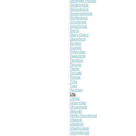
Sergiyev Posad
Sestroretsk
Sevastopol
Severodvinsk
Simferopol
Smolensk
Snezhinsk
Sochi
Stary Oskol
Stavropol
Surgut
Suzdal
Syktyvkar
Taganrog
Tambov
Tarusa
Tbilisi
Tolyatti
Tomsk
Tula
Tver
Tyumen
Ufa
Ukhta
Ulan-Ude
Ulyanovsk
Valuyki
Veliky Novgorod
Vitebsk
Vladimir
Vladivostok
Volgodonsk