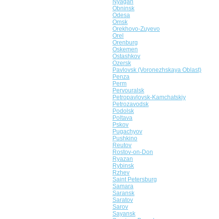
Nyagan
Obninsk
Odesa
Omsk
Orekhovo-Zuyevo
Orel
Orenburg
Oskemen
Ostashkov
Ozersk
Pavlovsk (Voronezhskaya Oblast)
Penza
Perm
Pervouralsk
Petropavlovsk-Kamchatskiy
Petrozavodsk
Podolsk
Poltava
Pskov
Pugachyov
Pushkino
Reutov
Rostov-on-Don
Ryazan
Rybinsk
Rzhev
Saint Petersburg
Samara
Saransk
Saratov
Sarov
Sayansk