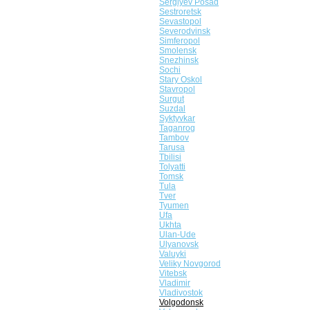
Sergiyev Posad
Sestroretsk
Sevastopol
Severodvinsk
Simferopol
Smolensk
Snezhinsk
Sochi
Stary Oskol
Stavropol
Surgut
Suzdal
Syktyvkar
Taganrog
Tambov
Tarusa
Tbilisi
Tolyatti
Tomsk
Tula
Tver
Tyumen
Ufa
Ukhta
Ulan-Ude
Ulyanovsk
Valuyki
Veliky Novgorod
Vitebsk
Vladimir
Vladivostok
Volgodonsk