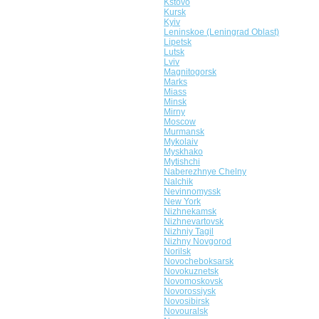
Kstovo
Kursk
Kyiv
Leninskoe (Leningrad Oblast)
Lipetsk
Lutsk
Lviv
Magnitogorsk
Marks
Miass
Minsk
Mirny
Moscow
Murmansk
Mykolaiv
Myskhako
Mytishchi
Naberezhnye Chelny
Nalchik
Nevinnomyssk
New York
Nizhnekamsk
Nizhnevartovsk
Nizhniy Tagil
Nizhny Novgorod
Norilsk
Novocheboksarsk
Novokuznetsk
Novomoskovsk
Novorossiysk
Novosibirsk
Novouralsk