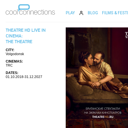
PLAY
BLOG
FILMS & FEST
THEATRE HD LIVE IN
CINEMA:
THE THEATRE
CITY:
Volgodonsk
CINEMAS:
TRC
DATES:
01.10.2018-31.12.2027