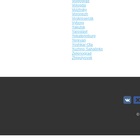
Volgograd
Vologda
Volzhsky
Voronezh
Voskresensk
Vyborg
Yakutsk
Yaroslavl
Yekaterinburg
Yerevan
Yoshkar-Ola
Yuzhno-Sahalinks
Zelenograd
Zhigulyovsk
©