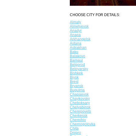
CHOOSE CITY FOR DETAILS:
Almaty
Almetyevsk
Anadyr
Anapa
Arkhangelsk
Astana
Astrakhan
Baku
Balakovo
Barnaul
Belgorod
Beloyarsky
Bishkek
Biysk
Brest
Bryansk
Bugulma
Chapaevsk
Chaykovsky
Cheboksary
Chelyabinsk
Cherepovets
Cherkessk
Chernihiv
Chernogolovka
Chita
Dnipro