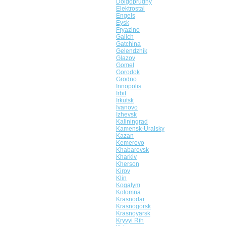
Dolgoprudny
Elektrostal
Engels
Eysk
Fryazino
Galich
Gatchina
Gelendzhik
Glazov
Gomel
Gorodok
Grodno
Innopolis
Irbit
Irkutsk
Ivanovo
Izhevsk
Kaliningrad
Kamensk-Uralsky
Kazan
Kemerovo
Khabarovsk
Kharkiv
Kherson
Kirov
Klin
Kogalym
Kolomna
Krasnodar
Krasnogorsk
Krasnoyarsk
Kryvyi Rih