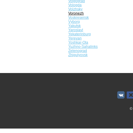
Volgograd
Vologda
Volzhsky
Voronezh
Voskresensk
Vyborg
Yakutsk
Yaroslavl
Yekaterinburg
Yerevan
Yoshkar-Ola
Yuzhno-Sahalinks
Zelenograd
Zhigulyovsk
©