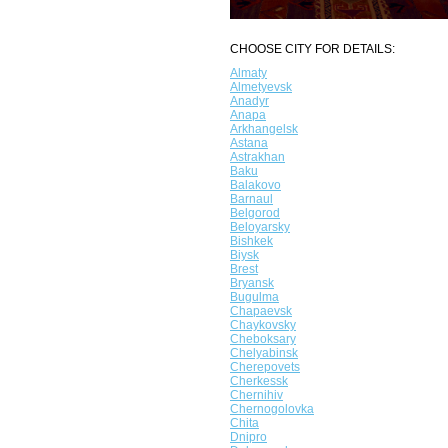
CHOOSE CITY FOR DETAILS:
Almaty
Almetyevsk
Anadyr
Anapa
Arkhangelsk
Astana
Astrakhan
Baku
Balakovo
Barnaul
Belgorod
Beloyarsky
Bishkek
Biysk
Brest
Bryansk
Bugulma
Chapaevsk
Chaykovsky
Cheboksary
Chelyabinsk
Cherepovets
Cherkessk
Chernihiv
Chernogolovka
Chita
Dnipro