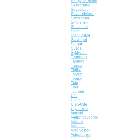
Sergiyev Posad
Sestroretsk
Sevastopol
Severodvinsk
Simferopol
Smolensk
Snezhinsk
Sochi
Stary Oskol
Stavropol
Surgut
Suzdal
Syktyvkar
Taganrog
Tambov
Tarusa
Tbilisi
Tolyatti
Tomsk
Tula
Tver
Tyumen
Ufa
Ukhta
Ulan-Ude
Ulyanovsk
Valuyki
Veliky Novgorod
Vitebsk
Vladimir
Vladivostok
Volgodonsk