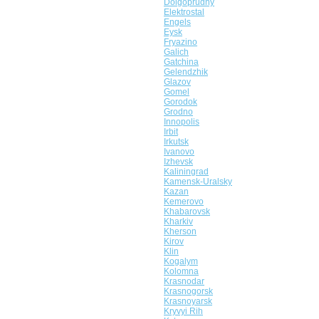
Dolgoprudny
Elektrostal
Engels
Eysk
Fryazino
Galich
Gatchina
Gelendzhik
Glazov
Gomel
Gorodok
Grodno
Innopolis
Irbit
Irkutsk
Ivanovo
Izhevsk
Kaliningrad
Kamensk-Uralsky
Kazan
Kemerovo
Khabarovsk
Kharkiv
Kherson
Kirov
Klin
Kogalym
Kolomna
Krasnodar
Krasnogorsk
Krasnoyarsk
Kryvyi Rih