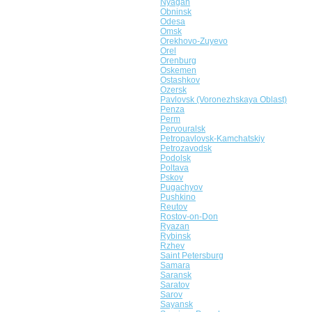
Nyagan
Obninsk
Odesa
Omsk
Orekhovo-Zuyevo
Orel
Orenburg
Oskemen
Ostashkov
Ozersk
Pavlovsk (Voronezhskaya Oblast)
Penza
Perm
Pervouralsk
Petropavlovsk-Kamchatskiy
Petrozavodsk
Podolsk
Poltava
Pskov
Pugachyov
Pushkino
Reutov
Rostov-on-Don
Ryazan
Rybinsk
Rzhev
Saint Petersburg
Samara
Saransk
Saratov
Sarov
Sayansk