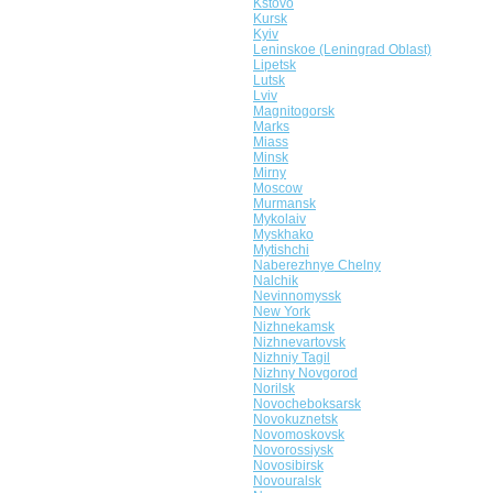
Kstovo
Kursk
Kyiv
Leninskoe (Leningrad Oblast)
Lipetsk
Lutsk
Lviv
Magnitogorsk
Marks
Miass
Minsk
Mirny
Moscow
Murmansk
Mykolaiv
Myskhako
Mytishchi
Naberezhnye Chelny
Nalchik
Nevinnomyssk
New York
Nizhnekamsk
Nizhnevartovsk
Nizhniy Tagil
Nizhny Novgorod
Norilsk
Novocheboksarsk
Novokuznetsk
Novomoskovsk
Novorossiysk
Novosibirsk
Novouralsk