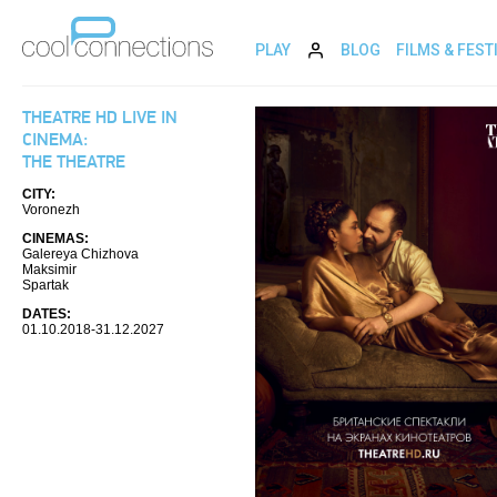
PLAY
BLOG
FILMS & FEST
THEATRE HD LIVE IN
CINEMA:
THE THEATRE
CITY:
Voronezh
CINEMAS:
Galereya Chizhova
Maksimir
Spartak
DATES:
01.10.2018-31.12.2027