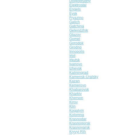
Dolgoprudny
Elektrostal
Engels
Eysk
Fryazino
Galich
Gatchina
Gelendzhik
Glazov
Gomel
Gorodok
Grodno
Innopolis
Irbit
Irkutsk
Ivanovo
Izhevsk
Kaliningrad
Kamensk-Uralsky
Kazan
Kemerovo
Khabarovsk
Kharkiv
Kherson
Kirov
Klin
Kogalym
Kolomna
Krasnodar
Krasnogorsk
Krasnoyarsk
Kryvyi Rih