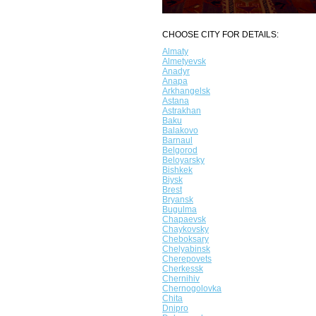
CHOOSE CITY FOR DETAILS:
Almaty
Almetyevsk
Anadyr
Anapa
Arkhangelsk
Astana
Astrakhan
Baku
Balakovo
Barnaul
Belgorod
Beloyarsky
Bishkek
Biysk
Brest
Bryansk
Bugulma
Chapaevsk
Chaykovsky
Cheboksary
Chelyabinsk
Cherepovets
Cherkessk
Chernihiv
Chernogolovka
Chita
Dnipro