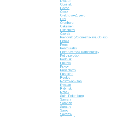
Nyagan
Obninsk
Odesa
Omsk
Orekhovo-Zuyevo
Orel
Orenburg
Oskemen
Ostashkov
Ozersk
Pavlovsk (Voronezhskaya Oblast)
Penza
Perm
Pervouralsk
Petropavlovsk-Kamchatskiy
Petrozavodsk
Podolsk
Poltava
Pskov
Pugachyov
Pushkino
Reutov
Rostov-on-Don
Ryazan
Rybinsk
Rzhev
Saint Petersburg
Samara
Saransk
Saratov
Sarov
Sayansk