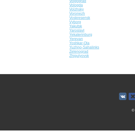
Volgograd
Vologda
Volzhsky
Voronezh
Voskresensk
Vyborg
Yakutsk
Yaroslavl
Yekaterinburg
Yerevan
Yoshkar-Ola
Yuzhno-Sahalinks
Zelenograd
Zhigulyovsk
©