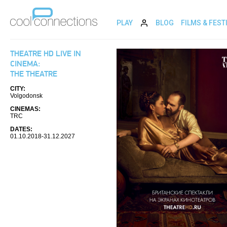
PLAY
BLOG
FILMS & FEST
THEATRE HD LIVE IN
CINEMA:
THE THEATRE
CITY:
Volgodonsk
CINEMAS:
TRC
DATES:
01.10.2018-31.12.2027