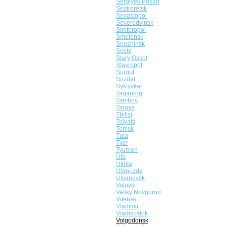
Sergiyev Posad
Sestroretsk
Sevastopol
Severodvinsk
Simferopol
Smolensk
Snezhinsk
Sochi
Stary Oskol
Stavropol
Surgut
Suzdal
Syktyvkar
Taganrog
Tambov
Tarusa
Tbilisi
Tolyatti
Tomsk
Tula
Tver
Tyumen
Ufa
Ukhta
Ulan-Ude
Ulyanovsk
Valuyki
Veliky Novgorod
Vitebsk
Vladimir
Vladivostok
Volgodonsk