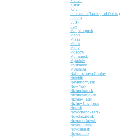
Kstovo
Kursk
Kyiv
Leninskoe (Leningrad Oblast)
Lipetsk
Lutsk
Lviv
Magnitogorsk
Marks
Miass
Minsk
Mirny
Moscow
Murmansk
Mykolaiv
Myskhako
Mytishchi
Naberezhnye Chelny
Nalchik
Nevinnomyssk
New York
Nizhnekamsk
Nizhnevartovsk
Nizhniy Tagil
Nizhny Novgorod
Norilsk
Novocheboksarsk
Novokuznetsk
Novomoskovsk
Novorossiysk
Novosibirsk
Novouralsk