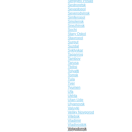
Sergiyev Posad
Sestroretsk
Sevastopol
Severodvinsk
Simferopol
Smolensk
Snezhinsk
Sochi
Stary Oskol
Stavropol
Surgut
Suzdal
Syktyvkar
Taganrog
Tambov
Tarusa
Tbilisi
Tolyatti
Tomsk
Tula
Tver
Tyumen
Ufa
Ukhta
Ulan-Ude
Ulyanovsk
Valuyki
Veliky Novgorod
Vitebsk
Vladimir
Vladivostok
Volgodonsk