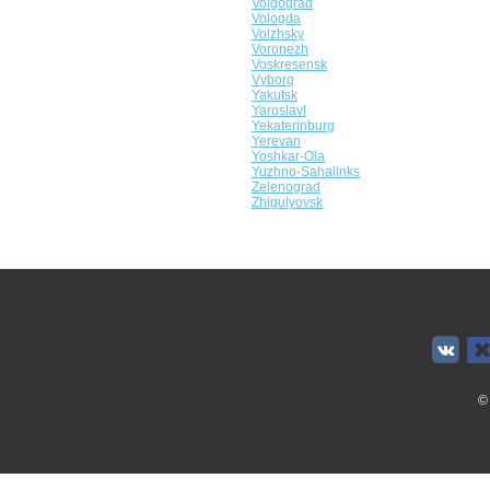
Volgograd
Vologda
Volzhsky
Voronezh
Voskresensk
Vyborg
Yakutsk
Yaroslavl
Yekaterinburg
Yerevan
Yoshkar-Ola
Yuzhno-Sahalinks
Zelenograd
Zhigulyovsk
©