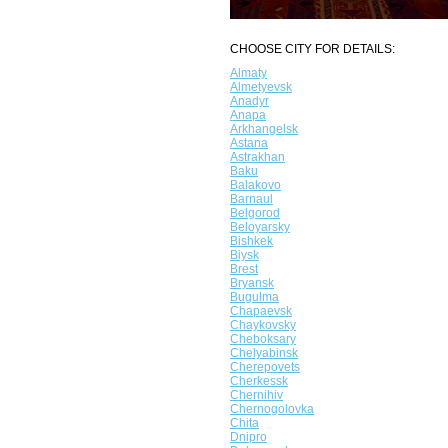
CHOOSE CITY FOR DETAILS:
Almaty
Almetyevsk
Anadyr
Anapa
Arkhangelsk
Astana
Astrakhan
Baku
Balakovo
Barnaul
Belgorod
Beloyarsky
Bishkek
Biysk
Brest
Bryansk
Bugulma
Chapaevsk
Chaykovsky
Cheboksary
Chelyabinsk
Cherepovets
Cherkessk
Chernihiv
Chernogolovka
Chita
Dnipro