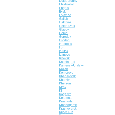
Dolgoprudny
Elektrostal
Engels
Eysk
Fryazino
Galich
Gatchina
Gelendzhik
Glazov
Gomel
Gorodok
Grodno
Innopolis
Irbit
Irkutsk
Ivanovo
Izhevsk
Kaliningrad
Kamensk-Uralsky
Kazan
Kemerovo
Khabarovsk
Kharkiv
Kherson
Kirov
Klin
Kogalym
Kolomna
Krasnodar
Krasnogorsk
Krasnoyarsk
Kryvyi Rih