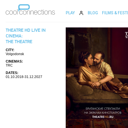
PLAY
BLOG
FILMS & FEST
THEATRE HD LIVE IN
CINEMA:
THE THEATRE
CITY:
Volgodonsk
CINEMAS:
TRC
DATES:
01.10.2018-31.12.2027