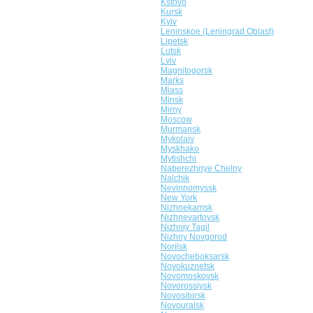
Kstovo
Kursk
Kyiv
Leninskoe (Leningrad Oblast)
Lipetsk
Lutsk
Lviv
Magnitogorsk
Marks
Miass
Minsk
Mirny
Moscow
Murmansk
Mykolaiv
Myskhako
Mytishchi
Naberezhnye Chelny
Nalchik
Nevinnomyssk
New York
Nizhnekamsk
Nizhnevartovsk
Nizhniy Tagil
Nizhny Novgorod
Norilsk
Novocheboksarsk
Novokuznetsk
Novomoskovsk
Novorossiysk
Novosibirsk
Novouralsk