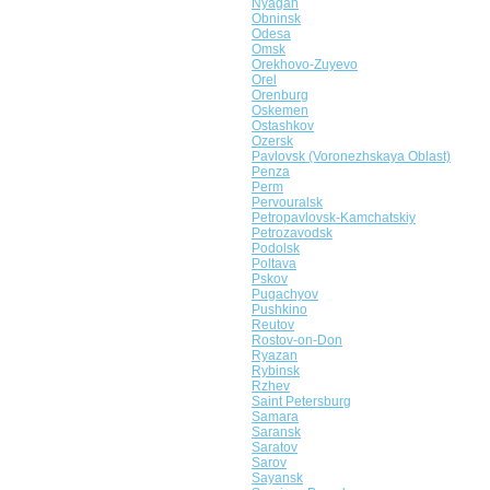
Nyagan
Obninsk
Odesa
Omsk
Orekhovo-Zuyevo
Orel
Orenburg
Oskemen
Ostashkov
Ozersk
Pavlovsk (Voronezhskaya Oblast)
Penza
Perm
Pervouralsk
Petropavlovsk-Kamchatskiy
Petrozavodsk
Podolsk
Poltava
Pskov
Pugachyov
Pushkino
Reutov
Rostov-on-Don
Ryazan
Rybinsk
Rzhev
Saint Petersburg
Samara
Saransk
Saratov
Sarov
Sayansk