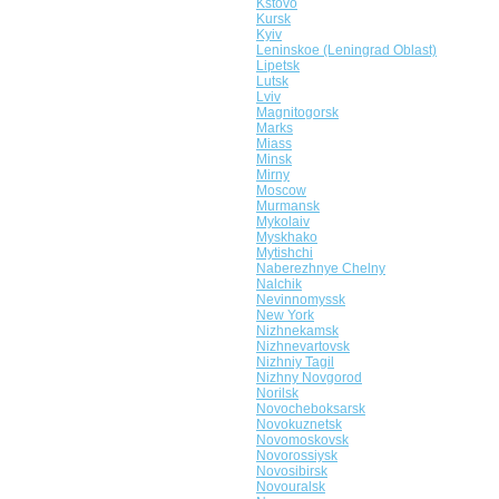
Kstovo
Kursk
Kyiv
Leninskoe (Leningrad Oblast)
Lipetsk
Lutsk
Lviv
Magnitogorsk
Marks
Miass
Minsk
Mirny
Moscow
Murmansk
Mykolaiv
Myskhako
Mytishchi
Naberezhnye Chelny
Nalchik
Nevinnomyssk
New York
Nizhnekamsk
Nizhnevartovsk
Nizhniy Tagil
Nizhny Novgorod
Norilsk
Novocheboksarsk
Novokuznetsk
Novomoskovsk
Novorossiysk
Novosibirsk
Novouralsk