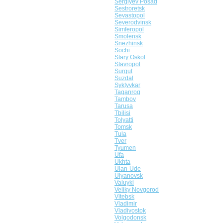
Sergiyev Posad
Sestroretsk
Sevastopol
Severodvinsk
Simferopol
Smolensk
Snezhinsk
Sochi
Stary Oskol
Stavropol
Surgut
Suzdal
Syktyvkar
Taganrog
Tambov
Tarusa
Tbilisi
Tolyatti
Tomsk
Tula
Tver
Tyumen
Ufa
Ukhta
Ulan-Ude
Ulyanovsk
Valuyki
Veliky Novgorod
Vitebsk
Vladimir
Vladivostok
Volgodonsk