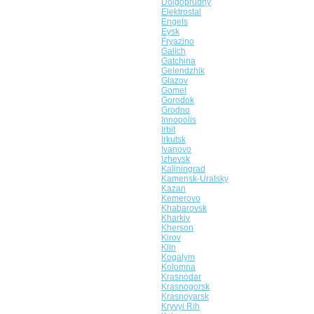
Dolgoprudny
Elektrostal
Engels
Eysk
Fryazino
Galich
Gatchina
Gelendzhik
Glazov
Gomel
Gorodok
Grodno
Innopolis
Irbit
Irkutsk
Ivanovo
Izhevsk
Kaliningrad
Kamensk-Uralsky
Kazan
Kemerovo
Khabarovsk
Kharkiv
Kherson
Kirov
Klin
Kogalym
Kolomna
Krasnodar
Krasnogorsk
Krasnoyarsk
Kryvyi Rih