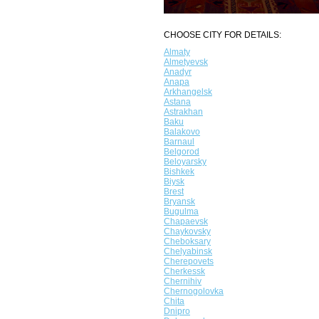
CHOOSE CITY FOR DETAILS:
Almaty
Almetyevsk
Anadyr
Anapa
Arkhangelsk
Astana
Astrakhan
Baku
Balakovo
Barnaul
Belgorod
Beloyarsky
Bishkek
Biysk
Brest
Bryansk
Bugulma
Chapaevsk
Chaykovsky
Cheboksary
Chelyabinsk
Cherepovets
Cherkessk
Chernihiv
Chernogolovka
Chita
Dnipro