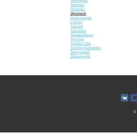
Volgograd
Vologda
Volzhsky
Voronezh
Voskresensk
Vyborg
Yakutsk
Yaroslavl
Yekaterinburg
Yerevan
Yoshkar-Ola
Yuzhno-Sahalinks
Zelenograd
Zhigulyovsk
©