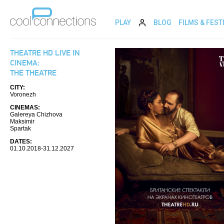
PLAY
BLOG
FILMS & FEST
THEATRE HD LIVE IN
CINEMA:
THE THEATRE
CITY:
Voronezh
CINEMAS:
Galereya Chizhova
Maksimir
Spartak
DATES:
01.10.2018-31.12.2027