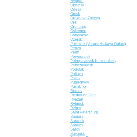
Nyagan
Obninsk
Odesa
Omsk
Orekhovo-Zuyevo
Orel
Orenburg
Oskemen
Ostashkov
Ozersk
Pavlovsk (Voronezhskaya Oblast)
Penza
Perm
Pervouralsk
Petropavlovsk-Kamchatskiy
Petrozavodsk
Podolsk
Poltava
Pskov
Pugachyov
Pushkino
Reutov
Rostov-on-Don
Ryazan
Rybinsk
Rzhev
Saint Petersburg
Samara
Saransk
Saratov
Sarov
Sayansk