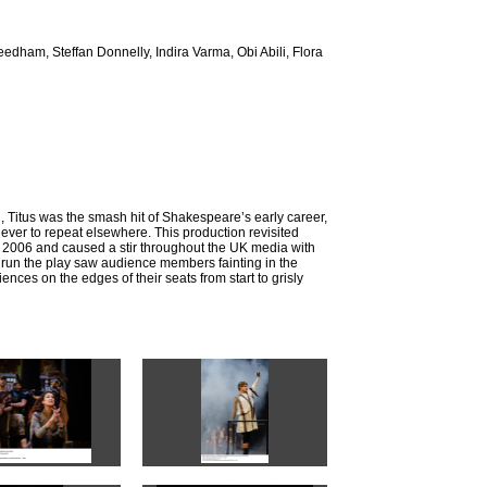
dham, Steffan Donnelly, Indira Varma, Obi Abili, Flora
, Titus was the smash hit of Shakespeare’s early career,
ever to repeat elsewhere. This production revisited
f 2006 and caused a stir throughout the UK media with
ts run the play saw audience members fainting in the
nces on the edges of their seats from start to grisly