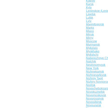
Kstovo
Kursk
Kyiv
Leninskoe (Leni
Lipetsk
Lutsk
Lviv
Magnitogorsk
Marks
Miass
Minsk
Mirny
Moscow
Murmansk
Mykolaiv
Myskhako
Mytishchi
Naberezhnye Ch
Nalchik
Nevinnomyssk
New York
Nizhnekamsk
Nizhnevartovsk
Nizhniy Tagil
Nizhny Novgoro
Norilsk
Novocheboksar
Novokuznetsk
Novomoskovsk
Novorossiysk
Novosibirsk
Novouralsk