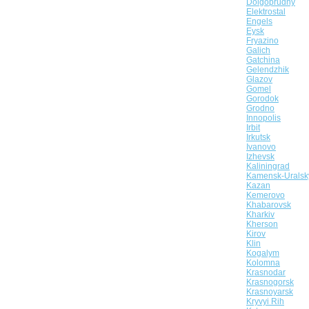
Dolgoprudny
Elektrostal
Engels
Eysk
Fryazino
Galich
Gatchina
Gelendzhik
Glazov
Gomel
Gorodok
Grodno
Innopolis
Irbit
Irkutsk
Ivanovo
Izhevsk
Kaliningrad
Kamensk-Uralsk
Kazan
Kemerovo
Khabarovsk
Kharkiv
Kherson
Kirov
Klin
Kogalym
Kolomna
Krasnodar
Krasnogorsk
Krasnoyarsk
Kryvyi Rih