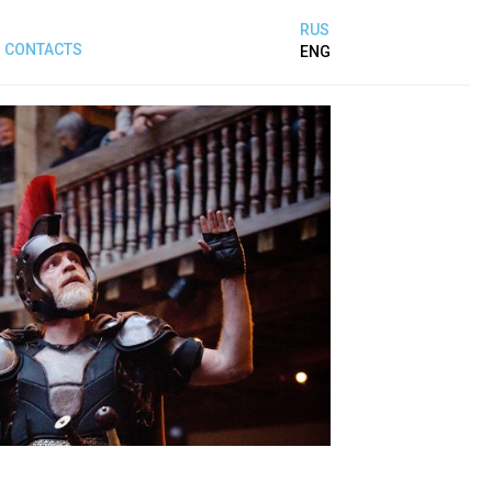
RUS
CONTACTS
ENG