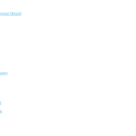
ngrad Oblast)
elny
d
sk