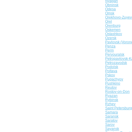
Nyagan
Obninsk
Odesa
Omsk
Orekhovo-Zuyev
Orel
Orenburg
Oskemen
Ostashkov
Ozersk
Pavlovsk (Voron
Penza
Perm
Pervouralsk
Petropavlovsk-K
Petrozavodsk
Podolsk
Poltava
Pskov
Pugachyov
Pushkino
Reutov
Rostov-on-Don
Ryazan
Rybinsk
Rzhev
Saint Petersburg
Samara
Saransk
Saratov
Sarov
Sayansk