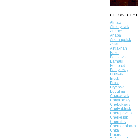
CHOOSE CITY F
Almaty
Almetyevsk
Anadyr
Anapa
Arkhangelsk
Astana
Astrakhan
Baku
Balakovo
Barnaul
Belgorod
Beloyarsky
Bishkek
Biysk
Brest
Bryansk
Bugulma
Chapaevsk
Chaykovsky
Cheboksary
Chelyabinsk
Cherepovets
Cherkessk
Chernihiv
Chernogolovka
Chita
Dnipro