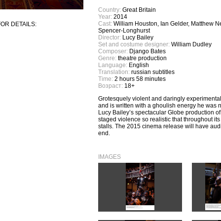
Country:
Great Britain
Year:
2014
Cast:
William Houston, Ian Gelder, Matthew Nee
OR DETAILS:
Spencer-Longhurst
Director:
Lucy Bailey
Set and costume designer:
William Dudley
Composer:
Django Bates
Genre:
theatre production
Language:
English
Translation:
russian subtitles
Time:
2 hours 58 minutes
Возраст:
18+
Grotesquely violent and daringly experimental
and is written with a ghoulish energy he was n
Lucy Bailey’s spectacular Globe production o
staged violence so realistic that throughout i
stalls. The 2015 cinema release will have audie
end.
IMAGES