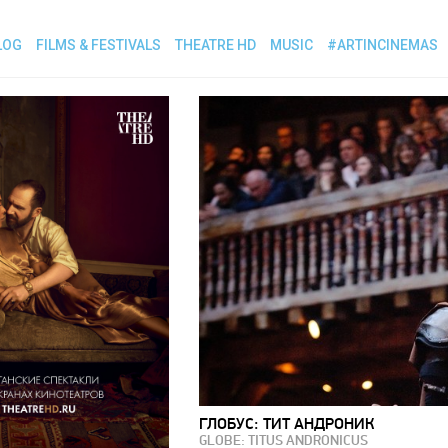
LOG
FILMS & FESTIVALS
THEATRE HD
MUSIC
#ARTINCINEMAS
ГЛОБУС: ТИТ АНДРОНИК
GLOBE: TITUS ANDRONICUS