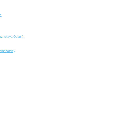
o
ezhskaya Oblast)
amchatskiy