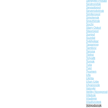
Sergiyev Posad
Sestroretsk
Sevastopol
Severodvinsk
Simferopol
Smolensk
Snezhinsk
Sochi
Stary Oskol
Stavropol
Surgut
Suzdal
Syktyvkar
Taganrog
Tambov
Tarusa
Tbilisi
Tolyatti
Tomsk
Tula
Tver
Tyumen
Ufa
Ukhta
Ulan-Ude
Ulyanovsk
Valuyki
Veliky Novgorod
Vitebsk
Vladimir
Vladivostok
Volgodonsk