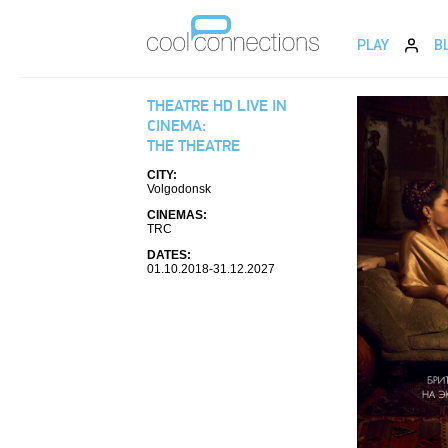
PLAY
B
THEATRE HD LIVE IN
CINEMA:
THE THEATRE
CITY:
Volgodonsk
CINEMAS:
TRC
DATES:
01.10.2018-31.12.2027