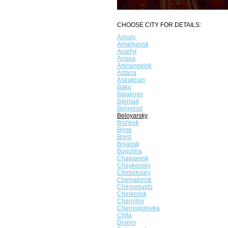
CHOOSE CITY FOR DETAILS:
Almaty
Almetyevsk
Anadyr
Anapa
Arkhangelsk
Astana
Astrakhan
Baku
Balakovo
Barnaul
Belgorod
Beloyarsky
Bishkek
Biysk
Brest
Bryansk
Bugulma
Chapaevsk
Chaykovsky
Cheboksary
Chelyabinsk
Cherepovets
Cherkessk
Chernihiv
Chernogolovka
Chita
Dnipro