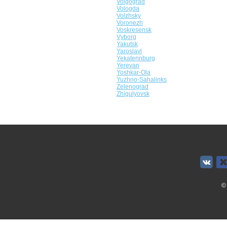
Volgograd
Vologda
Volzhsky
Voronezh
Voskresensk
Vyborg
Yakutsk
Yaroslavl
Yekaterinburg
Yerevan
Yoshkar-Ola
Yuzhno-Sahalinks
Zelenograd
Zhigulyovsk
©