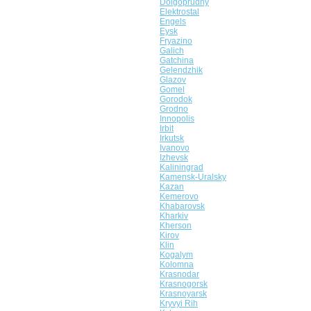
Dolgoprudny
Elektrostal
Engels
Eysk
Fryazino
Galich
Gatchina
Gelendzhik
Glazov
Gomel
Gorodok
Grodno
Innopolis
Irbit
Irkutsk
Ivanovo
Izhevsk
Kaliningrad
Kamensk-Uralsky
Kazan
Kemerovo
Khabarovsk
Kharkiv
Kherson
Kirov
Klin
Kogalym
Kolomna
Krasnodar
Krasnogorsk
Krasnoyarsk
Kryvyi Rih