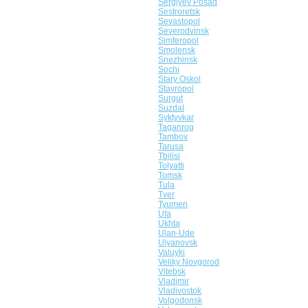
Sergiyev Posad
Sestroretsk
Sevastopol
Severodvinsk
Simferopol
Smolensk
Snezhinsk
Sochi
Stary Oskol
Stavropol
Surgut
Suzdal
Syktyvkar
Taganrog
Tambov
Tarusa
Tbilisi
Tolyatti
Tomsk
Tula
Tver
Tyumen
Ufa
Ukhta
Ulan-Ude
Ulyanovsk
Valuyki
Veliky Novgorod
Vitebsk
Vladimir
Vladivostok
Volgodonsk