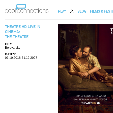
PLAY
BLOG
FILMS & FEST
THEATRE HD LIVE IN
CINEMA:
THE THEATRE
CITY:
Beloyarsky
DATES:
01.10.2018-31.12.2027