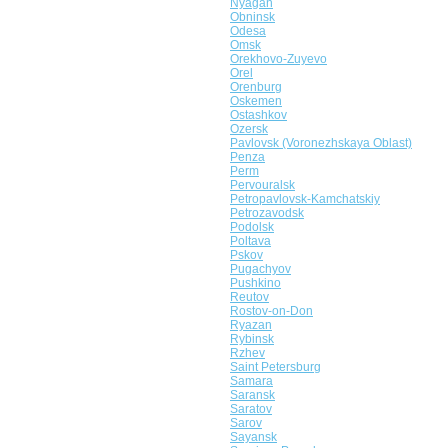
Nyagan
Obninsk
Odesa
Omsk
Orekhovo-Zuyevo
Orel
Orenburg
Oskemen
Ostashkov
Ozersk
Pavlovsk (Voronezhskaya Oblast)
Penza
Perm
Pervouralsk
Petropavlovsk-Kamchatskiy
Petrozavodsk
Podolsk
Poltava
Pskov
Pugachyov
Pushkino
Reutov
Rostov-on-Don
Ryazan
Rybinsk
Rzhev
Saint Petersburg
Samara
Saransk
Saratov
Sarov
Sayansk