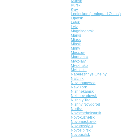
Kstovo
Kursk
Kyiv
Leninskoe (Leningrad Oblast)
Lipetsk
Lutsk
Lviv
Magnitogorsk
Marks
Miass
Minsk
Mirny
Moscow
Murmansk
Mykolaiv
Myskhako
Mytishchi
Naberezhnye Chelny
Nalchik
Nevinnomyssk
New York
Nizhnekamsk
Nizhnevartovsk
Nizhniy Tagil
Nizhny Novgorod
Norilsk
Novocheboksarsk
Novokuznetsk
Novomoskovsk
Novorossiysk
Novosibirsk
Novouralsk