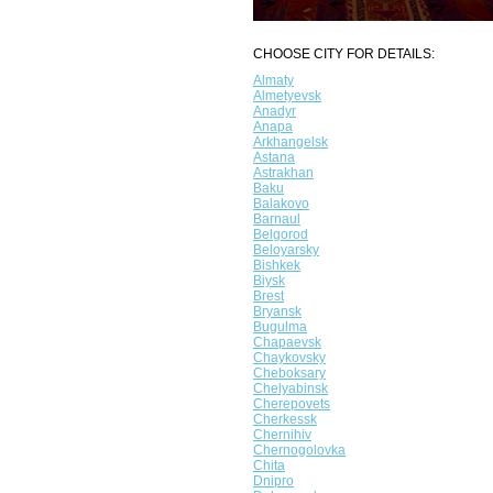
CHOOSE CITY FOR DETAILS:
Almaty
Almetyevsk
Anadyr
Anapa
Arkhangelsk
Astana
Astrakhan
Baku
Balakovo
Barnaul
Belgorod
Beloyarsky
Bishkek
Biysk
Brest
Bryansk
Bugulma
Chapaevsk
Chaykovsky
Cheboksary
Chelyabinsk
Cherepovets
Cherkessk
Chernihiv
Chernogolovka
Chita
Dnipro