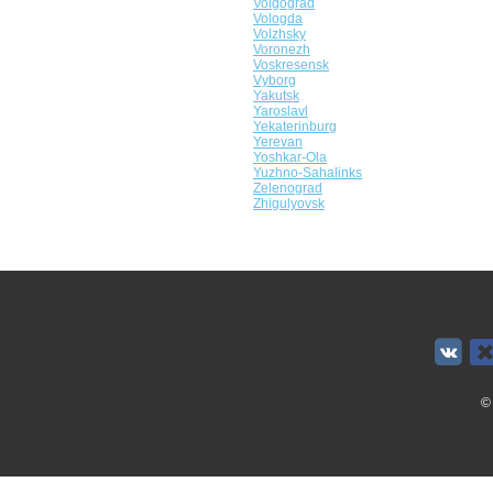
Volgograd
Vologda
Volzhsky
Voronezh
Voskresensk
Vyborg
Yakutsk
Yaroslavl
Yekaterinburg
Yerevan
Yoshkar-Ola
Yuzhno-Sahalinks
Zelenograd
Zhigulyovsk
©