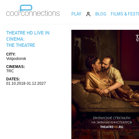
PLAY
BLOG
FILMS & FEST
THEATRE HD LIVE IN
CINEMA:
THE THEATRE
CITY:
Volgodonsk
CINEMAS:
TRC
DATES:
01.10.2018-31.12.2027