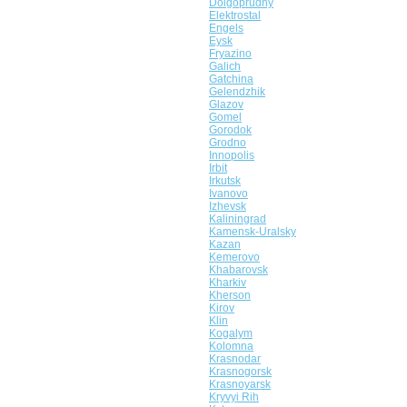
Dolgoprudny
Elektrostal
Engels
Eysk
Fryazino
Galich
Gatchina
Gelendzhik
Glazov
Gomel
Gorodok
Grodno
Innopolis
Irbit
Irkutsk
Ivanovo
Izhevsk
Kaliningrad
Kamensk-Uralsky
Kazan
Kemerovo
Khabarovsk
Kharkiv
Kherson
Kirov
Klin
Kogalym
Kolomna
Krasnodar
Krasnogorsk
Krasnoyarsk
Kryvyi Rih