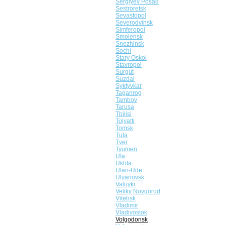
Sergiyev Posad
Sestroretsk
Sevastopol
Severodvinsk
Simferopol
Smolensk
Snezhinsk
Sochi
Stary Oskol
Stavropol
Surgut
Suzdal
Syktyvkar
Taganrog
Tambov
Tarusa
Tbilisi
Tolyatti
Tomsk
Tula
Tver
Tyumen
Ufa
Ukhta
Ulan-Ude
Ulyanovsk
Valuyki
Veliky Novgorod
Vitebsk
Vladimir
Vladivostok
Volgodonsk