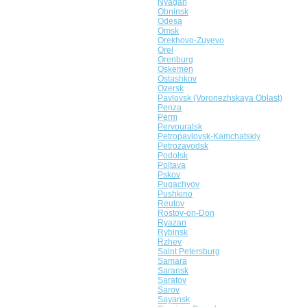
Nyagan
Obninsk
Odesa
Omsk
Orekhovo-Zuyevo
Orel
Orenburg
Oskemen
Ostashkov
Ozersk
Pavlovsk (Voronezhskaya Oblast)
Penza
Perm
Pervouralsk
Petropavlovsk-Kamchatskiy
Petrozavodsk
Podolsk
Poltava
Pskov
Pugachyov
Pushkino
Reutov
Rostov-on-Don
Ryazan
Rybinsk
Rzhev
Saint Petersburg
Samara
Saransk
Saratov
Sarov
Sayansk