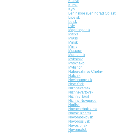
Kstovo
Kursk
Kyiv
Leninskoe (Leningrad Oblast)
Lipetsk
Lutsk
Lviv
Magnitogorsk
Marks
Miass
Minsk
Mirny
Moscow
Murmansk
Mykolaiv
Myskhako
Mytishchi
Naberezhnye Chelny
Nalchik
Nevinnomyssk
New York
Nizhnekamsk
Nizhnevartovsk
Nizhniy Tagil
Nizhny Novgorod
Norilsk
Novocheboksarsk
Novokuznetsk
Novomoskovsk
Novorossiysk
Novosibirsk
Novouralsk