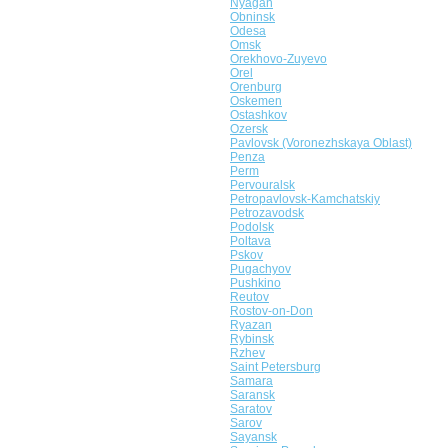
Nyagan
Obninsk
Odesa
Omsk
Orekhovo-Zuyevo
Orel
Orenburg
Oskemen
Ostashkov
Ozersk
Pavlovsk (Voronezhskaya Oblast)
Penza
Perm
Pervouralsk
Petropavlovsk-Kamchatskiy
Petrozavodsk
Podolsk
Poltava
Pskov
Pugachyov
Pushkino
Reutov
Rostov-on-Don
Ryazan
Rybinsk
Rzhev
Saint Petersburg
Samara
Saransk
Saratov
Sarov
Sayansk