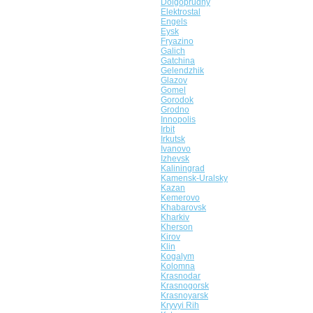
Dolgoprudny
Elektrostal
Engels
Eysk
Fryazino
Galich
Gatchina
Gelendzhik
Glazov
Gomel
Gorodok
Grodno
Innopolis
Irbit
Irkutsk
Ivanovo
Izhevsk
Kaliningrad
Kamensk-Uralsky
Kazan
Kemerovo
Khabarovsk
Kharkiv
Kherson
Kirov
Klin
Kogalym
Kolomna
Krasnodar
Krasnogorsk
Krasnoyarsk
Kryvyi Rih