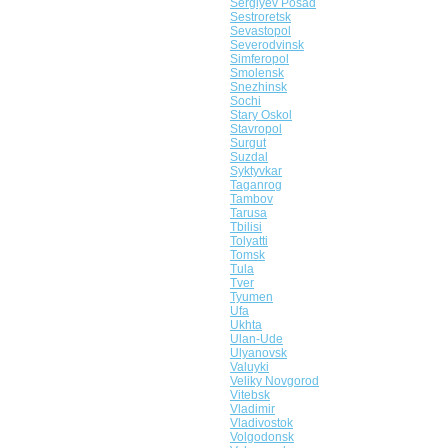
Sergiyev Posad
Sestroretsk
Sevastopol
Severodvinsk
Simferopol
Smolensk
Snezhinsk
Sochi
Stary Oskol
Stavropol
Surgut
Suzdal
Syktyvkar
Taganrog
Tambov
Tarusa
Tbilisi
Tolyatti
Tomsk
Tula
Tver
Tyumen
Ufa
Ukhta
Ulan-Ude
Ulyanovsk
Valuyki
Veliky Novgorod
Vitebsk
Vladimir
Vladivostok
Volgodonsk