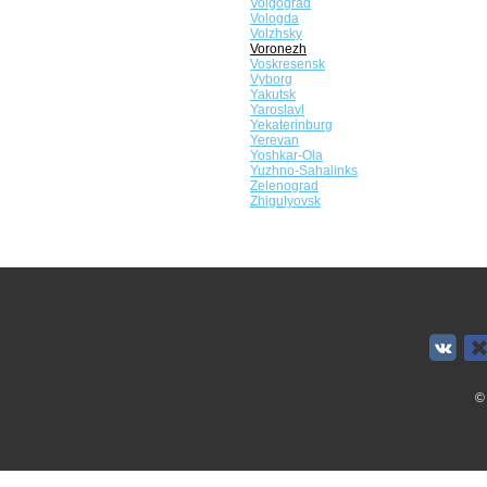
Volgograd
Vologda
Volzhsky
Voronezh
Voskresensk
Vyborg
Yakutsk
Yaroslavl
Yekaterinburg
Yerevan
Yoshkar-Ola
Yuzhno-Sahalinks
Zelenograd
Zhigulyovsk
©