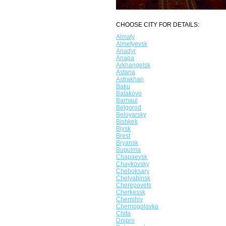
CHOOSE CITY FOR DETAILS:
Almaty
Almetyevsk
Anadyr
Anapa
Arkhangelsk
Astana
Astrakhan
Baku
Balakovo
Barnaul
Belgorod
Beloyarsky
Bishkek
Biysk
Brest
Bryansk
Bugulma
Chapaevsk
Chaykovsky
Cheboksary
Chelyabinsk
Cherepovets
Cherkessk
Chernihiv
Chernogolovka
Chita
Dnipro