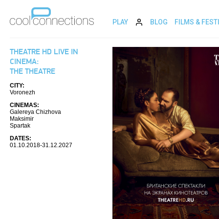
PLAY
BLOG
FILMS & FEST
THEATRE HD LIVE IN
CINEMA:
THE THEATRE
CITY:
Voronezh
CINEMAS:
Galereya Chizhova
Maksimir
Spartak
DATES:
01.10.2018-31.12.2027