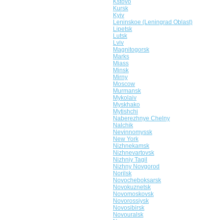
Kstovo
Kursk
Kyiv
Leninskoe (Leningrad Oblast)
Lipetsk
Lutsk
Lviv
Magnitogorsk
Marks
Miass
Minsk
Mirny
Moscow
Murmansk
Mykolaiv
Myskhako
Mytishchi
Naberezhnye Chelny
Nalchik
Nevinnomyssk
New York
Nizhnekamsk
Nizhnevartovsk
Nizhniy Tagil
Nizhny Novgorod
Norilsk
Novocheboksarsk
Novokuznetsk
Novomoskovsk
Novorossiysk
Novosibirsk
Novouralsk