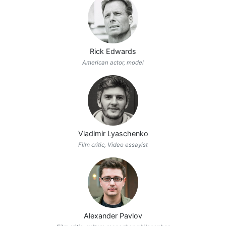
Rick Edwards
American actor, model
Vladimir Lyaschenko
Film critic, Video essayist
Alexander Pavlov