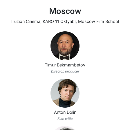
Moscow
Illuzion Cinema
,
KARO 11 Oktyabr
,
Moscow Film School
Timur Bekmambetov
Director, producer
Anton Dolin
Film critic