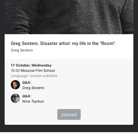
Greg Sestero. Disaster artist: my life in the "Room".
Greg Sestero
17 October, Wednesday
19:30
Moscow Film School
Language: russian subtitles
Q&A:
Greg Sestero
Q&A:
Nina Tsyrkun
passed