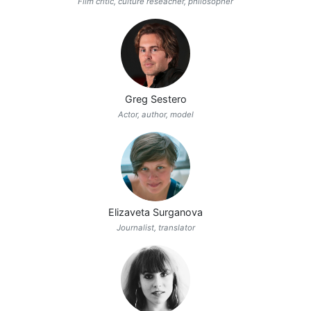
Film critic, culture reseacher, philosopher
Greg Sestero
Actor, author, model
Elizaveta Surganova
Journalist, translator