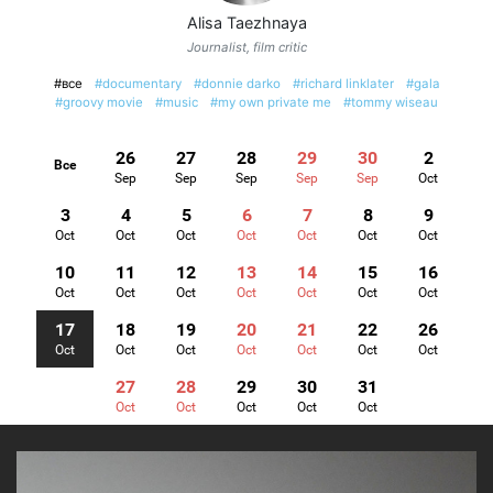
Alisa Taezhnaya
Journalist, film critic
#все
#documentary
#donnie darko
#richard linklater
#gala
#groovy movie
#music
#my own private me
#tommy wiseau
26
27
28
29
30
2
Все
Sep
Sep
Sep
Sep
Sep
Oct
3
4
5
6
7
8
9
Oct
Oct
Oct
Oct
Oct
Oct
Oct
10
11
12
13
14
15
16
Oct
Oct
Oct
Oct
Oct
Oct
Oct
17
18
19
20
21
22
26
Oct
Oct
Oct
Oct
Oct
Oct
Oct
27
28
29
30
31
Oct
Oct
Oct
Oct
Oct