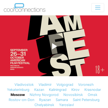
Vladivostok
Vladimir
Volgograd
Voronezh
Yekaterinburg
Kazan
Kaliningrad
Kirov
Krasnodar
Moscow
Nizhny Novgorod
Novosibirsk
Omsk
Rostov-on-Don
Ryazan
Samara
Saint Petersburg
Chelyabinsk
Yaroslavl