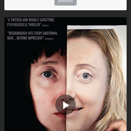
passed