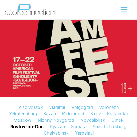
Vladivostok
Vladimir
Volgograd
Voronezh
Yekaterinburg
Kazan
Kaliningrad
Kirov
Krasnodar
Moscow
Nizhny Novgorod
Novosibirsk
Omsk
Rostov-on-Don
Ryazan
Samara
Saint Petersburg
Chelyabinsk
Yaroslavl