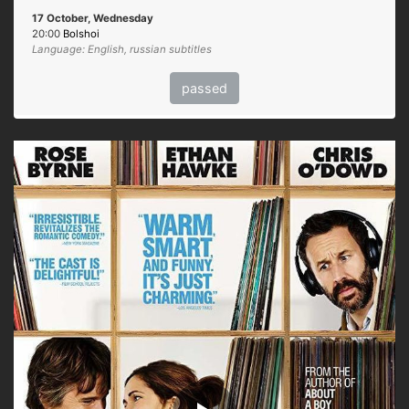
17 October, Wednesday
20:00
Bolshoi
Language: English, russian subtitles
passed