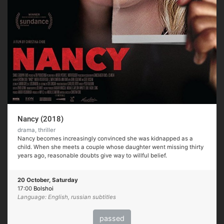
Nancy (2018)
drama, thriller
Nancy becomes increasingly convinced she was kidnapped as a
child. When she meets a couple whose daughter went missing thirty
years ago, reasonable doubts give way to willful belief.
20 October, Saturday
17:00
Bolshoi
Language: English, russian subtitles
passed