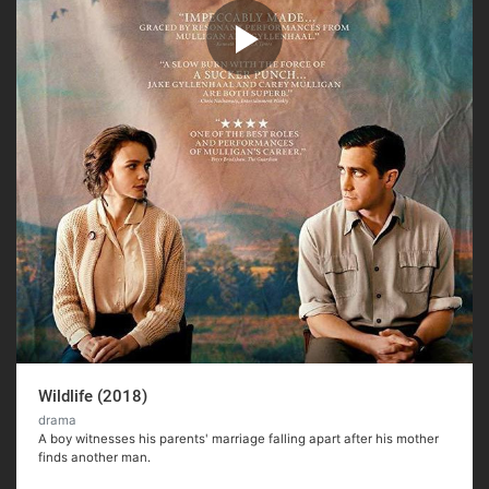
Wildlife (2018)
drama
A boy witnesses his parents' marriage falling apart after his mother
finds another man.