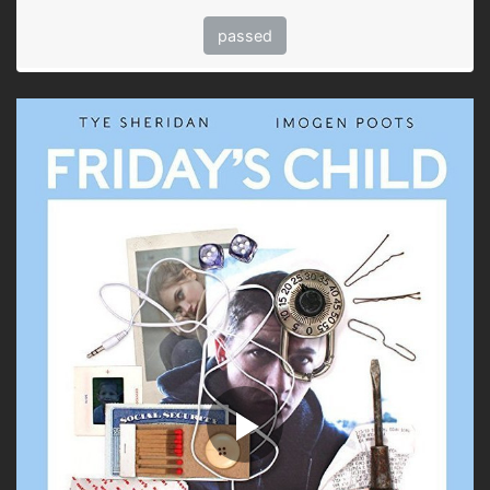
passed