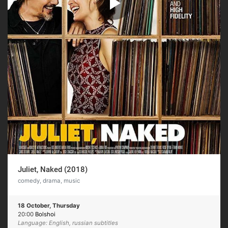
Juliet, Naked (2018)
comedy, drama, music
18 October, Thursday
20:00
Bolshoi
Language: English, russian subtitles