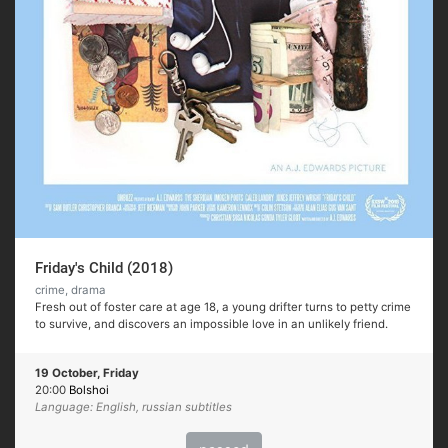
Friday's Child (2018)
crime, drama
Fresh out of foster care at age 18, a young drifter turns to petty crime
to survive, and discovers an impossible love in an unlikely friend.
19 October, Friday
20:00
Bolshoi
Language: English, russian subtitles