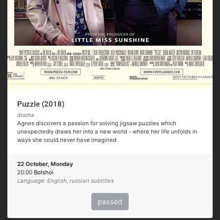
Puzzle (2018)
drama
Agnes discovers a passion for solving jigsaw puzzles which
unexpectedly draws her into a new world - where her life unfolds in
ways she could never have imagined
22 October, Monday
20:00
Bolshoi
Language: English, russian subtitles
passed