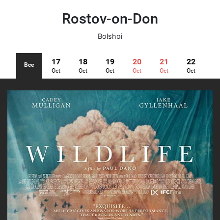
Rostov-on-Don
Bolshoi
17
18
19
20
21
22
Все
Oct
Oct
Oct
Oct
Oct
Oct