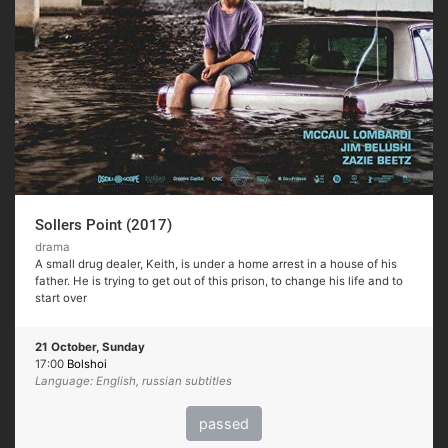
Sollers Point (2017)
drama
A small drug dealer, Keith, is under a home arrest in a house of his
father. He is trying to get out of this prison, to change his life and to
start over
21 October, Sunday
17:00
Bolshoi
Language: English, russian subtitles
passed