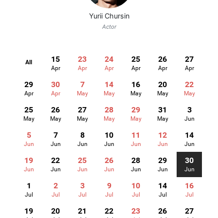
Yurii Chursin
Actor
15
23
24
25
26
27
All
Apr
Apr
Apr
Apr
Apr
Apr
29
30
7
14
16
20
22
Apr
Apr
May
May
May
May
May
25
26
27
28
29
31
3
May
May
May
May
May
May
Jun
5
7
8
10
11
12
14
Jun
Jun
Jun
Jun
Jun
Jun
Jun
19
22
25
26
28
29
30
Jun
Jun
Jun
Jun
Jun
Jun
Jun
1
2
3
9
10
14
16
Jul
Jul
Jul
Jul
Jul
Jul
Jul
19
20
21
22
23
26
27