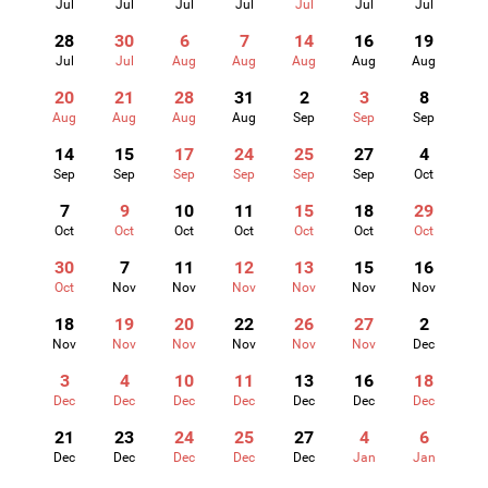
Jul
Jul
Jul
Jul
Jul
Jul
Jul
28
30
6
7
14
16
19
Jul
Jul
Aug
Aug
Aug
Aug
Aug
20
21
28
31
2
3
8
Aug
Aug
Aug
Aug
Sep
Sep
Sep
14
15
17
24
25
27
4
Sep
Sep
Sep
Sep
Sep
Sep
Oct
7
9
10
11
15
18
29
Oct
Oct
Oct
Oct
Oct
Oct
Oct
30
7
11
12
13
15
16
Oct
Nov
Nov
Nov
Nov
Nov
Nov
18
19
20
22
26
27
2
Nov
Nov
Nov
Nov
Nov
Nov
Dec
3
4
10
11
13
16
18
Dec
Dec
Dec
Dec
Dec
Dec
Dec
21
23
24
25
27
4
6
Dec
Dec
Dec
Dec
Dec
Jan
Jan