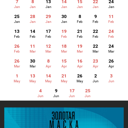
7
8
13
14
15
22
24
Jan
Jan
Jan
Jan
Jan
Jan
Jan
25
28
29
30
8
9
11
Jan
Jan
Jan
Jan
Feb
Feb
Feb
13
14
17
19
21
22
24
Feb
Feb
Feb
Feb
Feb
Feb
Feb
26
11
12
18
19
22
24
Feb
Mar
Mar
Mar
Mar
Mar
Mar
26
30
8
15
16
23
26
Mar
Mar
Apr
Apr
Apr
Apr
Apr
1
13
14
21
26
2
3
May
May
May
May
May
Jun
Jun
4
9
17
25
Jun
Jun
Jun
Jun