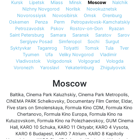
Kursk
Lipetsk
Miass
Minsk
Moscow
Nalchik
Nizhny Novgorod
Norilsk
Novokuznetsk
Novorossiysk
Novosibirsk
Omsk
Orenburg
Oskemen
Penza
Perm
Petropavlovsk-Kamchatskiy
Petrozavodsk
Pskov
Rostov-on-Don
Ryazan
Saint Petersburg
Samara
Saransk
Saratov
Sarov
Sergiyev Posad
Simferopol
Sochi
Surgut
Syktyvkar
Taganrog
Tolyatti
Tomsk
Tula
Tver
Tyumen
Ufa
Veliky Novgorod
Vladimir
Vladivostok
Volgodonsk
Volgograd
Vologda
Voronezh
Yaroslavl
Yekaterinburg
Zhigulyovsk
Moscow
Baltika
,
Cinema Park Kaluzhskiy
,
Cinema Park Metropolis
,
CINEMA PARK Schelkovsky
,
Documentary Film Center
,
Eldar
,
Five stars on Smolenskaya
,
Formula Kino CDM
,
Formula Kino
Chertanovo
,
Formula Kino Europa
,
Formula Kino na
Kutuzovskom
,
Formula Kino na Polezhaevskoy
,
GUM Cinema
Hall
,
KARO 10 Schuka
,
KARO 11 Oktyabr
,
KARO 4 Vysota
,
KARO 6 Budapest
,
KARO 7 Atrium
,
KARO 8 Kapitoliy