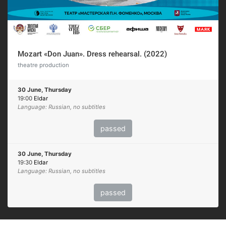
Mozart «Don Juan». Dress rehearsal. (2022)
theatre production
30 June, Thursday
19:00
Eldar
Language: Russian, no subtitles
passed
30 June, Thursday
19:30
Eldar
Language: Russian, no subtitles
passed