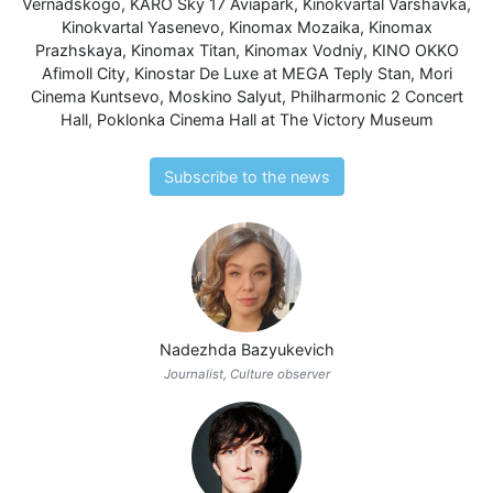
Vernadskogo
,
KARO Sky 17 Aviapark
,
Kinokvartal Varshavka
,
Kinokvartal Yasenevo
,
Kinomax Mozaika
,
Kinomax
Prazhskaya
,
Kinomax Titan
,
Kinomax Vodniy
,
KINO OKKO
Afimoll City
,
Kinostar De Luxe at MEGA Teply Stan
,
Mori
Cinema Kuntsevo
,
Moskino Salyut
,
Philharmonic 2 Concert
Hall
,
Poklonka Cinema Hall at The Victory Museum
Subscribe to the news
Nadezhda Bazyukevich
Journalist, Culture observer