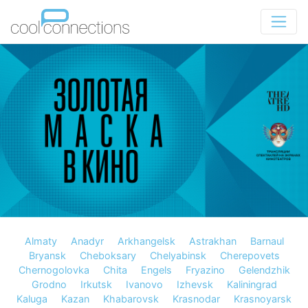
Almaty
Anadyr
Arkhangelsk
Astrakhan
Barnaul
Bryansk
Cheboksary
Chelyabinsk
Cherepovets
Chernogolovka
Chita
Engels
Fryazino
Gelendzhik
Grodno
Irkutsk
Ivanovo
Izhevsk
Kaliningrad
Kaluga
Kazan
Khabarovsk
Krasnodar
Krasnoyarsk