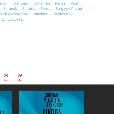
msk
Orenburg
Oskemen
Penza
Perm
Saransk
Saratov
Sarov
Sergiyev Posad
Veliky Novgorod
Vladimir
Vladivostok
Zhigulyovsk
29
26
Jan
Mar