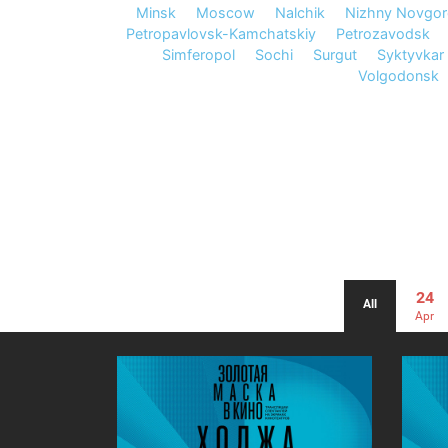
Minsk
Moscow
Nalchik
Nizhny Novgo
Petropavlovsk-Kamchatskiy
Petrozavodsk
Simferopol
Sochi
Surgut
Syktyvkar
Volgodonsk
24
All
Apr