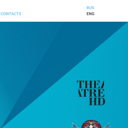
RUS
ENG
CONTACTS