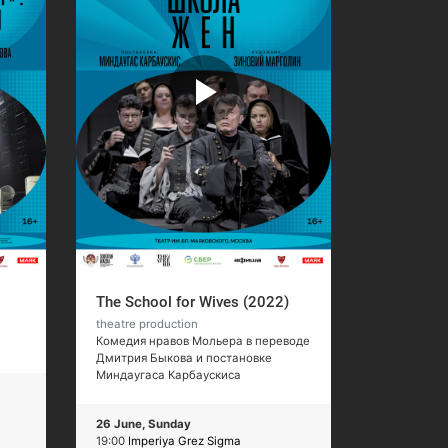
The School for Wives (2022)
theatre production
Комедия нравов Мольера в переводе
Дмитрия Быкова и постановке
Миндаугаса Карбаускиса
26 June, Sunday
19:00
Imperiya Grez Sigma