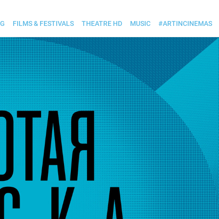
OG
FILMS & FESTIVALS
THEATRE HD
MUSIC
#ARTINCINEMAS