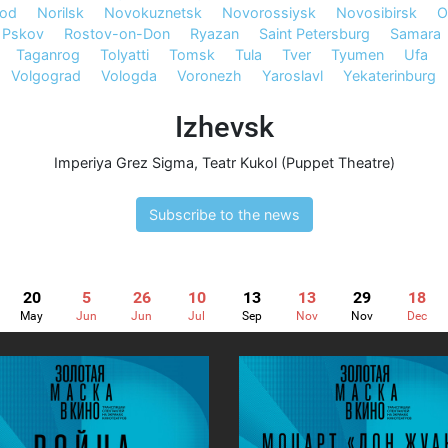
rod
Norilsk
Novokuznetsk
Novorossiysk
Novosibirsk
O
Pskov
Rostov-on-Don
Ryazan
Saint Petersburg
Samara
Taganrog
Tolyatti
Tomsk
Tula
Tver
Tyumen
Ufa
Volgograd
Vologda
Voronezh
Yaroslavl
Yekaterinburg
Izhevsk
Imperiya Grez Sigma
,
Teatr Kukol (Puppet Theatre)
Subscribe to the news
20
5
26
10
13
13
29
18
May
Jun
Jun
Jul
Sep
Nov
Nov
Dec