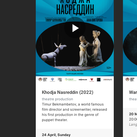
Khodja Nasreddin (2022)
War
theatre production
thea
Timur Bekmambetov, a world famous
film director and screenwriter, released
20 M
his first production in the genre of
20:
puppet theater.
Lang
24 April, Sunday