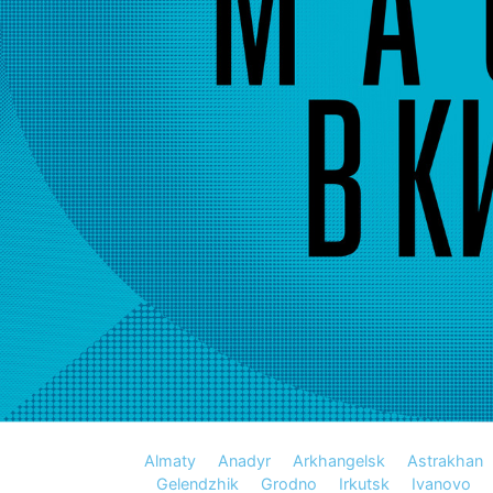
Almaty
Anadyr
Arkhangelsk
Astrakhan
Gelendzhik
Grodno
Irkutsk
Ivanovo