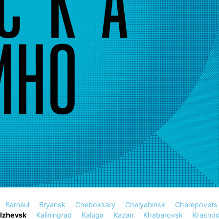
Barnaul
Bryansk
Cheboksary
Chelyabinsk
Cherepovets
Izhevsk
Kaliningrad
Kaluga
Kazan
Khabarovsk
Krasnod