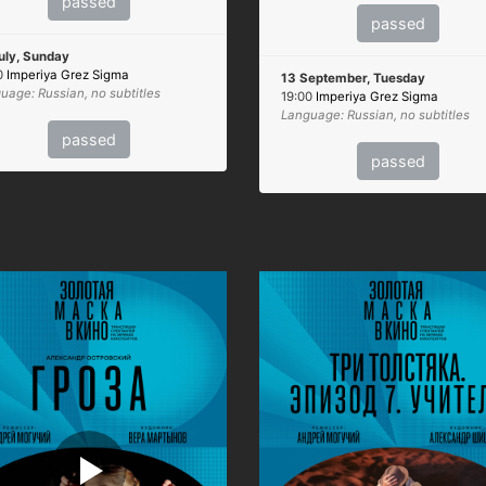
passed
passed
uly, Sunday
0
Imperiya Grez Sigma
13 September, Tuesday
uage: Russian, no subtitles
19:00
Imperiya Grez Sigma
Language: Russian, no subtitles
passed
passed