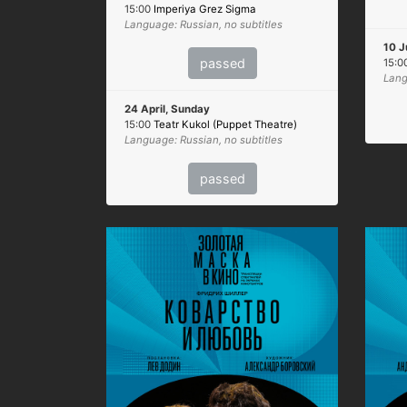
15:00
Imperiya Grez Sigma
Language: Russian, no subtitles
10 J
passed
15:0
Lang
24 April, Sunday
15:00
Teatr Kukol (Puppet Theatre)
Language: Russian, no subtitles
passed