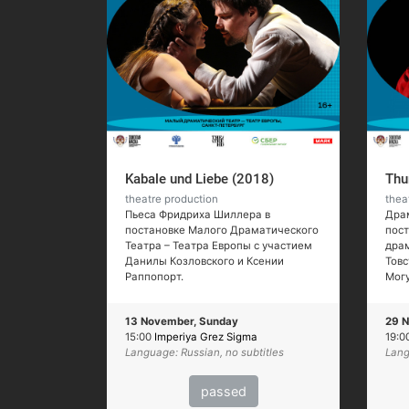
Kabale und Liebe (2018)
Thu
theatre production
thea
Пьеса Фридриха Шиллера в
Драм
постановке Малого Драматического
пос
Театра – Театра Европы с участием
драм
Данилы Козловского и Ксении
Товс
Раппопорт.
Мог
13 November, Sunday
29 N
15:00
Imperiya Grez Sigma
19:0
Language: Russian, no subtitles
Lang
passed