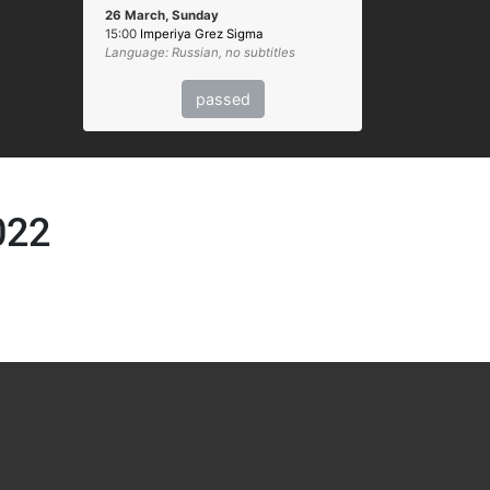
26 March, Sunday
15:00
Imperiya Grez Sigma
Language: Russian, no subtitles
passed
022