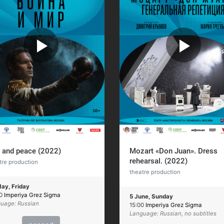
 and peace (2022)
Mozart «Don Juan». Dress
rehearsal. (2022)
tre production
theatre production
ay, Friday
00
Imperiya Grez Sigma
5 June, Sunday
uage: Russian
15:00
Imperiya Grez Sigma
Language: Russian, no subtitles