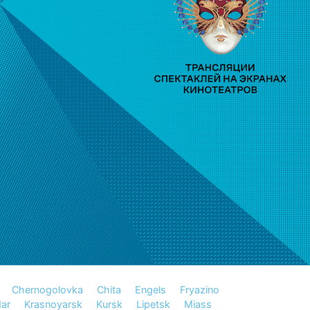
Chernogolovka
Chita
Engels
Fryazino
ar
Krasnoyarsk
Kursk
Lipetsk
Miass