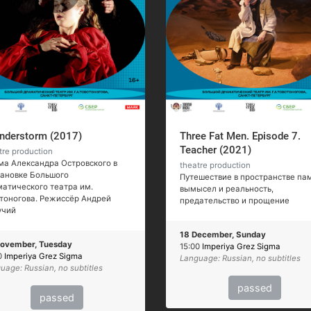
nderstorm (2017)
Three Fat Men. Episode 7.
Teacher (2021)
tre production
а Александра Островского в
theatre production
тановке Большого
Путешествие в пространстве пам
атического театра им.
вымысел и реальность,
тоногова. Режиссёр Андрей
предательство и прощение
учий
18 December, Sunday
ovember, Tuesday
15:00
Imperiya Grez Sigma
0
Imperiya Grez Sigma
Language: Russian, no subtitles
uage: Russian, no subtitles
passed
passed