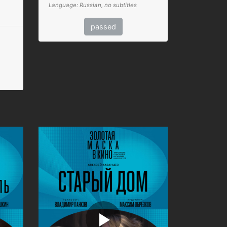
Language: Russian, no subtitles
passed