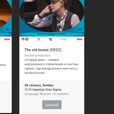
The old house (2022)
theatre production
«Старый дом» – символ
неугасаемого стремления к счастью,
яти,
«дому», где всегда можно мечтать о
несбыточном
29 January, Sunday
15:00
Imperiya Grez Sigma
Language: Russian, no subtitles
passed