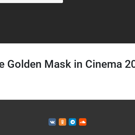
e Golden Mask in Cinema 2