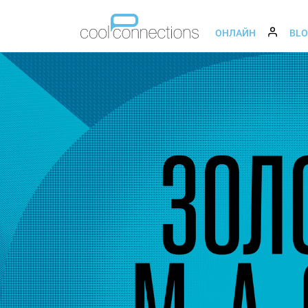
ОНЛАЙН
BL