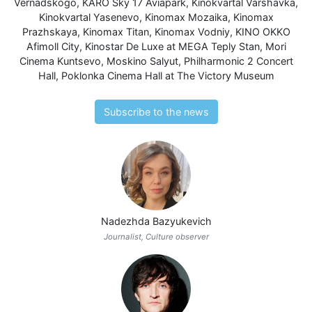
Vernadskogo
,
KARO Sky 17 Aviapark
,
Kinokvartal Varshavka
,
Kinokvartal Yasenevo
,
Kinomax Mozaika
,
Kinomax
Prazhskaya
,
Kinomax Titan
,
Kinomax Vodniy
,
KINO OKKO
Afimoll City
,
Kinostar De Luxe at MEGA Teply Stan
,
Mori
Cinema Kuntsevo
,
Moskino Salyut
,
Philharmonic 2 Concert
Hall
,
Poklonka Cinema Hall at The Victory Museum
Subscribe to the news
Nadezhda Bazyukevich
Journalist, Culture observer