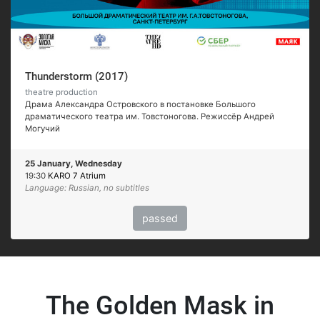
Thunderstorm (2017)
theatre production
Драма Александра Островского в постановке Большого
драматического театра им. Товстоногова. Режиссёр Андрей
Могучий
25 January, Wednesday
19:30
KARO 7 Atrium
Language: Russian, no subtitles
passed
The Golden Mask in