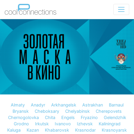
Almaty
Anadyr
Arkhangelsk
Astrakhan
Barnaul
Bryansk
Cheboksary
Chelyabinsk
Cherepovets
Chernogolovka
Chita
Engels
Fryazino
Gelendzhik
Grodno
Irkutsk
Ivanovo
Izhevsk
Kaliningrad
Kaluga
Kazan
Khabarovsk
Krasnodar
Krasnoyarsk