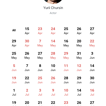
Yurii Chursin
Actor
15
23
24
25
26
27
All
Apr
Apr
Apr
Apr
Apr
Apr
29
30
7
14
16
20
22
Apr
Apr
May
May
May
May
May
25
26
27
28
29
31
3
May
May
May
May
May
May
Jun
5
7
8
10
11
12
14
Jun
Jun
Jun
Jun
Jun
Jun
Jun
19
22
25
26
28
29
30
Jun
Jun
Jun
Jun
Jun
Jun
Jun
1
2
3
9
10
14
16
Jul
Jul
Jul
Jul
Jul
Jul
Jul
19
20
21
22
23
26
27