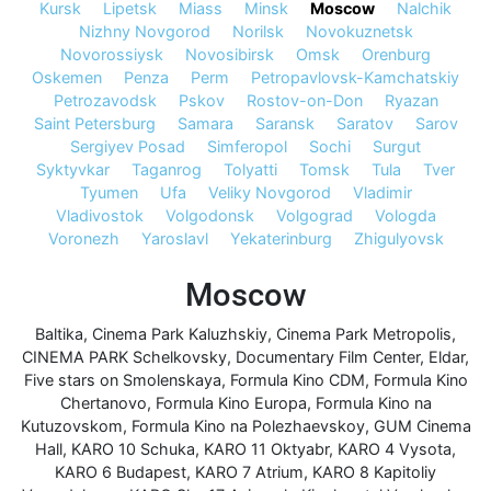
Kursk
Lipetsk
Miass
Minsk
Moscow
Nalchik
Nizhny Novgorod
Norilsk
Novokuznetsk
Novorossiysk
Novosibirsk
Omsk
Orenburg
Oskemen
Penza
Perm
Petropavlovsk-Kamchatskiy
Petrozavodsk
Pskov
Rostov-on-Don
Ryazan
Saint Petersburg
Samara
Saransk
Saratov
Sarov
Sergiyev Posad
Simferopol
Sochi
Surgut
Syktyvkar
Taganrog
Tolyatti
Tomsk
Tula
Tver
Tyumen
Ufa
Veliky Novgorod
Vladimir
Vladivostok
Volgodonsk
Volgograd
Vologda
Voronezh
Yaroslavl
Yekaterinburg
Zhigulyovsk
Moscow
Baltika
,
Cinema Park Kaluzhskiy
,
Cinema Park Metropolis
,
CINEMA PARK Schelkovsky
,
Documentary Film Center
,
Eldar
,
Five stars on Smolenskaya
,
Formula Kino CDM
,
Formula Kino
Chertanovo
,
Formula Kino Europa
,
Formula Kino na
Kutuzovskom
,
Formula Kino na Polezhaevskoy
,
GUM Cinema
Hall
,
KARO 10 Schuka
,
KARO 11 Oktyabr
,
KARO 4 Vysota
,
KARO 6 Budapest
,
KARO 7 Atrium
,
KARO 8 Kapitoliy