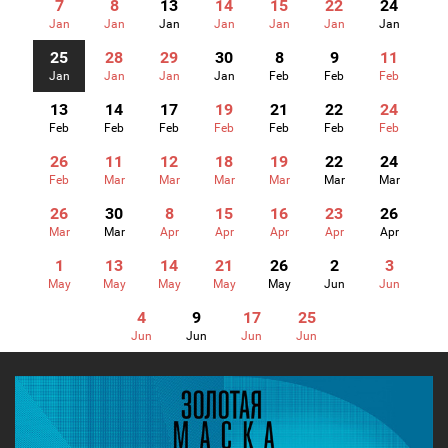
7
8
13
14
15
22
24
Jan
Jan
Jan
Jan
Jan
Jan
Jan
25
28
29
30
8
9
11
Jan
Jan
Jan
Jan
Feb
Feb
Feb
13
14
17
19
21
22
24
Feb
Feb
Feb
Feb
Feb
Feb
Feb
26
11
12
18
19
22
24
Feb
Mar
Mar
Mar
Mar
Mar
Mar
26
30
8
15
16
23
26
Mar
Mar
Apr
Apr
Apr
Apr
Apr
1
13
14
21
26
2
3
May
May
May
May
May
Jun
Jun
4
9
17
25
Jun
Jun
Jun
Jun