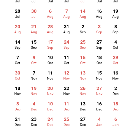
Jul
Jul
Jul
Jul
Jul
Jul
Jul
28
30
6
7
14
16
19
Jul
Jul
Aug
Aug
Aug
Aug
Aug
20
21
28
31
2
3
8
Aug
Aug
Aug
Aug
Sep
Sep
Sep
14
15
17
24
25
27
4
Sep
Sep
Sep
Sep
Sep
Sep
Oct
7
9
10
11
15
18
29
Oct
Oct
Oct
Oct
Oct
Oct
Oct
30
7
11
12
13
15
16
Oct
Nov
Nov
Nov
Nov
Nov
Nov
18
19
20
22
26
27
2
Nov
Nov
Nov
Nov
Nov
Nov
Dec
3
4
10
11
13
16
18
Dec
Dec
Dec
Dec
Dec
Dec
Dec
21
23
24
25
27
4
6
Dec
Dec
Dec
Dec
Dec
Jan
Jan