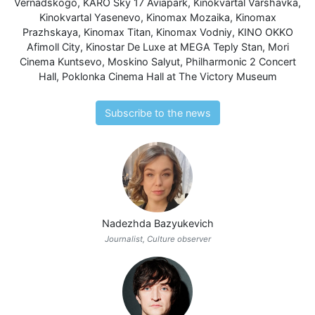
Vernadskogo
,
KARO Sky 17 Aviapark
,
Kinokvartal Varshavka
,
Kinokvartal Yasenevo
,
Kinomax Mozaika
,
Kinomax
Prazhskaya
,
Kinomax Titan
,
Kinomax Vodniy
,
KINO OKKO
Afimoll City
,
Kinostar De Luxe at MEGA Teply Stan
,
Mori
Cinema Kuntsevo
,
Moskino Salyut
,
Philharmonic 2 Concert
Hall
,
Poklonka Cinema Hall at The Victory Museum
Subscribe to the news
Nadezhda Bazyukevich
Journalist, Culture observer