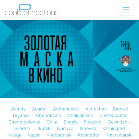
Almaty
Anadyr
Arkhangelsk
Astrakhan
Barnaul
Bryansk
Cheboksary
Chelyabinsk
Cherepovets
Chernogolovka
Chita
Engels
Fryazino
Gelendzhik
Grodno
Irkutsk
Ivanovo
Izhevsk
Kaliningrad
Kaluga
Kazan
Khabarovsk
Krasnodar
Krasnoyarsk