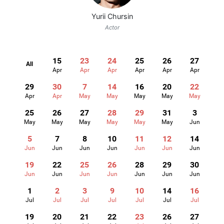
Yurii Chursin
Actor
15
23
24
25
26
27
All
Apr
Apr
Apr
Apr
Apr
Apr
29
30
7
14
16
20
22
Apr
Apr
May
May
May
May
May
25
26
27
28
29
31
3
May
May
May
May
May
May
Jun
5
7
8
10
11
12
14
Jun
Jun
Jun
Jun
Jun
Jun
Jun
19
22
25
26
28
29
30
Jun
Jun
Jun
Jun
Jun
Jun
Jun
1
2
3
9
10
14
16
Jul
Jul
Jul
Jul
Jul
Jul
Jul
19
20
21
22
23
26
27