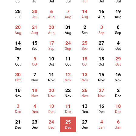
Jul
Jul
Jul
Jul
Jul
Jul
Jul
28
30
6
7
14
16
19
Jul
Jul
Aug
Aug
Aug
Aug
Aug
20
21
28
31
2
3
8
Aug
Aug
Aug
Aug
Sep
Sep
Sep
14
15
17
24
25
27
4
Sep
Sep
Sep
Sep
Sep
Sep
Oct
7
9
10
11
15
18
29
Oct
Oct
Oct
Oct
Oct
Oct
Oct
30
7
11
12
13
15
16
Oct
Nov
Nov
Nov
Nov
Nov
Nov
18
19
20
22
26
27
2
Nov
Nov
Nov
Nov
Nov
Nov
Dec
3
4
10
11
13
16
18
Dec
Dec
Dec
Dec
Dec
Dec
Dec
21
23
24
25
27
4
6
Dec
Dec
Dec
Dec
Dec
Jan
Jan