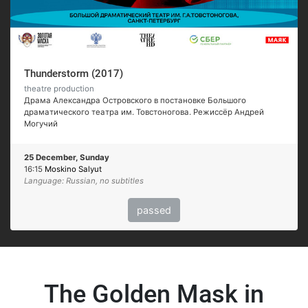
Thunderstorm (2017)
theatre production
Драма Александра Островского в постановке Большого
драматического театра им. Товстоногова. Режиссёр Андрей
Могучий
25 December, Sunday
16:15
Moskino Salyut
Language: Russian, no subtitles
passed
The Golden Mask in