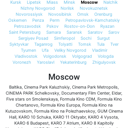
Kursk
Lipetsk
Miass
Minsk
Moscow
Nalchik
Nizhny Novgorod
Norilsk
Novokuznetsk
Novorossiysk
Novosibirsk
Omsk
Orenburg
Oskemen
Penza
Perm
Petropavlovsk-Kamchatskiy
Petrozavodsk
Pskov
Rostov-on-Don
Ryazan
Saint Petersburg
Samara
Saransk
Saratov
Sarov
Sergiyev Posad
Simferopol
Sochi
Surgut
Syktyvkar
Taganrog
Tolyatti
Tomsk
Tula
Tver
Tyumen
Ufa
Veliky Novgorod
Vladimir
Vladivostok
Volgodonsk
Volgograd
Vologda
Voronezh
Yaroslavl
Yekaterinburg
Zhigulyovsk
Moscow
Baltika
,
Cinema Park Kaluzhskiy
,
Cinema Park Metropolis
,
CINEMA PARK Schelkovsky
,
Documentary Film Center
,
Eldar
,
Five stars on Smolenskaya
,
Formula Kino CDM
,
Formula Kino
Chertanovo
,
Formula Kino Europa
,
Formula Kino na
Kutuzovskom
,
Formula Kino na Polezhaevskoy
,
GUM Cinema
Hall
,
KARO 10 Schuka
,
KARO 11 Oktyabr
,
KARO 4 Vysota
,
KARO 6 Budapest
,
KARO 7 Atrium
,
KARO 8 Kapitoliy