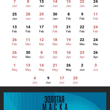
7
8
13
14
15
22
24
Jan
Jan
Jan
Jan
Jan
Jan
Jan
25
28
29
30
8
9
11
Jan
Jan
Jan
Jan
Feb
Feb
Feb
13
14
17
19
21
22
24
Feb
Feb
Feb
Feb
Feb
Feb
Feb
26
11
12
18
19
22
24
Feb
Mar
Mar
Mar
Mar
Mar
Mar
26
30
8
15
16
23
26
Mar
Mar
Apr
Apr
Apr
Apr
Apr
1
13
14
21
26
2
3
May
May
May
May
May
Jun
Jun
4
9
17
25
Jun
Jun
Jun
Jun