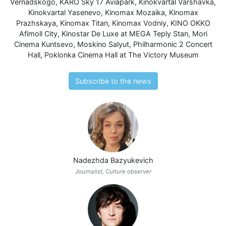
Vernadskogo
,
KARO Sky 17 Aviapark
,
Kinokvartal Varshavka
,
Kinokvartal Yasenevo
,
Kinomax Mozaika
,
Kinomax
Prazhskaya
,
Kinomax Titan
,
Kinomax Vodniy
,
KINO OKKO
Afimoll City
,
Kinostar De Luxe at MEGA Teply Stan
,
Mori
Cinema Kuntsevo
,
Moskino Salyut
,
Philharmonic 2 Concert
Hall
,
Poklonka Cinema Hall at The Victory Museum
Subscribe to the news
Nadezhda Bazyukevich
Journalist, Culture observer