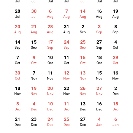
Jul
Jul
Jul
Jul
Jul
Jul
Jul
28
30
6
7
14
16
19
Jul
Jul
Aug
Aug
Aug
Aug
Aug
20
21
28
31
2
3
8
Aug
Aug
Aug
Aug
Sep
Sep
Sep
14
15
17
24
25
27
4
Sep
Sep
Sep
Sep
Sep
Sep
Oct
7
9
10
11
15
18
29
Oct
Oct
Oct
Oct
Oct
Oct
Oct
30
7
11
12
13
15
16
Oct
Nov
Nov
Nov
Nov
Nov
Nov
18
19
20
22
26
27
2
Nov
Nov
Nov
Nov
Nov
Nov
Dec
3
4
10
11
13
16
18
Dec
Dec
Dec
Dec
Dec
Dec
Dec
21
23
24
25
27
4
6
Dec
Dec
Dec
Dec
Dec
Jan
Jan