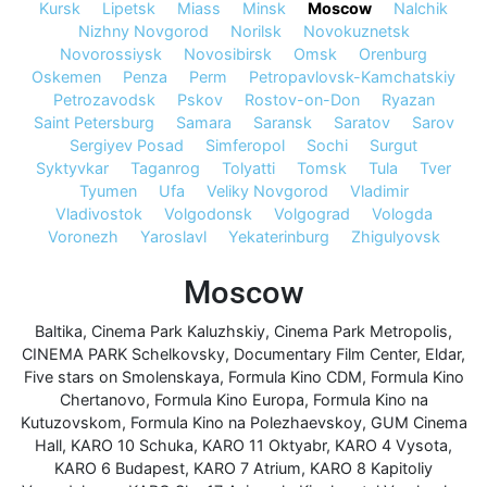
Kursk
Lipetsk
Miass
Minsk
Moscow
Nalchik
Nizhny Novgorod
Norilsk
Novokuznetsk
Novorossiysk
Novosibirsk
Omsk
Orenburg
Oskemen
Penza
Perm
Petropavlovsk-Kamchatskiy
Petrozavodsk
Pskov
Rostov-on-Don
Ryazan
Saint Petersburg
Samara
Saransk
Saratov
Sarov
Sergiyev Posad
Simferopol
Sochi
Surgut
Syktyvkar
Taganrog
Tolyatti
Tomsk
Tula
Tver
Tyumen
Ufa
Veliky Novgorod
Vladimir
Vladivostok
Volgodonsk
Volgograd
Vologda
Voronezh
Yaroslavl
Yekaterinburg
Zhigulyovsk
Moscow
Baltika
,
Cinema Park Kaluzhskiy
,
Cinema Park Metropolis
,
CINEMA PARK Schelkovsky
,
Documentary Film Center
,
Eldar
,
Five stars on Smolenskaya
,
Formula Kino CDM
,
Formula Kino
Chertanovo
,
Formula Kino Europa
,
Formula Kino na
Kutuzovskom
,
Formula Kino na Polezhaevskoy
,
GUM Cinema
Hall
,
KARO 10 Schuka
,
KARO 11 Oktyabr
,
KARO 4 Vysota
,
KARO 6 Budapest
,
KARO 7 Atrium
,
KARO 8 Kapitoliy