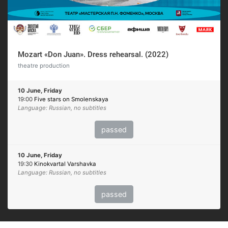
Mozart «Don Juan». Dress rehearsal. (2022)
theatre production
10 June, Friday
19:00
Five stars on Smolenskaya
Language: Russian, no subtitles
passed
10 June, Friday
19:30
Kinokvartal Varshavka
Language: Russian, no subtitles
passed