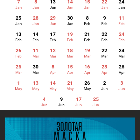
7
8
13
14
15
22
24
Jan
Jan
Jan
Jan
Jan
Jan
Jan
25
28
29
30
8
9
11
Jan
Jan
Jan
Jan
Feb
Feb
Feb
13
14
17
19
21
22
24
Feb
Feb
Feb
Feb
Feb
Feb
Feb
26
11
12
18
19
22
24
Feb
Mar
Mar
Mar
Mar
Mar
Mar
26
30
8
15
16
23
26
Mar
Mar
Apr
Apr
Apr
Apr
Apr
1
13
14
21
26
2
3
May
May
May
May
May
Jun
Jun
4
9
17
25
Jun
Jun
Jun
Jun