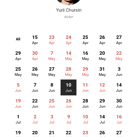
Yurii Chursin
Actor
15
23
24
25
26
27
All
Apr
Apr
Apr
Apr
Apr
Apr
29
30
7
14
16
20
22
Apr
Apr
May
May
May
May
May
25
26
27
28
29
31
3
May
May
May
May
May
May
Jun
5
7
8
10
11
12
14
Jun
Jun
Jun
Jun
Jun
Jun
Jun
19
22
25
26
28
29
30
Jun
Jun
Jun
Jun
Jun
Jun
Jun
1
2
3
9
10
14
16
Jul
Jul
Jul
Jul
Jul
Jul
Jul
19
20
21
22
23
26
27