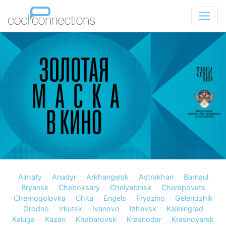
Almaty
Anadyr
Arkhangelsk
Astrakhan
Barnaul
Bryansk
Cheboksary
Chelyabinsk
Cherepovets
Chernogolovka
Chita
Engels
Fryazino
Gelendzhik
Grodno
Irkutsk
Ivanovo
Izhevsk
Kaliningrad
Kaluga
Kazan
Khabarovsk
Krasnodar
Krasnoyarsk