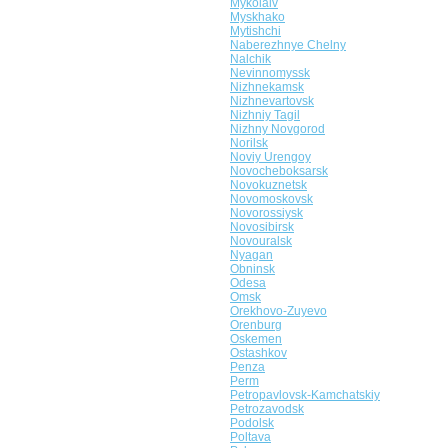
Mykolaiv
Myskhako
Mytishchi
Naberezhnye Chelny
Nalchik
Nevinnomyssk
Nizhnekamsk
Nizhnevartovsk
Nizhniy Tagil
Nizhny Novgorod
Norilsk
Noviy Urengoy
Novocheboksarsk
Novokuznetsk
Novomoskovsk
Novorossiysk
Novosibirsk
Novouralsk
Nyagan
Obninsk
Odesa
Omsk
Orekhovo-Zuyevo
Orenburg
Oskemen
Ostashkov
Penza
Perm
Petropavlovsk-Kamchatskiy
Petrozavodsk
Podolsk
Poltava