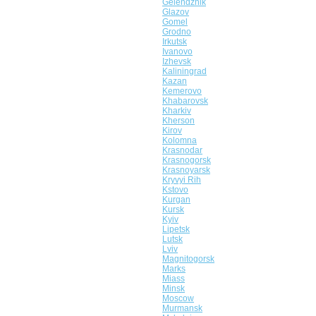
Gelendzhik
Glazov
Gomel
Grodno
Irkutsk
Ivanovo
Izhevsk
Kaliningrad
Kazan
Kemerovo
Khabarovsk
Kharkiv
Kherson
Kirov
Kolomna
Krasnodar
Krasnogorsk
Krasnoyarsk
Kryvyi Rih
Kstovo
Kurgan
Kursk
Kyiv
Lipetsk
Lutsk
Lviv
Magnitogorsk
Marks
Miass
Minsk
Moscow
Murmansk