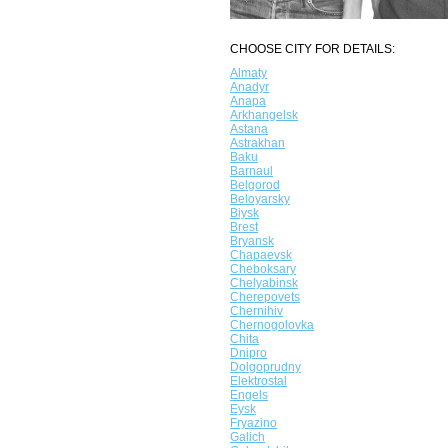
CHOOSE CITY FOR DETAILS:
Almaty
Anadyr
Anapa
Arkhangelsk
Astana
Astrakhan
Baku
Barnaul
Belgorod
Beloyarsky
Biysk
Brest
Bryansk
Chapaevsk
Cheboksary
Chelyabinsk
Cherepovets
Chernihiv
Chernogolovka
Chita
Dnipro
Dolgoprudny
Elektrostal
Engels
Eysk
Fryazino
Galich