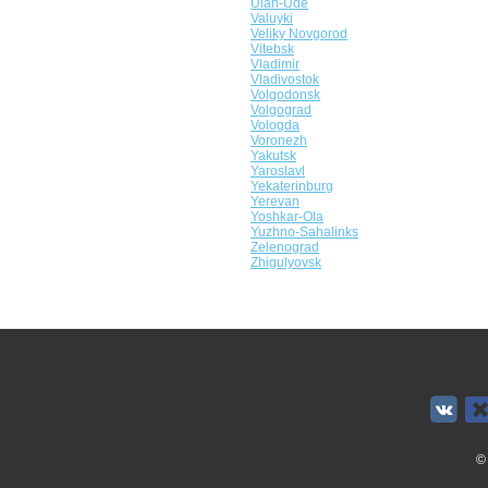
Ulan-Ude
Valuyki
Veliky Novgorod
Vitebsk
Vladimir
Vladivostok
Volgodonsk
Volgograd
Vologda
Voronezh
Yakutsk
Yaroslavl
Yekaterinburg
Yerevan
Yoshkar-Ola
Yuzhno-Sahalinks
Zelenograd
Zhigulyovsk
©