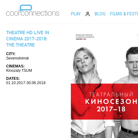
PLAY
BLOG
FILMS & FEST
THEATRE HD LIVE IN
CINEMA 2017-2018:
THE THEATRE
CITY:
Severodvinsk
CINEMAS:
Kinozaly TSUM
DATES:
01.10.2017-30.06.2018