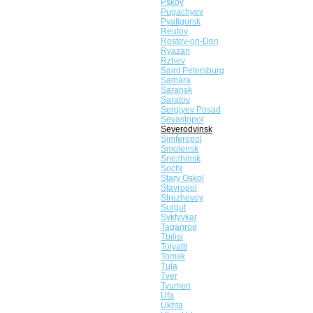
Pskov
Pugachyov
Pyatigorsk
Reutov
Rostov-on-Don
Ryazan
Rzhev
Saint Petersburg
Samara
Saransk
Saratov
Sergiyev Posad
Sevastopol
Severodvinsk
Simferopol
Smolensk
Snezhinsk
Sochi
Stary Oskol
Stavropol
Strezhevoy
Surgut
Syktyvkar
Taganrog
Tbilisi
Tolyatti
Tomsk
Tula
Tver
Tyumen
Ufa
Ukhta