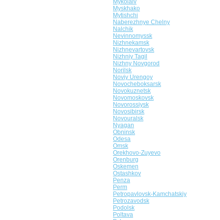
Mykolaiv
Myskhako
Mytishchi
Naberezhnye Chelny
Nalchik
Nevinnomyssk
Nizhnekamsk
Nizhnevartovsk
Nizhniy Tagil
Nizhny Novgorod
Norilsk
Noviy Urengoy
Novocheboksarsk
Novokuznetsk
Novomoskovsk
Novorossiysk
Novosibirsk
Novouralsk
Nyagan
Obninsk
Odesa
Omsk
Orekhovo-Zuyevo
Orenburg
Oskemen
Ostashkov
Penza
Perm
Petropavlovsk-Kamchatskiy
Petrozavodsk
Podolsk
Poltava