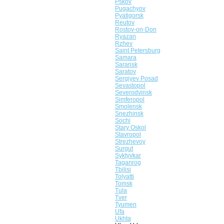
Pskov
Pugachyov
Pyatigorsk
Reutov
Rostov-on-Don
Ryazan
Rzhev
Saint Petersburg
Samara
Saransk
Saratov
Sergiyev Posad
Sevastopol
Severodvinsk
Simferopol
Smolensk
Snezhinsk
Sochi
Stary Oskol
Stavropol
Strezhevoy
Surgut
Syktyvkar
Taganrog
Tbilisi
Tolyatti
Tomsk
Tula
Tver
Tyumen
Ufa
Ukhta