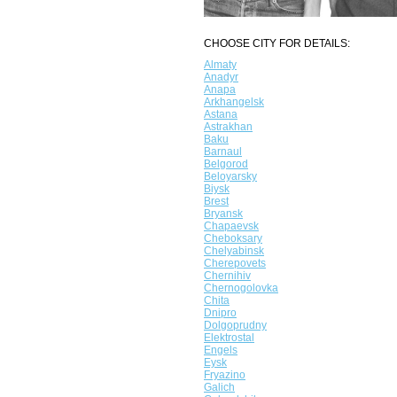
CHOOSE CITY FOR DETAILS:
Almaty
Anadyr
Anapa
Arkhangelsk
Astana
Astrakhan
Baku
Barnaul
Belgorod
Beloyarsky
Biysk
Brest
Bryansk
Chapaevsk
Cheboksary
Chelyabinsk
Cherepovets
Chernihiv
Chernogolovka
Chita
Dnipro
Dolgoprudny
Elektrostal
Engels
Eysk
Fryazino
Galich