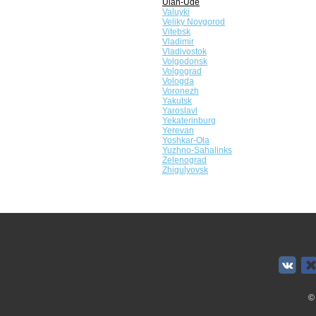
Ulan-Ude
Valuyki
Veliky Novgorod
Vitebsk
Vladimir
Vladivostok
Volgodonsk
Volgograd
Vologda
Voronezh
Yakutsk
Yaroslavl
Yekaterinburg
Yerevan
Yoshkar-Ola
Yuzhno-Sahalinks
Zelenograd
Zhigulyovsk
©