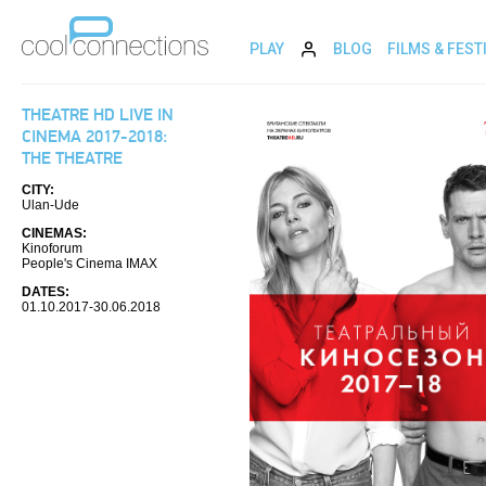
PLAY
BLOG
FILMS & FEST
THEATRE HD LIVE IN
CINEMA 2017-2018:
THE THEATRE
CITY:
Ulan-Ude
CINEMAS:
Kinoforum
People's Cinema IMAX
DATES:
01.10.2017-30.06.2018