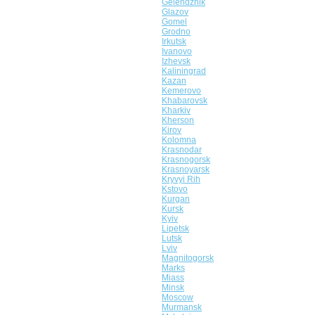
Gelendzhik
Glazov
Gomel
Grodno
Irkutsk
Ivanovo
Izhevsk
Kaliningrad
Kazan
Kemerovo
Khabarovsk
Kharkiv
Kherson
Kirov
Kolomna
Krasnodar
Krasnogorsk
Krasnoyarsk
Kryvyi Rih
Kstovo
Kurgan
Kursk
Kyiv
Lipetsk
Lutsk
Lviv
Magnitogorsk
Marks
Miass
Minsk
Moscow
Murmansk