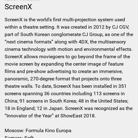
ScreenX
ScreenX is the world's first multi-projection system used
within a theatre setting. It was created in 2012 by CJ CGV,
part of South Korean conglomerate CJ Group, as one of the
“next cinema formats” along with 4DX, the multisensory
cinema technology with motion and environmental effects.
ScreenX allows moviegoers to go beyond the frame of the
movie screen by expanding the center image of feature
films and pre-show advertising to create an immersive,
panoramic, 270-degree format that projects onto three
theatre walls. To date, ScreenX has been installed in 351
screens spanning 36 countries including 113 screens in
China; 91 screens in South Korea; 48 in the United States;
18 in England; 12 in Japan. ScreenX was recognized as the
“Innovator of the Year” at ShowEast 2018.
Moscow: Formula Kino Europa
Samara: Soft