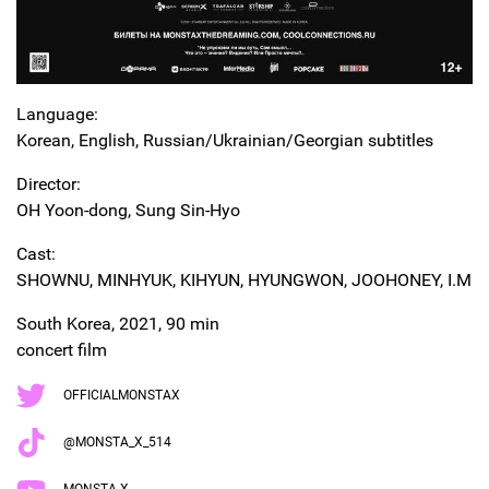
Language:
Korean, English, Russian/Ukrainian/Georgian subtitles
Director:
OH Yoon-dong, Sung Sin-Hyo
Cast:
SHOWNU, MINHYUK, KIHYUN, HYUNGWON, JOOHONEY, I.M
South Korea, 2021, 90 min
concert film
OFFICIALMONSTAX
@MONSTA_X_514