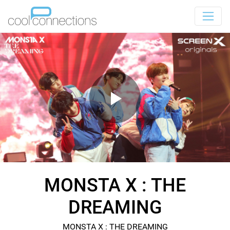
MONSTA X : THE
DREAMING
MONSTA X : THE DREAMING