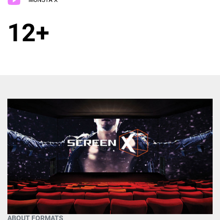
MONSTA X
12+
ABOUT FORMATS