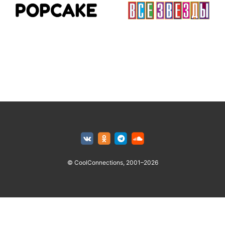
© CoolConnections, 2001–2026