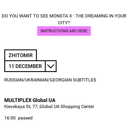
DO YOU WANT TO SEE MONSTA X : THE DREAMING IN YOUR
CITY?
INSTRUCTIONS ARE HERE
ZHITOMIR
11 DECEMBER
RUSSIAN/UKRAINIAN/GEORGIAN SUBTITLES
MULTIPLEX Global UA
Kievskaya St, 77, Global UA Shopping Center
16:00
passed