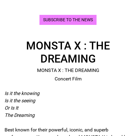
SUBSCRIBE TO THE NEWS
MONSTA X : THE
DREAMING
MONSTA X : THE DREAMING
Concert Film
Is it the knowing
Is it the seeing
Or Is It
The Dreaming
Best known for their powerful, iconic, and superb