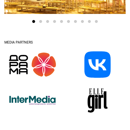
MEDIA PARTNERS