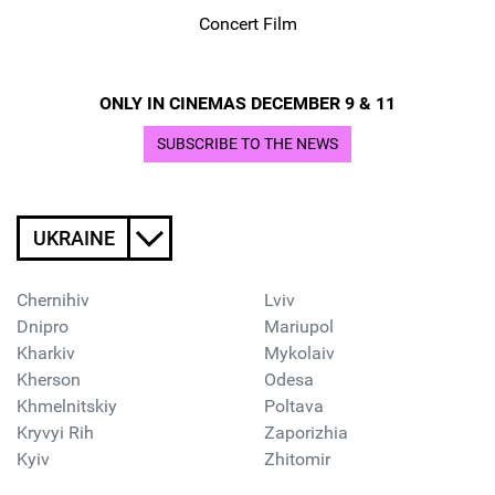
Concert Film
ONLY IN CINEMAS DECEMBER 9 & 11
SUBSCRIBE TO THE NEWS
UKRAINE
Chernihiv
Lviv
Dnipro
Mariupol
Kharkiv
Mykolaiv
Kherson
Odesa
Khmelnitskiy
Poltava
Kryvyi Rih
Zaporizhia
Kyiv
Zhitomir