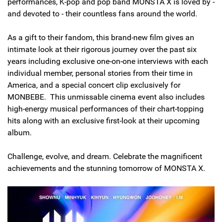
performances, K-pop and pop band MONSTA X is loved by -
and devoted to - their countless fans around the world.
As a gift to their fandom, this brand-new film gives an
intimate look at their rigorous journey over the past six
years including exclusive one-on-one interviews with each
individual member, personal stories from their time in
America, and a special concert clip exclusively for
MONBEBE. This unmissable cinema event also includes
high-energy musical performances of their chart-topping
hits along with an exclusive first-look at their upcoming
album.
Challenge, evolve, and dream. Celebrate the magnificent
achievements and the stunning tomorrow of MONSTA X.