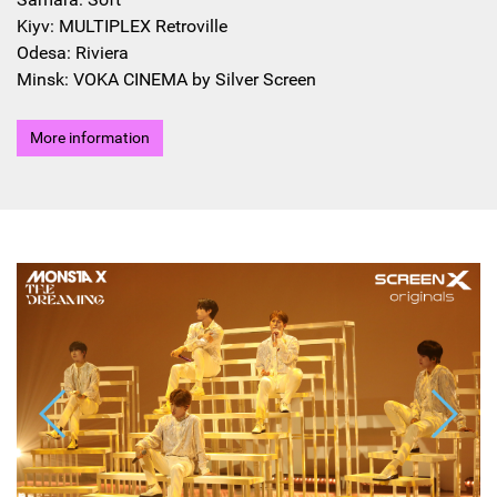
Kiyv: MULTIPLEX Retroville
Odesa: Riviera
Minsk: VOKA CINEMA by Silver Screen
More information