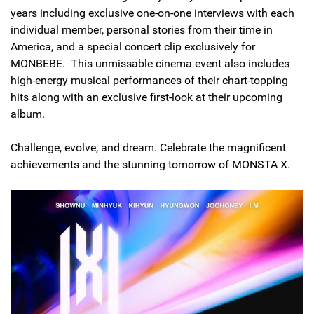
years including exclusive one-on-one interviews with each
individual member, personal stories from their time in
America, and a special concert clip exclusively for
MONBEBE. This unmissable cinema event also includes
high-energy musical performances of their chart-topping
hits along with an exclusive first-look at their upcoming
album.
Challenge, evolve, and dream. Celebrate the magnificent
achievements and the stunning tomorrow of MONSTA X.