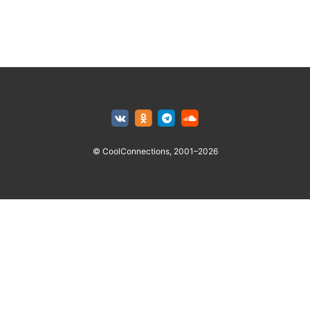
© CoolConnections, 2001–2026