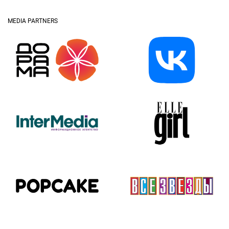
MEDIA PARTNERS