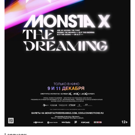
Language: