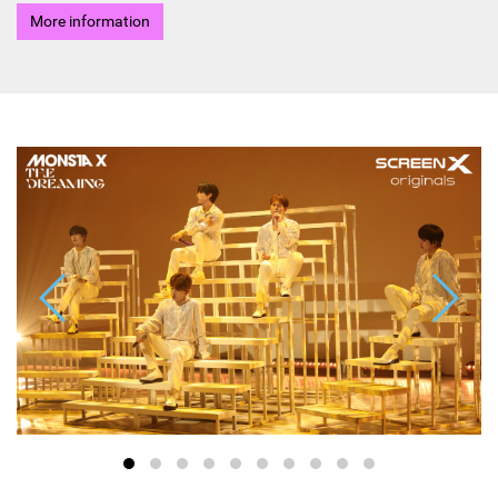
More information