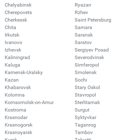
Chelyabinsk
Ryazan
Cherepovets
Rzhev
Cherkessk
Saint Petersburg
Chita
Samara
Irkutsk
Saransk
Ivanovo
Saratov
Izhevsk
Sergiyev Posad
Kaliningrad
Severodvinsk
Kaluga
Simferopol
Kamensk-Uralsky
Smolensk
Kazan
Sochi
Khabarovsk
Stary Oskol
Kolomna
Stavropol
Komsomolsk-on-Amur
Sterlitamak
Kostroma
Surgut
Krasnodar
Syktyvkar
Krasnogorsk
Taganrog
Krasnoyarsk
Tambov
Kursk
Tolyatti