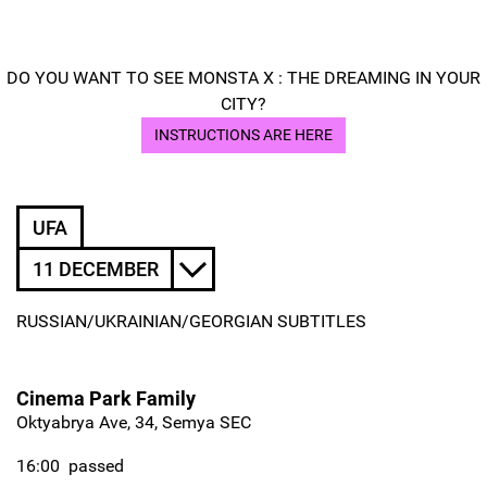
DO YOU WANT TO SEE MONSTA X : THE DREAMING IN YOUR
CITY?
INSTRUCTIONS ARE HERE
UFA
11 DECEMBER
RUSSIAN/UKRAINIAN/GEORGIAN SUBTITLES
Cinema Park Family
Oktyabrya Ave, 34, Semya SEC
16:00
passed