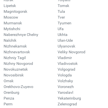
Lipetsk
Tomsk
Magnitogorsk
Tula
Moscow
Tver
Murmansk
Tyumen
Mytishchi
Ufa
Naberezhnye Chelny
Ukhta
Nalchik
Ulan-Ude
Nizhnekamsk
Ulyanovsk
Nizhnevartovsk
Veliky Novgorod
Nizhniy Tagil
Vladimir
Nizhny Novgorod
Vladivostok
Novokuznetsk
Volgograd
Novosibirsk
Vologda
Omsk
Volzhsky
Orekhovo-Zuyevo
Voronezh
Orenburg
Yaroslavl
Penza
Yekaterinburg
Perm
Zelenograd