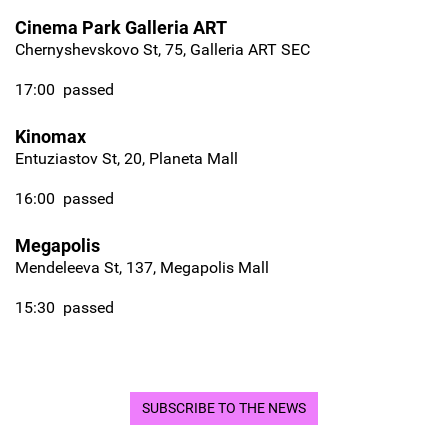
Cinema Park Galleria ART
Chernyshevskovo St, 75, Galleria ART SEC
17:00
passed
Kinomax
Entuziastov St, 20, Planeta Mall
16:00
passed
Megapolis
Mendeleeva St, 137, Megapolis Mall
15:30
passed
SUBSCRIBE TO THE NEWS