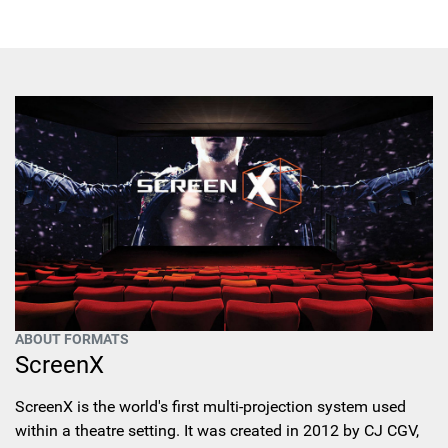
ABOUT FORMATS
ScreenX
ScreenX is the world's first multi-projection system used
within a theatre setting. It was created in 2012 by CJ CGV,