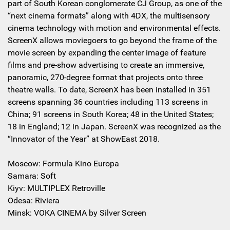
part of South Korean conglomerate CJ Group, as one of the
“next cinema formats” along with 4DX, the multisensory
cinema technology with motion and environmental effects.
ScreenX allows moviegoers to go beyond the frame of the
movie screen by expanding the center image of feature
films and pre-show advertising to create an immersive,
panoramic, 270-degree format that projects onto three
theatre walls. To date, ScreenX has been installed in 351
screens spanning 36 countries including 113 screens in
China; 91 screens in South Korea; 48 in the United States;
18 in England; 12 in Japan. ScreenX was recognized as the
“Innovator of the Year” at ShowEast 2018.
Moscow: Formula Kino Europa
Samara: Soft
Kiyv: MULTIPLEX Retroville
Odesa: Riviera
Minsk: VOKA CINEMA by Silver Screen