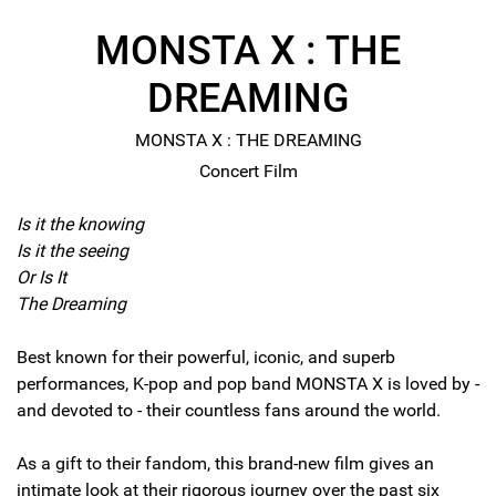
MONSTA X : THE
DREAMING
MONSTA X : THE DREAMING
Concert Film
Is it the knowing
Is it the seeing
Or Is It
The Dreaming
Best known for their powerful, iconic, and superb
performances, K-pop and pop band MONSTA X is loved by -
and devoted to - their countless fans around the world.
As a gift to their fandom, this brand-new film gives an
intimate look at their rigorous journey over the past six