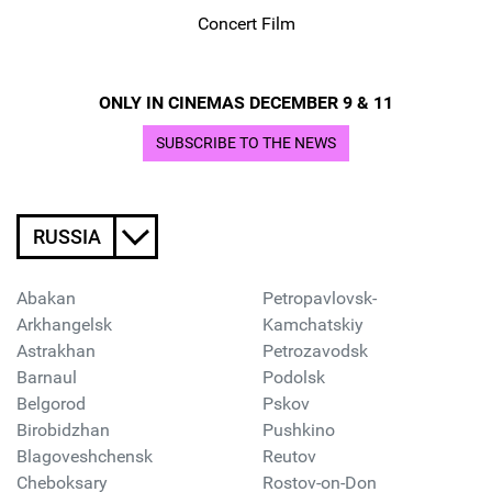
Concert Film
ONLY IN CINEMAS DECEMBER 9 & 11
SUBSCRIBE TO THE NEWS
RUSSIA
Abakan
Petropavlovsk-
Arkhangelsk
Kamchatskiy
Astrakhan
Petrozavodsk
Barnaul
Podolsk
Belgorod
Pskov
Birobidzhan
Pushkino
Blagoveshchensk
Reutov
Cheboksary
Rostov-on-Don