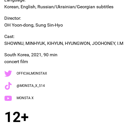
Korean, English, Russian/Ukrainian/Georgian subtitles
Director:
OH Yoon-dong, Sung Sin-Hyo
Cast:
SHOWNU, MINHYUK, KIHYUN, HYUNGWON, JOOHONEY, I.M
South Korea, 2021, 90 min
concert film
OFFICIALMONSTAX
@MONSTA_X_514
MONSTA X
12+