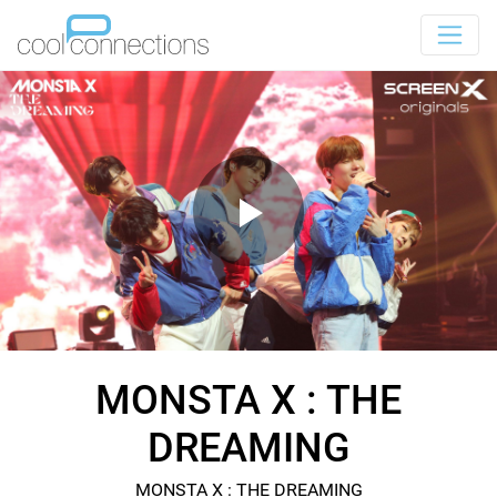
MONSTA X : THE
DREAMING
MONSTA X : THE DREAMING