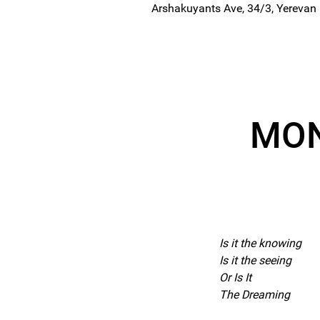
Arshakuyants Ave, 34/3, Yerevan
MON
Is it the knowing
Is it the seeing
Or Is It
The Dreaming