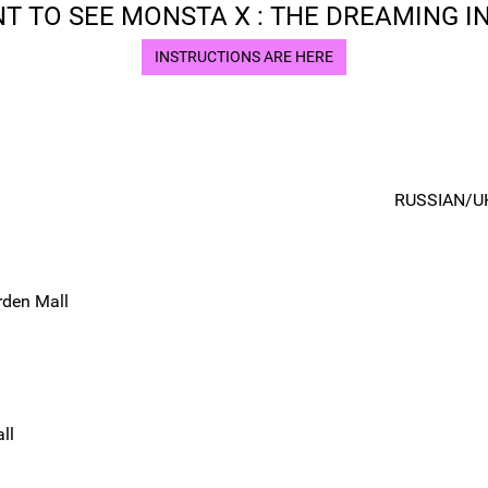
T TO SEE MONSTA X : THE DREAMING IN
INSTRUCTIONS ARE HERE
RUSSIAN/U
rden Mall
ll