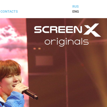
RUS
ENG
CONTACTS