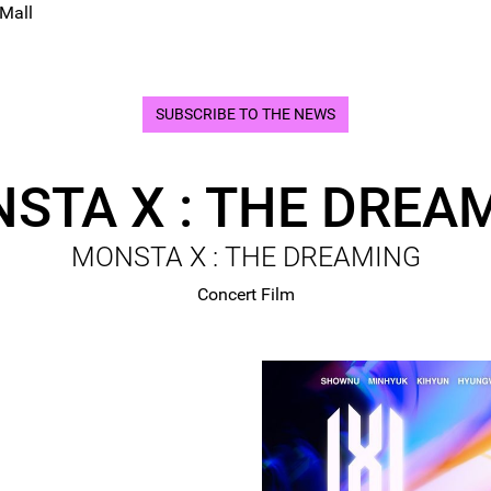
 Mall
SUBSCRIBE TO THE NEWS
STA X : THE DREA
MONSTA X : THE DREAMING
Concert Film