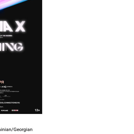
ainian/Georgian