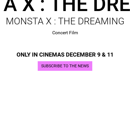
A X : THE DR
MONSTA X : THE DREAMING
Concert Film
ONLY IN CINEMAS DECEMBER 9 & 11
SUBSCRIBE TO THE NEWS