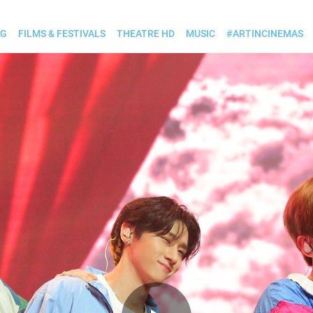
OG
FILMS & FESTIVALS
THEATRE HD
MUSIC
#ARTINCINEMAS