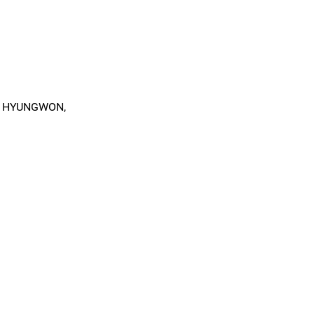
, HYUNGWON,