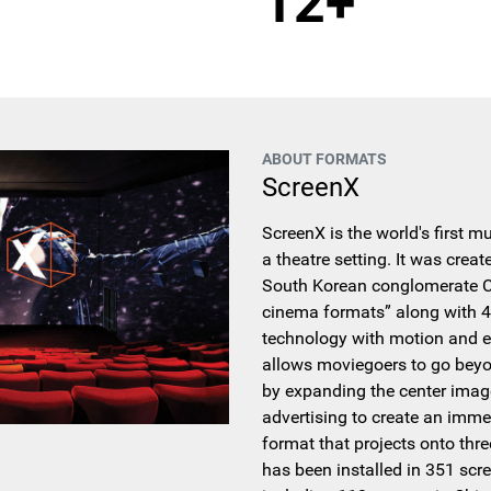
12+
ABOUT FORMATS
ScreenX
ScreenX is the world's first m
a theatre setting. It was crea
South Korean conglomerate CJ
cinema formats” along with 4
technology with motion and e
allows moviegoers to go beyo
by expanding the center imag
advertising to create an imme
format that projects onto thre
has been installed in 351 scr