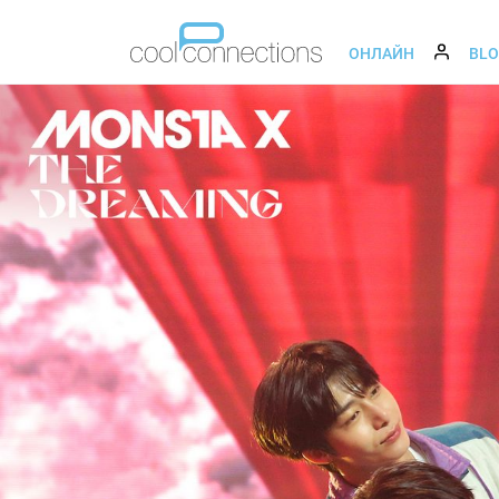
ОНЛАЙН
BL