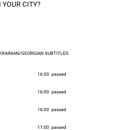
 YOUR CITY?
KRAINIAN/GEORGIAN SUBTITLES
16:00
passed
16:00
passed
16:00
passed
17:00
passed