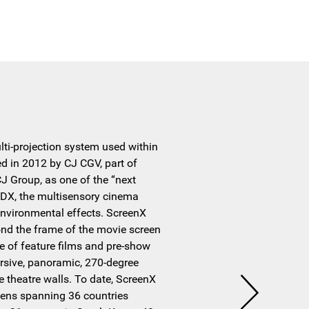
ulti-projection system used within
ted in 2012 by CJ CGV, part of
 Group, as one of the “next
DX, the multisensory cinema
nvironmental effects. ScreenX
nd the frame of the movie screen
e of feature films and pre-show
rsive, panoramic, 270-degree
e theatre walls. To date, ScreenX
eens spanning 36 countries