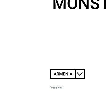
MONST
ARMENIA
Yerevan