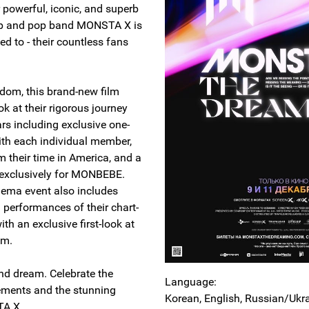
 powerful, iconic, and superb
op and pop band MONSTA X is
ed to - their countless fans
andom, this brand-new film
ok at their rigorous journey
ars including exclusive one-
ith each individual member,
m their time in America, and a
p exclusively for MONBEBE.
nema event also includes
 performances of their chart-
ith an exclusive first-look at
bum.
and dream. Celebrate the
Language:
ements and the stunning
Korean, English, Russian/Ukr
STA X.