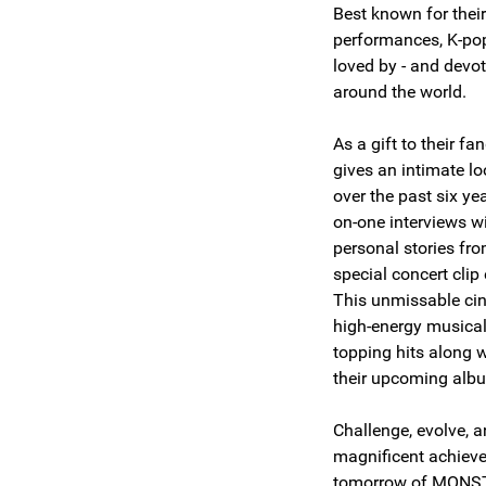
Best known for their
performances, K-p
loved by - and devot
around the world.
As a gift to their f
gives an intimate lo
over the past six ye
on-one interviews w
personal stories fro
special concert cli
This unmissable ci
high-energy musical
topping hits along w
their upcoming al
Challenge, evolve, 
magnificent achiev
tomorrow of MON