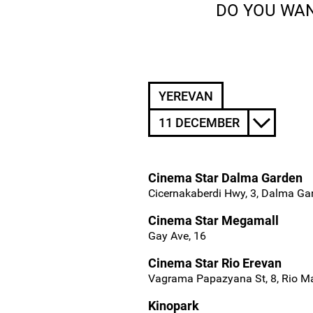
DO YOU WAN
YEREVAN
11 DECEMBER
Cinema Star Dalma Garden
Cicernakaberdi Hwy, 3, Dalma Ga
Cinema Star Megamall
Gay Ave, 16
Cinema Star Rio Erevan
Vagrama Papazyana St, 8, Rio Ma
Kinopark