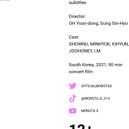
subtitles
Director:
OH Yoon-dong, Sung Sin-Hyo
Cast:
SHOWNU, MINHYUK, KIHYUN
JOOHONEY, I.M
South Korea, 2021, 90 min
concert film
OFFICIALMONSTAX
@MONSTA_X_514
MONSTA X