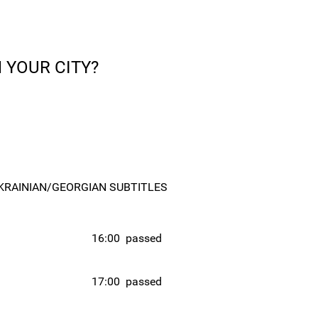
 YOUR CITY?
KRAINIAN/GEORGIAN SUBTITLES
16:00
passed
17:00
passed