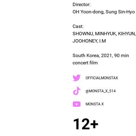
Director:
OH Yoon-dong, Sung Sin-Hyo
Cast:
SHOWNU, MINHYUK, KIHYUN
JOOHONEY, I.M
South Korea, 2021, 90 min
concert film
OFFICIALMONSTAX
@MONSTA_X_514
MONSTA X
12+