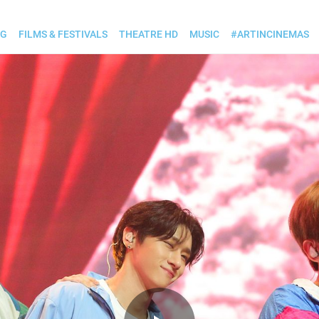
OG
FILMS & FESTIVALS
THEATRE HD
MUSIC
#ARTINCINEMAS