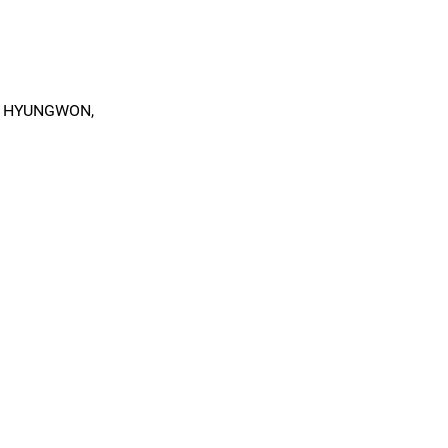
, HYUNGWON,