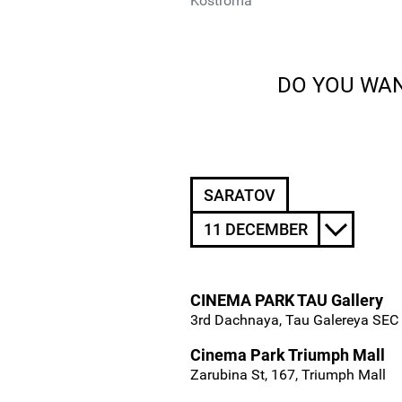
Kostroma
DO YOU WAN
SARATOV
11 DECEMBER
CINEMA PARK TAU Gallery
3rd Dachnaya, Tau Galereya SEC
Cinema Park Triumph Mall
Zarubina St, 167, Triumph Mall