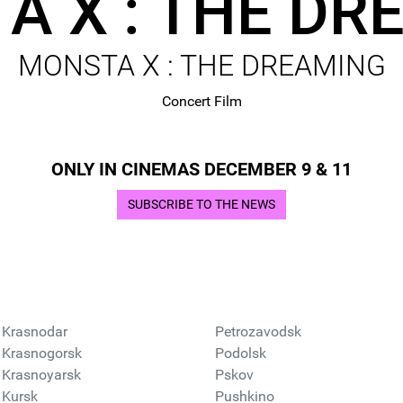
A X : THE DR
MONSTA X : THE DREAMING
Concert Film
ONLY IN CINEMAS DECEMBER 9 & 11
SUBSCRIBE TO THE NEWS
Krasnodar
Petrozavodsk
Krasnogorsk
Podolsk
Krasnoyarsk
Pskov
Kursk
Pushkino