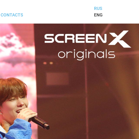
RUS
ENG
CONTACTS