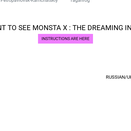
Petropavlovsk-Kamchatskiy
Taganrog
T TO SEE MONSTA X : THE DREAMING IN
INSTRUCTIONS ARE HERE
RUSSIAN/U