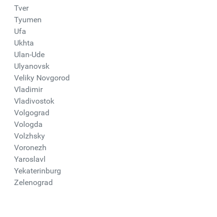
Tver
Tyumen
Ufa
Ukhta
Ulan-Ude
Ulyanovsk
Veliky Novgorod
Vladimir
Vladivostok
Volgograd
Vologda
Volzhsky
Voronezh
Yaroslavl
Yekaterinburg
Zelenograd