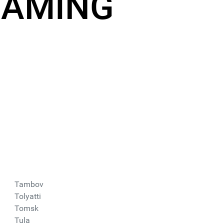
EAMING
Tambov
Tolyatti
Tomsk
Tula