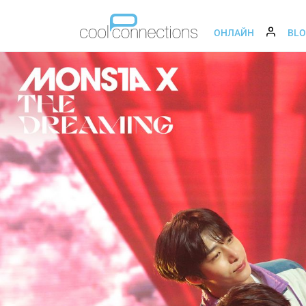
ОНЛАЙН
BL