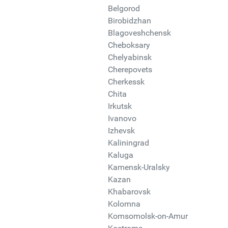
Belgorod
Birobidzhan
Blagoveshchensk
Cheboksary
Chelyabinsk
Cherepovets
Cherkessk
Chita
Irkutsk
Ivanovo
Izhevsk
Kaliningrad
Kaluga
Kamensk-Uralsky
Kazan
Khabarovsk
Kolomna
Komsomolsk-on-Amur