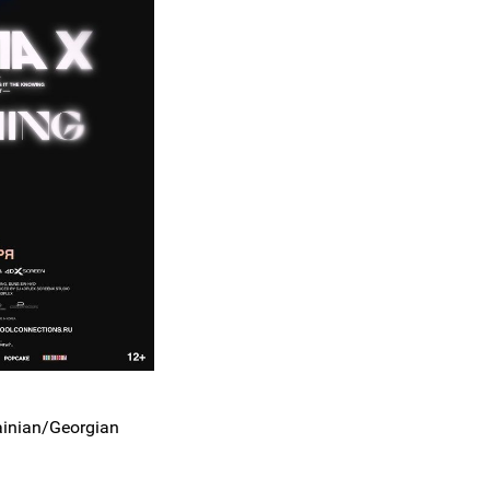
ainian/Georgian