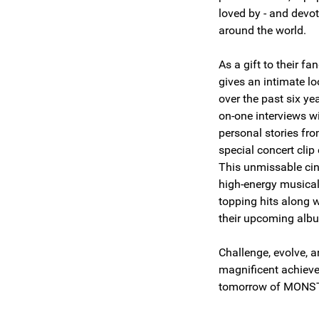
loved by - and devot
around the world.
As a gift to their f
gives an intimate lo
over the past six ye
on-one interviews w
personal stories fro
special concert cli
This unmissable ci
high-energy musical
topping hits along w
their upcoming al
Challenge, evolve, 
magnificent achiev
tomorrow of MON