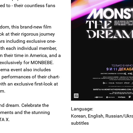
ed to - their countless fans
andom, this brand-new film
ok at their rigorous journey
ars including exclusive one-
ith each individual member,
m their time in America, and a
p exclusively for MONBEBE.
nema event also includes
 performances of their chart-
ith an exclusive first-look at
bum.
and dream. Celebrate the
Language:
ements and the stunning
Korean, English, Russian/Ukr
STA X.
subtitles