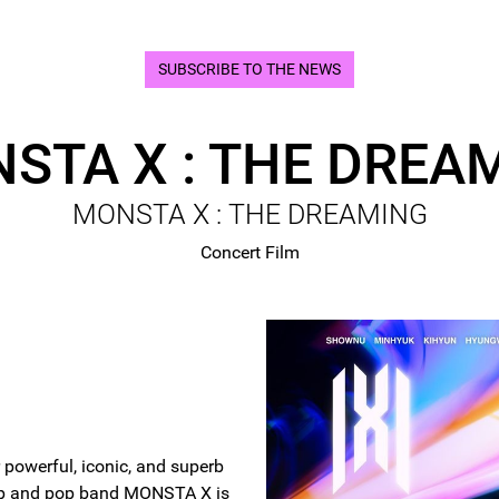
SUBSCRIBE TO THE NEWS
STA X : THE DREA
MONSTA X : THE DREAMING
Concert Film
 powerful, iconic, and superb
op and pop band MONSTA X is