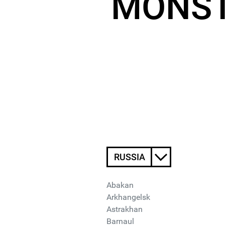
MONST
RUSSIA
Abakan
Arkhangelsk
Astrakhan
Barnaul