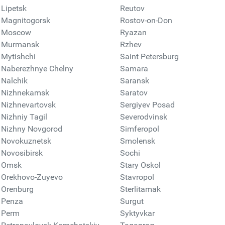
Lipetsk
Reutov
Magnitogorsk
Rostov-on-Don
Moscow
Ryazan
Murmansk
Rzhev
Mytishchi
Saint Petersburg
Naberezhnye Chelny
Samara
Nalchik
Saransk
Nizhnekamsk
Saratov
Nizhnevartovsk
Sergiyev Posad
Nizhniy Tagil
Severodvinsk
Nizhny Novgorod
Simferopol
Novokuznetsk
Smolensk
Novosibirsk
Sochi
Omsk
Stary Oskol
Orekhovo-Zuyevo
Stavropol
Orenburg
Sterlitamak
Penza
Surgut
Perm
Syktyvkar