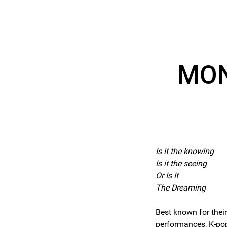
MON
Is it the knowing
Is it the seeing
Or Is It
The Dreaming
Best known for their
performances, K-p