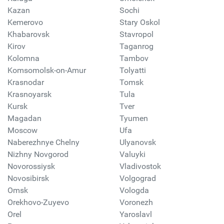
Kazan
Sochi
Kemerovo
Stary Oskol
Khabarovsk
Stavropol
Kirov
Taganrog
Kolomna
Tambov
Komsomolsk-on-Amur
Tolyatti
Krasnodar
Tomsk
Krasnoyarsk
Tula
Kursk
Tver
Magadan
Tyumen
Moscow
Ufa
Naberezhnye Chelny
Ulyanovsk
Nizhny Novgorod
Valuyki
Novorossiysk
Vladivostok
Novosibirsk
Volgograd
Omsk
Vologda
Orekhovo-Zuyevo
Voronezh
Orel
Yaroslavl