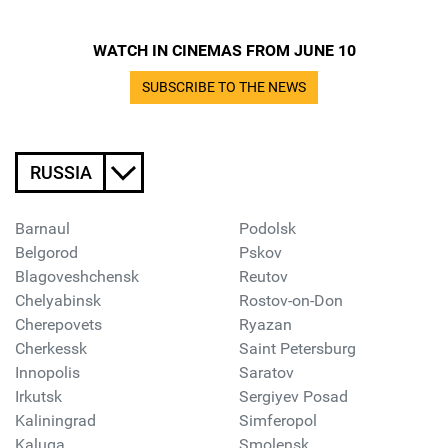
WATCH IN CINEMAS FROM JUNE 10
SUBSCRIBE TO THE NEWS
RUSSIA
Barnaul
Podolsk
Belgorod
Pskov
Blagoveshchensk
Reutov
Chelyabinsk
Rostov-on-Don
Cherepovets
Ryazan
Cherkessk
Saint Petersburg
Innopolis
Saratov
Irkutsk
Sergiyev Posad
Kaliningrad
Simferopol
Kaluga
Smolensk