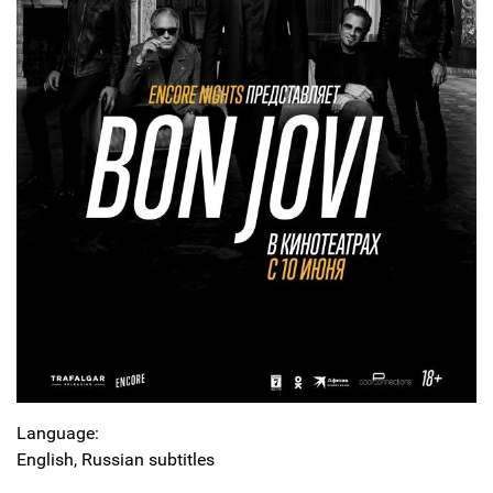
Language:
English, Russian subtitles