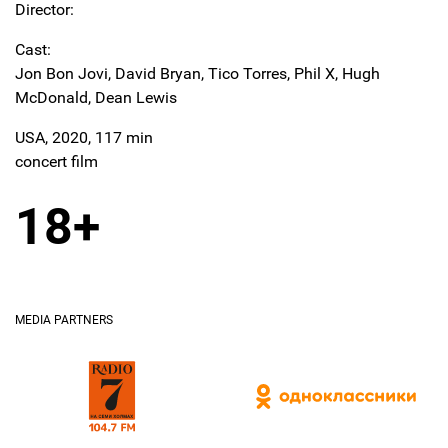
Director:
Cast:
Jon Bon Jovi, David Bryan, Tico Torres, Phil X, Hugh
McDonald, Dean Lewis
USA, 2020, 117 min
concert film
18+
MEDIA PARTNERS