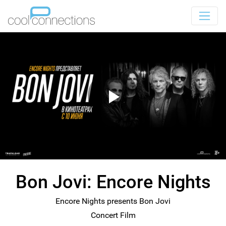
Bon Jovi: Encore Nights
Encore Nights presents Bon Jovi
Concert Film