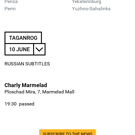
Penza
Yekaterinburg
Perm
Yuzhno-Sahalinks
TAGANROG
10 JUNE
RUSSIAN SUBTITLES
Charly Marmelad
Ploschad Mira, 7, Marmelad Mall
19:30
passed
SUBSCRIBE TO THE NEWS