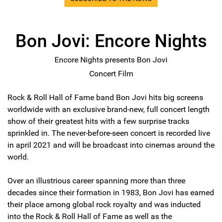
Bon Jovi: Encore Nights
Encore Nights presents Bon Jovi
Concert Film
Rock & Roll Hall of Fame band Bon Jovi hits big screens
worldwide with an exclusive brand-new, full concert length
show of their greatest hits with a few surprise tracks
sprinkled in. The never-before-seen concert is recorded live
in april 2021 and will be broadcast into cinemas around the
world.
Over an illustrious career spanning more than three
decades since their formation in 1983, Bon Jovi has earned
their place among global rock royalty and was inducted
into the Rock & Roll Hall of Fame as well as the