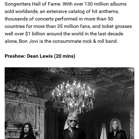
Songwriters Hall of Fame. With over 130 million albums
sold worldwide, an extensive catalog of hit anthems,
thousands of concerts performed in more than 50
countries for more than 35 million fans, and ticket grosses
well over $1 billion around the world in the last decade
alone, Bon Jovi is the consummate rock & roll band.
Preshow: Dean Lewis (20 mins)