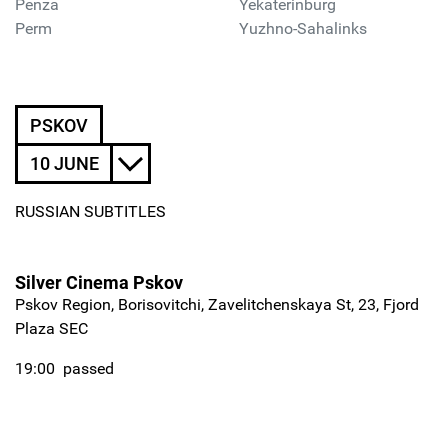
Penza
Yekaterinburg
Perm
Yuzhno-Sahalinks
PSKOV
10 JUNE
RUSSIAN SUBTITLES
Silver Cinema Pskov
Pskov Region, Borisovitchi, Zavelitchenskaya St, 23, Fjord
Plaza SEC
19:00
passed