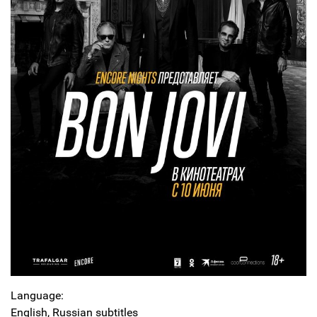
Language:
English, Russian subtitles