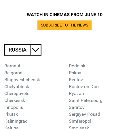
WATCH IN CINEMAS FROM JUNE 10
SUBSCRIBE TO THE NEWS
RUSSIA
Barnaul
Podolsk
Belgorod
Pskov
Blagoveshchensk
Reutov
Chelyabinsk
Rostov-on-Don
Cherepovets
Ryazan
Cherkessk
Saint Petersburg
Innopolis
Saratov
Irkutsk
Sergiyev Posad
Kaliningrad
Simferopol
Kaluga
Smolensk