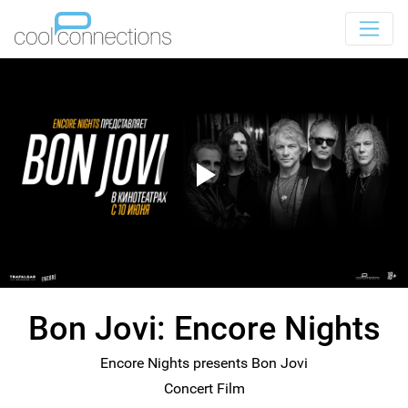
Bon Jovi: Encore Nights
Encore Nights presents Bon Jovi
Concert Film