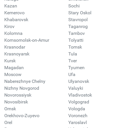
Kazan
Sochi
Kemerovo
Stary Oskol
Khabarovsk
Stavropol
Kirov
Taganrog
Kolomna
Tambov
Komsomolsk-on-Amur
Tolyatti
Krasnodar
Tomsk
Krasnoyarsk
Tula
Kursk
Tver
Magadan
Tyumen
Moscow
Ufa
Naberezhnye Chelny
Ulyanovsk
Nizhny Novgorod
Valuyki
Novorossiysk
Vladivostok
Novosibirsk
Volgograd
Omsk
Vologda
Orekhovo-Zuyevo
Voronezh
Orel
Yaroslavl