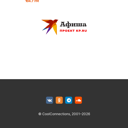
© CoolConnections, 2001–2026