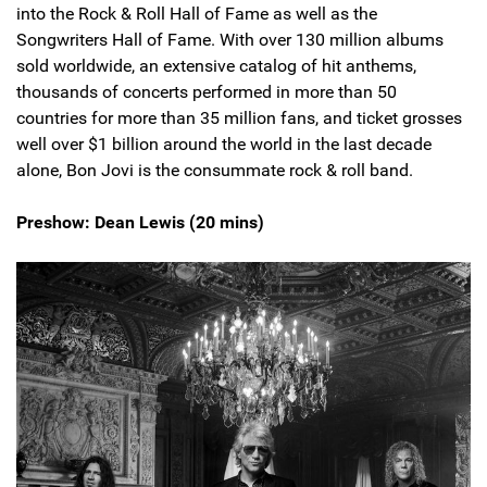
into the Rock & Roll Hall of Fame as well as the
Songwriters Hall of Fame. With over 130 million albums
sold worldwide, an extensive catalog of hit anthems,
thousands of concerts performed in more than 50
countries for more than 35 million fans, and ticket grosses
well over $1 billion around the world in the last decade
alone, Bon Jovi is the consummate rock & roll band.
Preshow: Dean Lewis (20 mins)