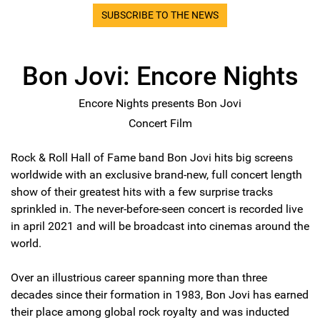
SUBSCRIBE TO THE NEWS
Bon Jovi: Encore Nights
Encore Nights presents Bon Jovi
Concert Film
Rock & Roll Hall of Fame band Bon Jovi hits big screens
worldwide with an exclusive brand-new, full concert length
show of their greatest hits with a few surprise tracks
sprinkled in. The never-before-seen concert is recorded live
in april 2021 and will be broadcast into cinemas around the
world.
Over an illustrious career spanning more than three
decades since their formation in 1983, Bon Jovi has earned
their place among global rock royalty and was inducted