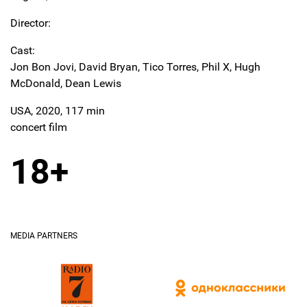
Director:
Cast:
Jon Bon Jovi, David Bryan, Tico Torres, Phil X, Hugh
McDonald, Dean Lewis
USA, 2020, 117 min
concert film
18+
MEDIA PARTNERS