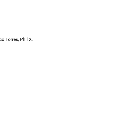
o Torres, Phil X,