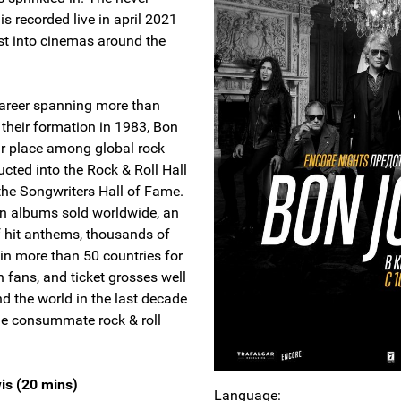
is recorded live in april 2021
st into cinemas around the
 career spanning more than
 their formation in 1983, Bon
ir place among global rock
cted into the Rock & Roll Hall
the Songwriters Hall of Fame.
on albums sold worldwide, an
f hit anthems, thousands of
in more than 50 countries for
 fans, and ticket grosses well
nd the world in the last decade
the consummate rock & roll
is (20 mins)
Language: