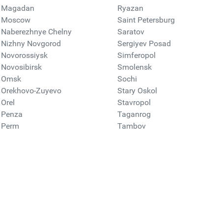
Magadan
Ryazan
Moscow
Saint Petersburg
Naberezhnye Chelny
Saratov
Nizhny Novgorod
Sergiyev Posad
Novorossiysk
Simferopol
Novosibirsk
Smolensk
Omsk
Sochi
Orekhovo-Zuyevo
Stary Oskol
Orel
Stavropol
Penza
Taganrog
Perm
Tambov