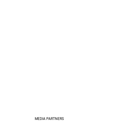
MEDIA PARTNERS