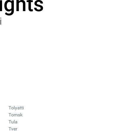
ights
i
Tolyatti
Tomsk
Tula
Tver