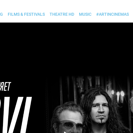
OG
FILMS & FESTIVALS
THEATRE HD
MUSIC
#ARTINCINEMAS