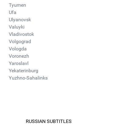
Tyumen
Ufa
Ulyanovsk
Valuyki
Vladivostok
Volgograd
Vologda
Voronezh
Yaroslavl
Yekaterinburg
Yuzhno-Sahalinks
RUSSIAN SUBTITLES