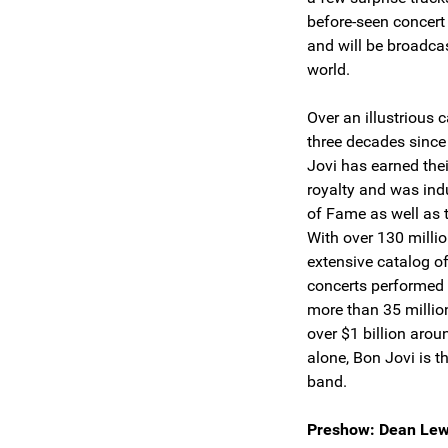
before-seen concert 
and will be broadca
world.
Over an illustrious
three decades since
Jovi has earned the
royalty and was indu
of Fame as well as 
With over 130 milli
extensive catalog o
concerts performed 
more than 35 million
over $1 billion arou
alone, Bon Jovi is 
band.
Preshow: Dean Lew