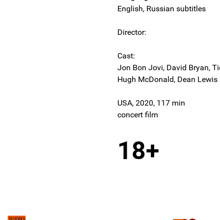
English, Russian subtitles
Director:
Cast:
Jon Bon Jovi, David Bryan, Tic
Hugh McDonald, Dean Lewis
USA, 2020, 117 min
concert film
18+