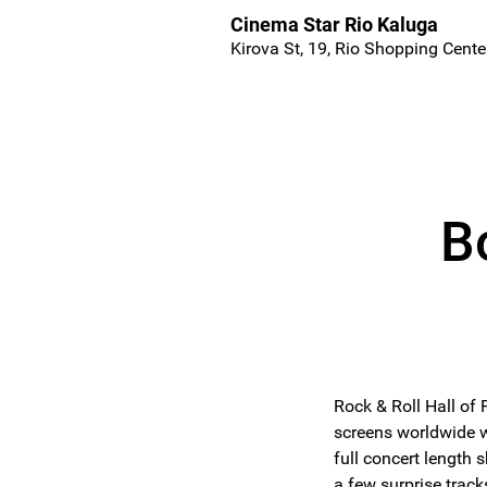
Cinema Star Rio Kaluga
Kirova St, 19, Rio Shopping Cente
B
Rock & Roll Hall of
screens worldwide w
full concert length s
a few surprise track