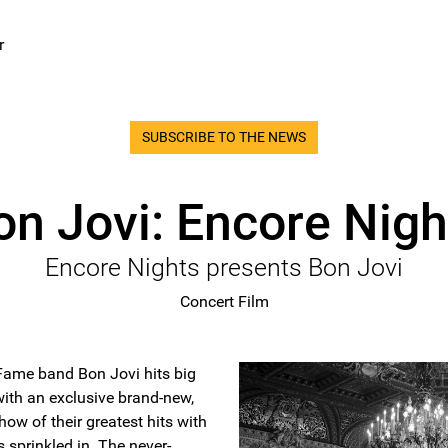
r
SUBSCRIBE TO THE NEWS
on Jovi: Encore Nigh
Encore Nights presents Bon Jovi
Concert Film
 Fame band Bon Jovi hits big
ith an exclusive brand-new,
how of their greatest hits with
s sprinkled in. The never-