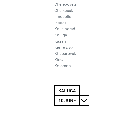
Cherepovets
Cherkessk
Innopolis
Irkutsk
Kaliningrad
Kaluga
Kazan
Kemerovo
Khabarovsk
Kirov
Kolomna
KALUGA
10 JUNE