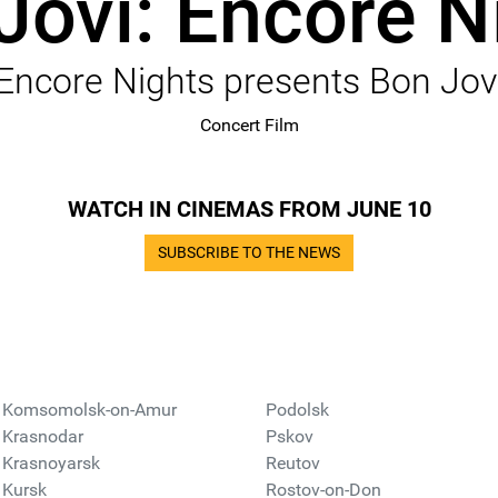
Jovi: Encore N
Encore Nights presents Bon Jov
Concert Film
WATCH IN CINEMAS FROM JUNE 10
SUBSCRIBE TO THE NEWS
Komsomolsk-on-Amur
Podolsk
Krasnodar
Pskov
Krasnoyarsk
Reutov
Kursk
Rostov-on-Don