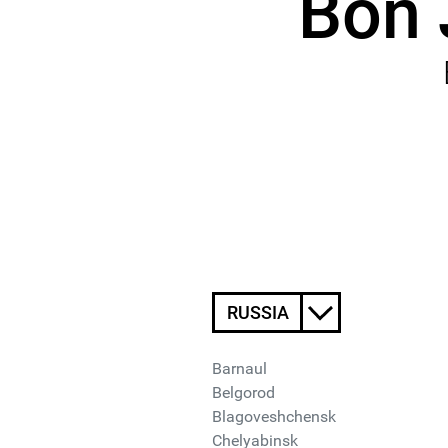
Bon 
RUSSIA
Barnaul
Belgorod
Blagoveshchensk
Chelyabinsk