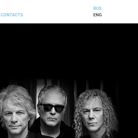
RUS
ENG
CONTACTS