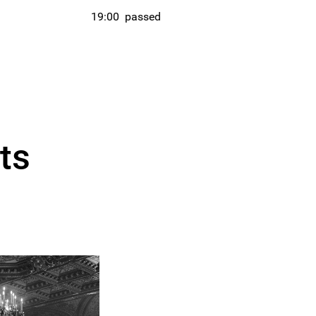
19:00
passed
ts