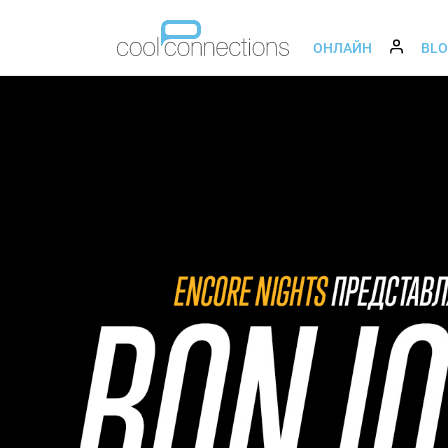
ОНЛАЙН
BL