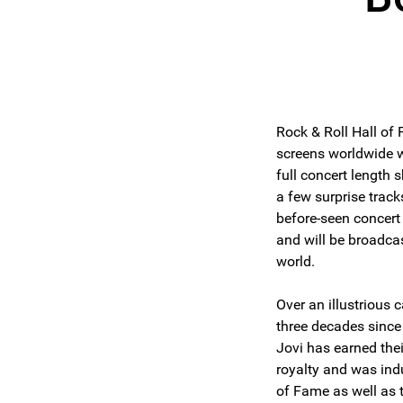
Rock & Roll Hall of
screens worldwide w
full concert length s
a few surprise track
before-seen concert 
and will be broadca
world.
Over an illustrious
three decades since
Jovi has earned the
royalty and was indu
of Fame as well as 