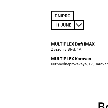
DNIPRO
11 JUNE
MULTIPLEX Dafi IMAX
Zvezdniy Blvd, 1A
MULTIPLEX Karavan
Nizhnedneprovskaya, 17, Carava
B