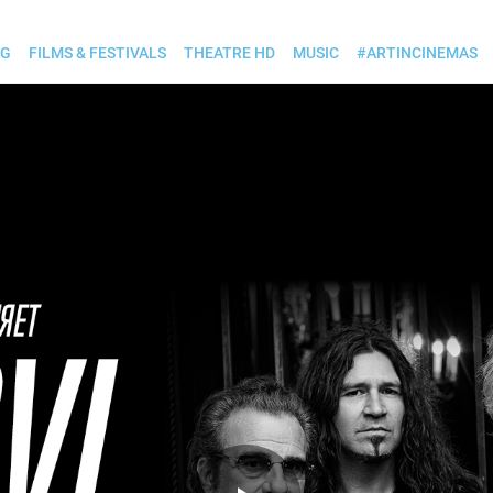
OG
FILMS & FESTIVALS
THEATRE HD
MUSIC
#ARTINCINEMAS