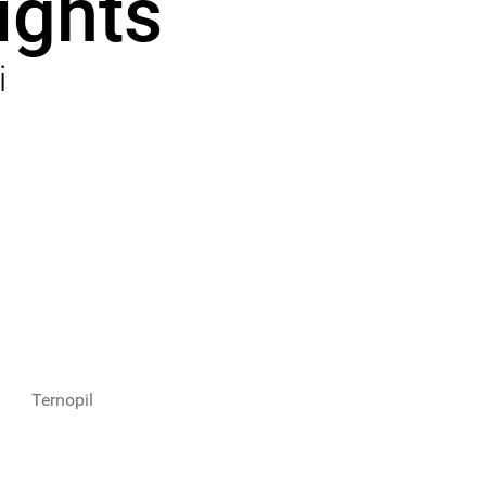
ights
i
Ternopil