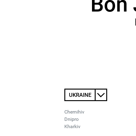
Bon 
UKRAINE
Chernihiv
Dnipro
Kharkiv