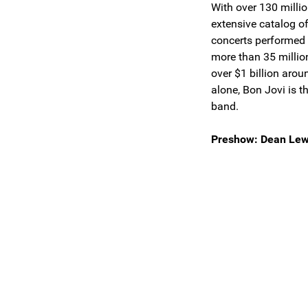
With over 130 milli
extensive catalog o
concerts performed 
more than 35 million
over $1 billion arou
alone, Bon Jovi is 
band.
Preshow: Dean Lew