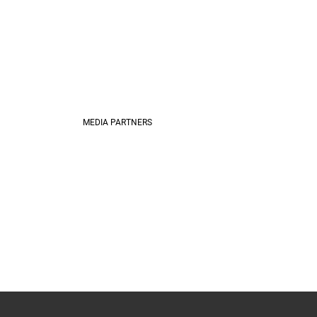
MEDIA PARTNERS