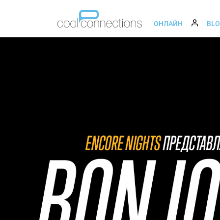
ОНЛАЙН
BL