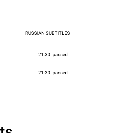
RUSSIAN SUBTITLES
21:30
passed
21:30
passed
ts