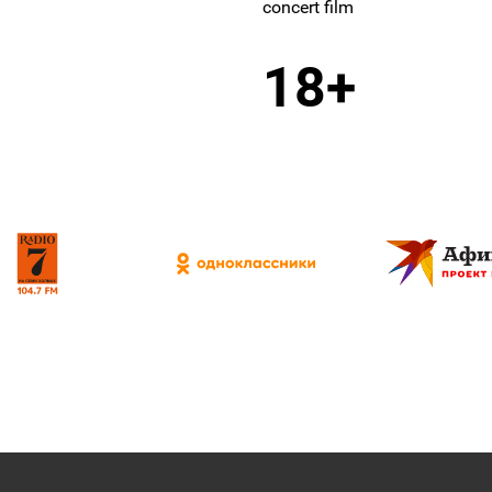
concert film
18+