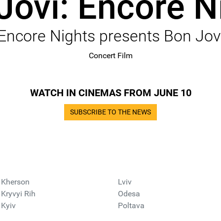
Jovi: Encore N
Encore Nights presents Bon Jov
Concert Film
WATCH IN CINEMAS FROM JUNE 10
SUBSCRIBE TO THE NEWS
Kherson
Lviv
Kryvyi Rih
Odesa
Kyiv
Poltava