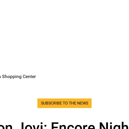
n Shopping Center
SUBSCRIBE TO THE NEWS
on Jovi: Encore Nigh