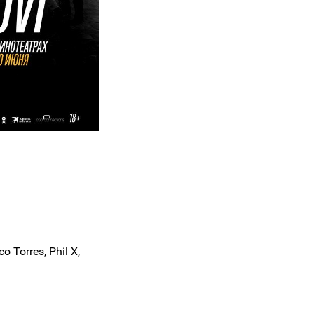
o Torres, Phil X,