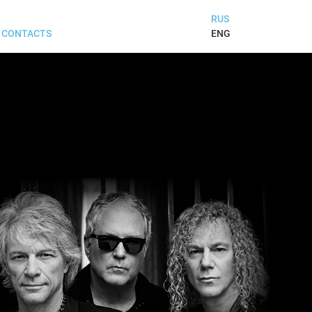
RUS
ENG
CONTACTS