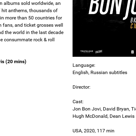
on albums sold worldwide, an
f hit anthems, thousands of
in more than 50 countries for
 fans, and ticket grosses well
nd the world in the last decade
the consummate rock & roll
is (20 mins)
Language:
English, Russian subtitles
Director:
Cast:
Jon Bon Jovi, David Bryan, Tic
Hugh McDonald, Dean Lewis
USA, 2020, 117 min