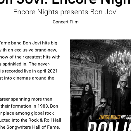
Encore Nights presents Bon Jovi
Concert Film
 Fame band Bon Jovi hits big
ith an exclusive brand-new,
how of their greatest hits with
s sprinkled in. The never-
is recorded live in april 2021
st into cinemas around the
 career spanning more than
 their formation in 1983, Bon
ir place among global rock
cted into the Rock & Roll Hall
the Songwriters Hall of Fame.