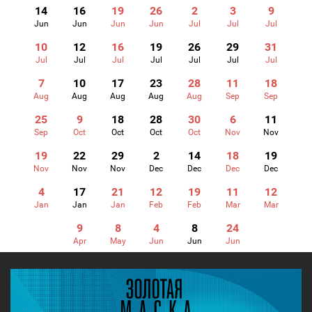
14
16
19
26
2
3
9
Jun
Jun
Jun
Jun
Jul
Jul
Jul
10
12
16
19
26
29
31
Jul
Jul
Jul
Jul
Jul
Jul
Jul
7
10
17
23
28
11
18
Aug
Aug
Aug
Aug
Aug
Sep
Sep
25
9
18
28
30
6
11
Sep
Oct
Oct
Oct
Oct
Nov
Nov
19
22
29
2
14
18
19
Nov
Nov
Nov
Dec
Dec
Dec
Dec
4
17
21
12
19
11
12
Jan
Jan
Jan
Feb
Feb
Mar
Mar
9
8
4
8
24
Apr
May
Jun
Jun
Jun