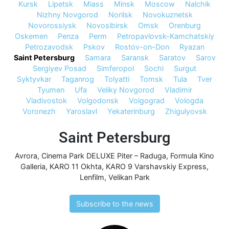
Kursk
Lipetsk
Miass
Minsk
Moscow
Nalchik
Nizhny Novgorod
Norilsk
Novokuznetsk
Novorossiysk
Novosibirsk
Omsk
Orenburg
Oskemen
Penza
Perm
Petropavlovsk-Kamchatskiy
Petrozavodsk
Pskov
Rostov-on-Don
Ryazan
Saint Petersburg
Samara
Saransk
Saratov
Sarov
Sergiyev Posad
Simferopol
Sochi
Surgut
Syktyvkar
Taganrog
Tolyatti
Tomsk
Tula
Tver
Tyumen
Ufa
Veliky Novgorod
Vladimir
Vladivostok
Volgodonsk
Volgograd
Vologda
Voronezh
Yaroslavl
Yekaterinburg
Zhigulyovsk
Saint Petersburg
Avrora
,
Cinema Park DELUXE Piter – Raduga
,
Formula Kino
Galleria
,
KARO 11 Okhta
,
KARO 9 Varshavskiy Express
,
Lenfilm
,
Velikan Park
Subscribe to the news