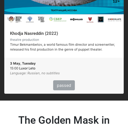
Khodja Nasreddin (2022)
theatre production
Timur Bekmambetov, a world famous film director and screenwriter,
released his first production in the genre of puppet theater.
3 May, Tuesday
15:00
Luxor Leto
Language: Russian, no subtitles
passed
The Golden Mask in