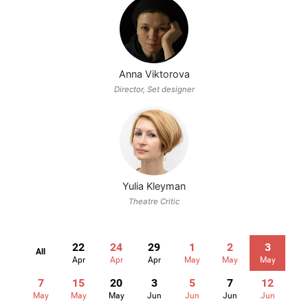
Anna Viktorova
Director, Set designer
Yulia Kleyman
Theatre Critic
22
24
29
1
2
3
All
Apr
Apr
Apr
May
May
May
7
15
20
3
5
7
12
May
May
May
Jun
Jun
Jun
Jun