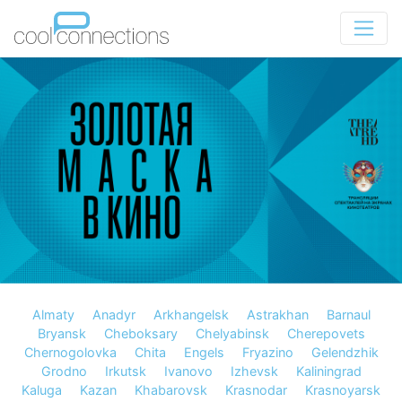
Almaty
Anadyr
Arkhangelsk
Astrakhan
Barnaul
Bryansk
Cheboksary
Chelyabinsk
Cherepovets
Chernogolovka
Chita
Engels
Fryazino
Gelendzhik
Grodno
Irkutsk
Ivanovo
Izhevsk
Kaliningrad
Kaluga
Kazan
Khabarovsk
Krasnodar
Krasnoyarsk