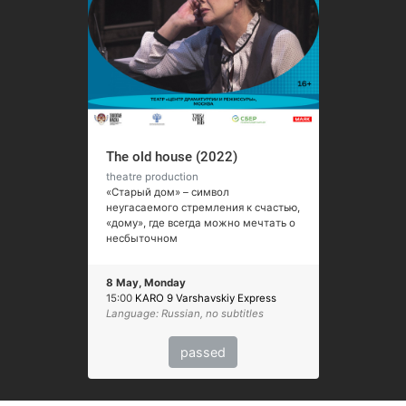
The old house (2022)
theatre production
«Старый дом» – символ
неугасаемого стремления к счастью,
«дому», где всегда можно мечтать о
несбыточном
8 May, Monday
15:00
KARO 9 Varshavskiy Express
Language: Russian, no subtitles
passed