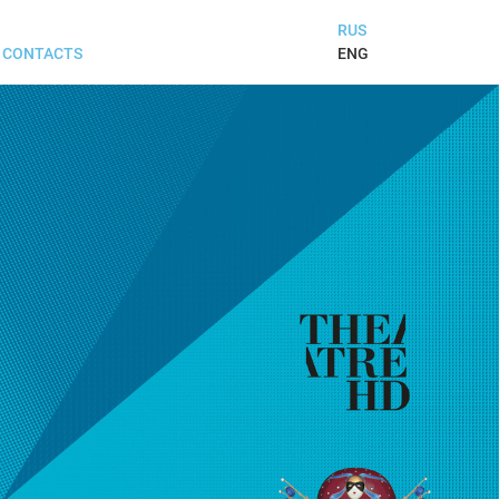
RUS
ENG
CONTACTS