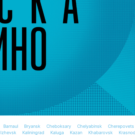
Barnaul
Bryansk
Cheboksary
Chelyabinsk
Cherepovets
Izhevsk
Kaliningrad
Kaluga
Kazan
Khabarovsk
Krasnod