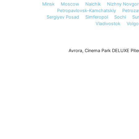
Minsk
Moscow
Nalchik
Nizhny Novgo
Petropavlovsk-Kamchatskiy
Petroz
Sergiyev Posad
Simferopol
Sochi
Sur
Vladivostok
Volg
Avrora
,
Cinema Park DELUXE Pite