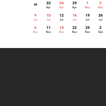
22
24
29
1
2
All
Apr
Apr
Apr
May
May
9
10
12
16
19
26
Jul
Jul
Jul
Jul
Jul
Jul
6
11
19
22
29
2
Nov
Nov
Nov
Nov
Nov
Dec