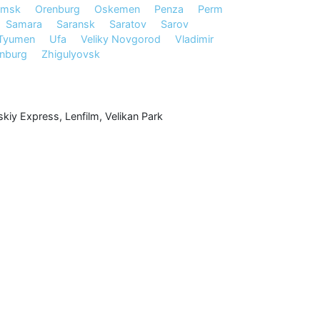
msk
Orenburg
Oskemen
Penza
Perm
Samara
Saransk
Saratov
Sarov
Tyumen
Ufa
Veliky Novgorod
Vladimir
inburg
Zhigulyovsk
kiy Express
,
Lenfilm
,
Velikan Park