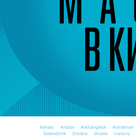
Almaty
Anadyr
Arkhangelsk
Astrakhan
Gelendzhik
Grodno
Irkutsk
Ivanovo