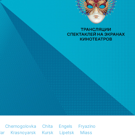
Chernogolovka
Chita
Engels
Fryazino
ar
Krasnoyarsk
Kursk
Lipetsk
Miass