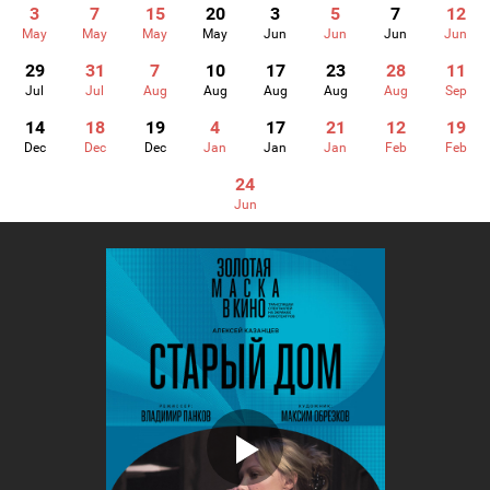
3
7
15
20
3
5
7
12
May
May
May
May
Jun
Jun
Jun
Jun
29
31
7
10
17
23
28
11
Jul
Jul
Aug
Aug
Aug
Aug
Aug
Sep
14
18
19
4
17
21
12
19
Dec
Dec
Dec
Jan
Jan
Jan
Feb
Feb
24
Jun