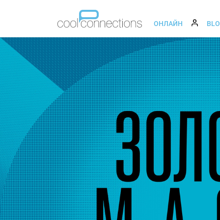
ОНЛАЙН
BL