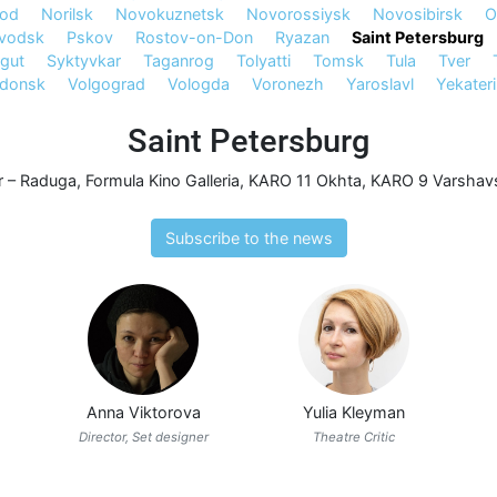
rod
Norilsk
Novokuznetsk
Novorossiysk
Novosibirsk
O
avodsk
Pskov
Rostov-on-Don
Ryazan
Saint Petersburg
gut
Syktyvkar
Taganrog
Tolyatti
Tomsk
Tula
Tver
odonsk
Volgograd
Vologda
Voronezh
Yaroslavl
Yekater
Saint Petersburg
r – Raduga
,
Formula Kino Galleria
,
KARO 11 Okhta
,
KARO 9 Varshavs
Subscribe to the news
Anna Viktorova
Yulia Kleyman
Director, Set designer
Theatre Critic