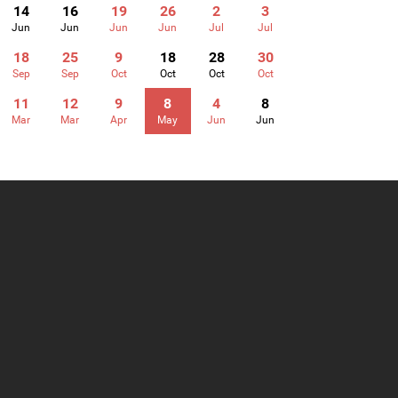
14
16
19
26
2
3
Jun
Jun
Jun
Jun
Jul
Jul
18
25
9
18
28
30
Sep
Sep
Oct
Oct
Oct
Oct
11
12
9
8
4
8
Mar
Mar
Apr
May
Jun
Jun