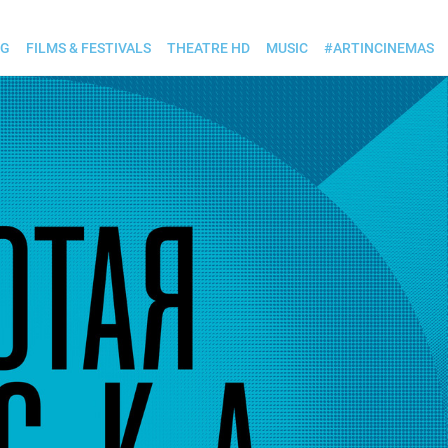
OG
FILMS & FESTIVALS
THEATRE HD
MUSIC
#ARTINCINEMAS