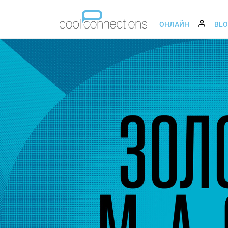
ОНЛАЙН
BL