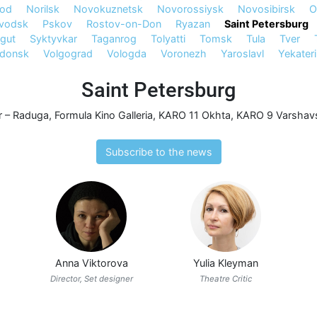
rod
Norilsk
Novokuznetsk
Novorossiysk
Novosibirsk
O
avodsk
Pskov
Rostov-on-Don
Ryazan
Saint Petersburg
gut
Syktyvkar
Taganrog
Tolyatti
Tomsk
Tula
Tver
odonsk
Volgograd
Vologda
Voronezh
Yaroslavl
Yekater
Saint Petersburg
r – Raduga
,
Formula Kino Galleria
,
KARO 11 Okhta
,
KARO 9 Varshavs
Subscribe to the news
Anna Viktorova
Yulia Kleyman
Director, Set designer
Theatre Critic