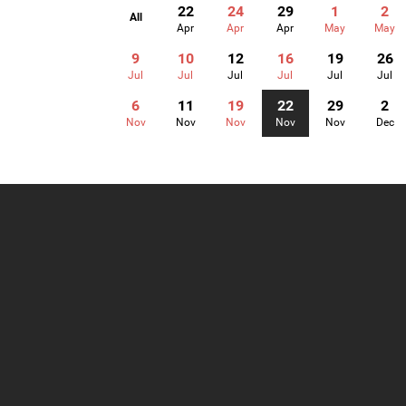
22
24
29
1
2
All
Apr
Apr
Apr
May
May
9
10
12
16
19
26
Jul
Jul
Jul
Jul
Jul
Jul
6
11
19
22
29
2
Nov
Nov
Nov
Nov
Nov
Dec