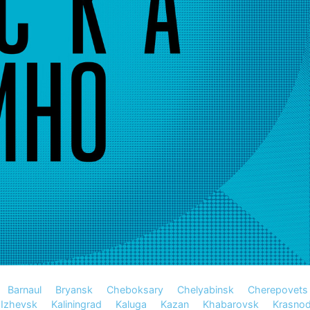
Barnaul
Bryansk
Cheboksary
Chelyabinsk
Cherepovets
Izhevsk
Kaliningrad
Kaluga
Kazan
Khabarovsk
Krasnod