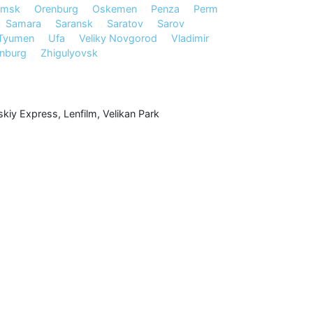
msk
Orenburg
Oskemen
Penza
Perm
Samara
Saransk
Saratov
Sarov
Tyumen
Ufa
Veliky Novgorod
Vladimir
inburg
Zhigulyovsk
kiy Express
,
Lenfilm
,
Velikan Park