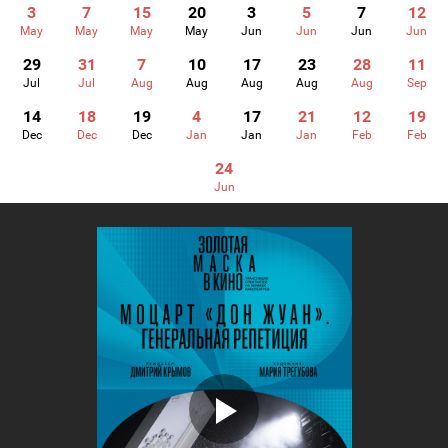
3
7
15
20
3
5
7
12
May
May
May
May
Jun
Jun
Jun
Jun
29
31
7
10
17
23
28
11
Jul
Jul
Aug
Aug
Aug
Aug
Aug
Sep
14
18
19
4
17
21
12
19
Dec
Dec
Dec
Jan
Jan
Jan
Feb
Feb
24
Jun