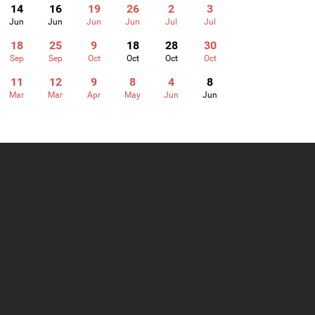
14
16
19
26
2
3
Jun
Jun
Jun
Jun
Jul
Jul
18
25
9
18
28
30
Sep
Sep
Oct
Oct
Oct
Oct
11
12
9
8
4
8
Mar
Mar
Apr
May
Jun
Jun