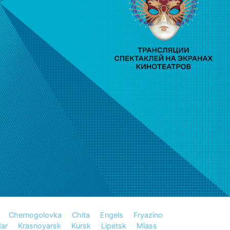
Chernogolovka
Chita
Engels
Fryazino
ar
Krasnoyarsk
Kursk
Lipetsk
Miass