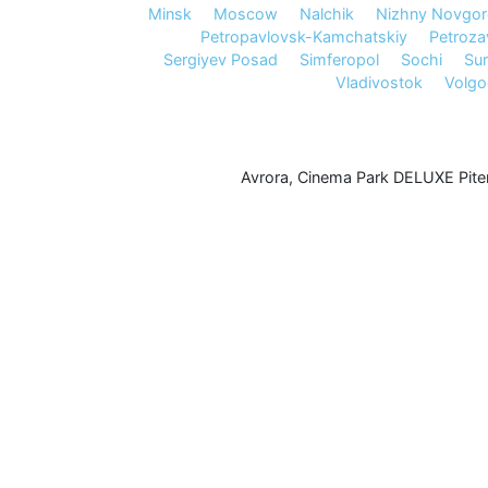
Minsk
Moscow
Nalchik
Nizhny Novgo
Petropavlovsk-Kamchatskiy
Petroz
Sergiyev Posad
Simferopol
Sochi
Sur
Vladivostok
Volg
Avrora
,
Cinema Park DELUXE Pite