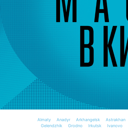
Almaty
Anadyr
Arkhangelsk
Astrakhan
Gelendzhik
Grodno
Irkutsk
Ivanovo