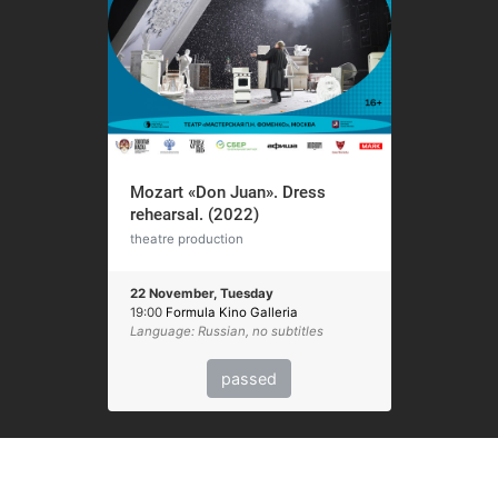
Mozart «Don Juan». Dress
rehearsal. (2022)
theatre production
22 November, Tuesday
19:00
Formula Kino Galleria
Language: Russian, no subtitles
passed