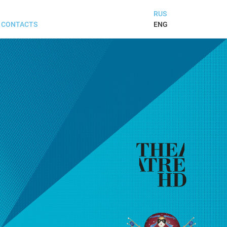
RUS
ENG
CONTACTS