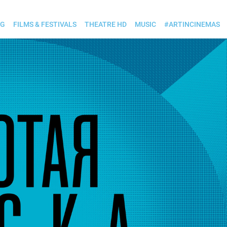
OG
FILMS & FESTIVALS
THEATRE HD
MUSIC
#ARTINCINEMAS