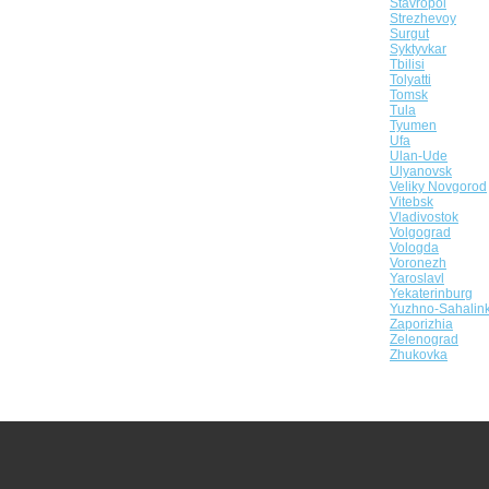
Stavropol
Strezhevoy
Surgut
Syktyvkar
Tbilisi
Tolyatti
Tomsk
Tula
Tyumen
Ufa
Ulan-Ude
Ulyanovsk
Veliky Novgorod
Vitebsk
Vladivostok
Volgograd
Vologda
Voronezh
Yaroslavl
Yekaterinburg
Yuzhno-Sahalin
Zaporizhia
Zelenograd
Zhukovka