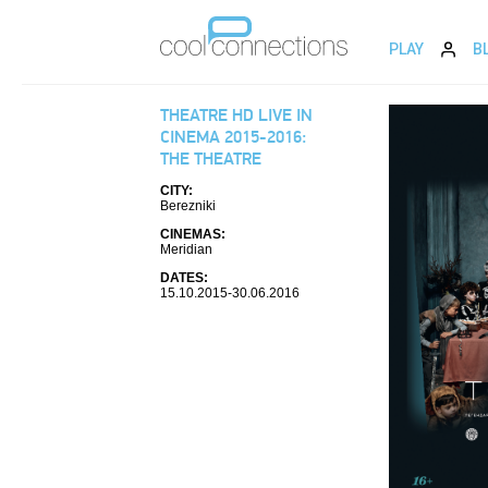
PLAY
B
THEATRE HD LIVE IN
CINEMA 2015-2016:
THE THEATRE
CITY:
Berezniki
CINEMAS:
Meridian
DATES:
15.10.2015-30.06.2016