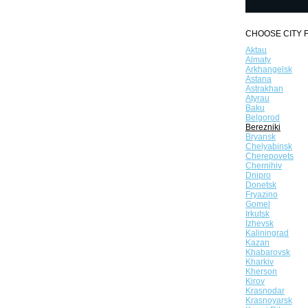
CHOOSE CITY F
Aktau
Almaty
Arkhangelsk
Astana
Astrakhan
Atyrau
Baku
Belgorod
Berezniki
Bryansk
Chelyabinsk
Cherepovets
Chernihiv
Dnipro
Donetsk
Fryazino
Gomel
Irkutsk
Izhevsk
Kaliningrad
Kazan
Khabarovsk
Kharkiv
Kherson
Kirov
Krasnodar
Krasnoyarsk