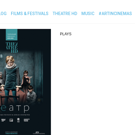
LOG
FILMS & FESTIVALS
THEATRE HD
MUSIC
#ARTINCINEMAS
PLAYS