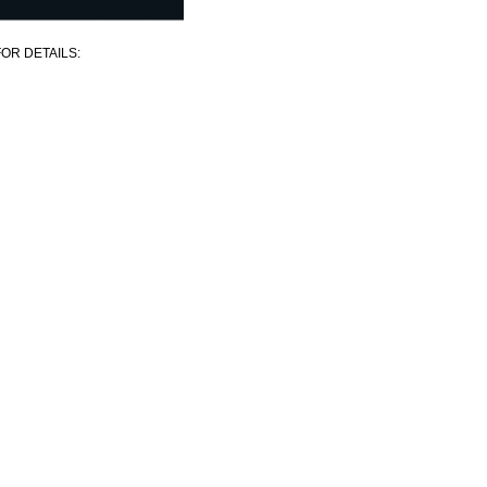
OR DETAILS: