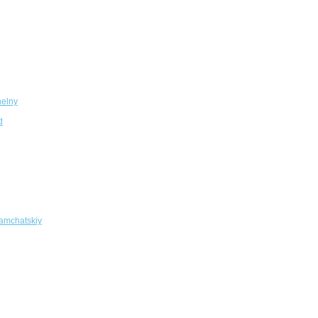
elny
d
amchatskiy