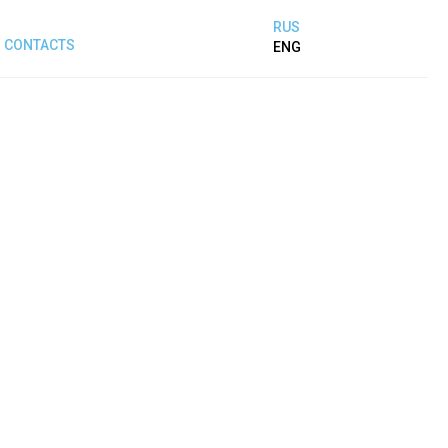
RUS
CONTACTS
ENG