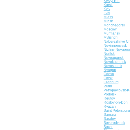
Kryvyi Rih
Kursk
Kyiv
Lviv
Miass
Minsk
Monchegorsk
Moscow
Murmansk
Mytishchi
Naberezhnye Ch
Nevinnomyssk
Nizhny Novgoro
Norilsk
Novoagansk
Novokuznetsk
Novosibirsk
Nyagan
Odesa
Omsk
Orenburg
Perm
Petropavlovsk-K
Podolsk
Reutov
Rostov-on-Don
Ryazan
Saint Petersburg
Samara
Saratov
Severodvinsk
Sochi