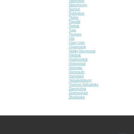
Stavropol
Strezhevoy
Surgut
Syktyvkar
Tbilisi
Tolyatti
Tomsk
Tula
Tyumen
Ufa
Ulan-Ude
Ulyanovsk
Veliky Novgorod
Vitebsk
Vladivostok
Volgograd
Vologda
Voronezh
Yaroslavl
Yekaterinburg
Yuzhno-Sahalinks
Zaporizhia
Zelenograd
Zhukovka