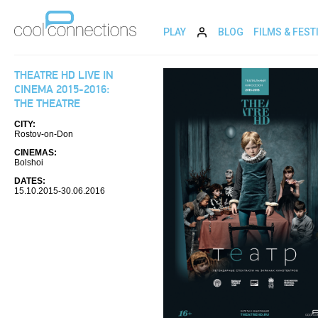
PLAY
BLOG
FILMS & FEST
THEATRE HD LIVE IN
CINEMA 2015-2016:
THE THEATRE
CITY:
Rostov-on-Don
CINEMAS:
Bolshoi
DATES:
15.10.2015-30.06.2016