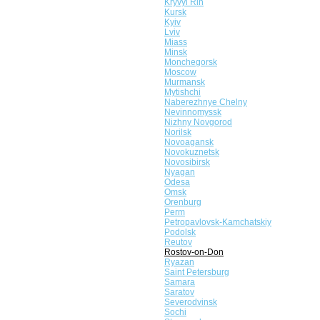
Kryvyi Rih
Kursk
Kyiv
Lviv
Miass
Minsk
Monchegorsk
Moscow
Murmansk
Mytishchi
Naberezhnye Chelny
Nevinnomyssk
Nizhny Novgorod
Norilsk
Novoagansk
Novokuznetsk
Novosibirsk
Nyagan
Odesa
Omsk
Orenburg
Perm
Petropavlovsk-Kamchatskiy
Podolsk
Reutov
Rostov-on-Don
Ryazan
Saint Petersburg
Samara
Saratov
Severodvinsk
Sochi