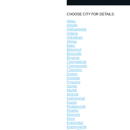
CHOOSE CITY FOR DETAILS:
Aktau
Almaty
Arkhangelsk
Astana
Astrakhan
Atyrau
Baku
Belgorod
Berezniki
Bryansk
Chelyabinsk
Cherepovets
Chernihiv
Dnipro
Donetsk
Fryazino
Gomel
Irkutsk
Izhevsk
Kaliningrad
Kazan
Khabarovsk
Kharkiv
Kherson
Kirov
Krasnodar
Krasnoyarsk