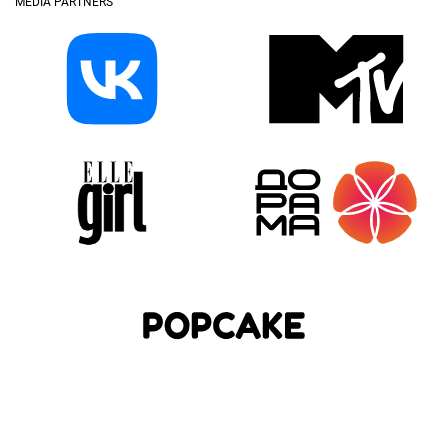
MEDIA PARTNERS