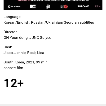
Language:
Korean/English, Russian/Ukrainian/Georgian subtitles
Director:
OH Yoon-dong, JUNG Su-yee
Cast:
Jisoo, Jennie, Rosé, Lisa
South Korea, 2021, 99 min
concert film
12+