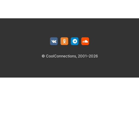
© CoolConnections, 2001–2026