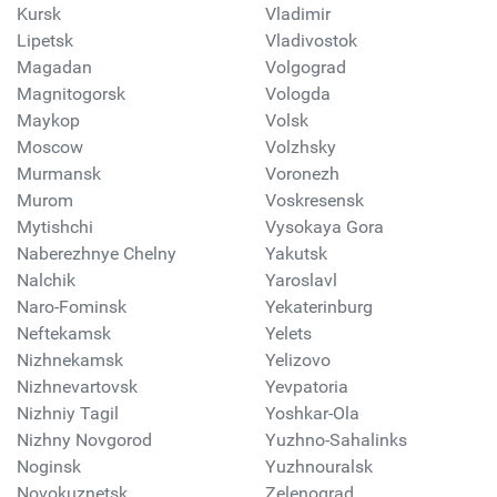
Kursk
Vladimir
Lipetsk
Vladivostok
Magadan
Volgograd
Magnitogorsk
Vologda
Maykop
Volsk
Moscow
Volzhsky
Murmansk
Voronezh
Murom
Voskresensk
Mytishchi
Vysokaya Gora
Naberezhnye Chelny
Yakutsk
Nalchik
Yaroslavl
Naro-Fominsk
Yekaterinburg
Neftekamsk
Yelets
Nizhnekamsk
Yelizovo
Nizhnevartovsk
Yevpatoria
Nizhniy Tagil
Yoshkar-Ola
Nizhny Novgorod
Yuzhno-Sahalinks
Noginsk
Yuzhnouralsk
Novokuznetsk
Zelenograd