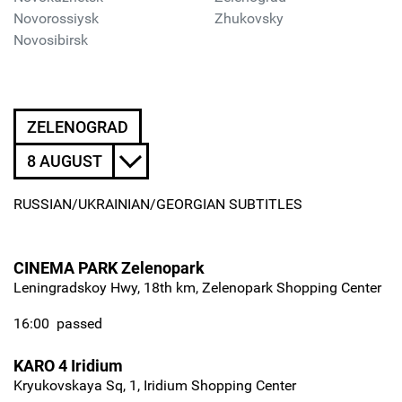
Novorossiysk
Zhukovsky
Novosibirsk
ZELENOGRAD
8 AUGUST
RUSSIAN/UKRAINIAN/GEORGIAN SUBTITLES
CINEMA PARK Zelenopark
Leningradskoy Hwy, 18th km, Zelenopark Shopping Center
16:00
passed
KARO 4 Iridium
Kryukovskaya Sq, 1, Iridium Shopping Center