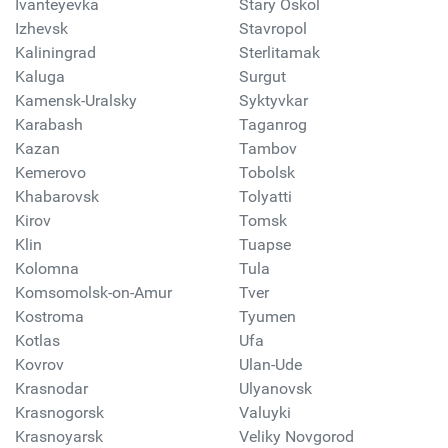
Ivanteyevka
Stary Oskol
Izhevsk
Stavropol
Kaliningrad
Sterlitamak
Kaluga
Surgut
Kamensk-Uralsky
Syktyvkar
Karabash
Taganrog
Kazan
Tambov
Kemerovo
Tobolsk
Khabarovsk
Tolyatti
Kirov
Tomsk
Klin
Tuapse
Kolomna
Tula
Komsomolsk-on-Amur
Tver
Kostroma
Tyumen
Kotlas
Ufa
Kovrov
Ulan-Ude
Krasnodar
Ulyanovsk
Krasnogorsk
Valuyki
Krasnoyarsk
Veliky Novgorod