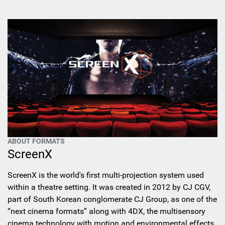
ABOUT FORMATS
ScreenX
ScreenX is the world's first multi-projection system used
within a theatre setting. It was created in 2012 by CJ CGV,
part of South Korean conglomerate CJ Group, as one of the
“next cinema formats” along with 4DX, the multisensory
cinema technology with motion and environmental effects.