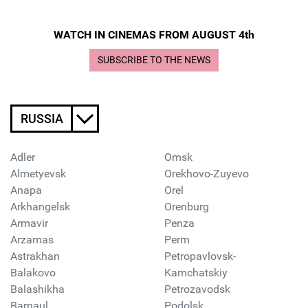
WATCH IN CINEMAS FROM AUGUST 4th
SUBSCRIBE TO THE NEWS
RUSSIA
Adler
Omsk
Almetyevsk
Orekhovo-Zuyevo
Anapa
Orel
Arkhangelsk
Orenburg
Armavir
Penza
Arzamas
Perm
Astrakhan
Petropavlovsk-
Balakovo
Kamchatskiy
Balashikha
Petrozavodsk
Barnaul
Podolsk