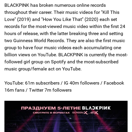
BLACKPINK has broken numerous online records
throughout their career. Their music videos for "Kill This
Love" (2019) and "How You Like That" (2020) each set
records for the most-viewed music video within the first 24
hours of release, with the latter breaking three and setting
two Guinness World Records. They are also the first music
group to have four music videos each accumulating one
billion views on YouTube. BLACKPINK is currently the most-
followed girl group on Spotify and the most-subscribed
music group/female act on YouTube.
YouTube: 61m subscribers / IG 40m followers / Facebook
16m fans / Twitter 7m followers