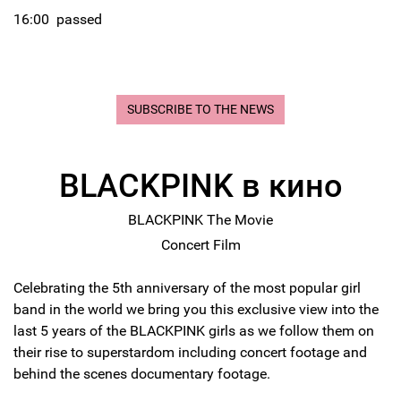
16:00
passed
SUBSCRIBE TO THE NEWS
BLACKPINK в кино
BLACKPINK The Movie
Concert Film
Celebrating the 5th anniversary of the most popular girl
band in the world we bring you this exclusive view into the
last 5 years of the BLACKPINK girls as we follow them on
their rise to superstardom including concert footage and
behind the scenes documentary footage.