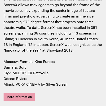
ScreenX allows moviegoers to go beyond the frame of the
movie screen by expanding the center image of feature
films and pre-show advertising to create an immersive,
panoramic, 270-degree format that projects onto three
theatre walls. To date, ScreenX has been installed in 351
screens spanning 36 countries including 113 screens in
China; 91 screens in South Korea; 48 in the United States;
18 in England; 12 in Japan. ScreenX was recognized as the
“Innovator of the Year” at ShowEast 2018.
Moscow: Formula Kino Europa
Samara: Soft
Kiyv: MULTIPLEX Retroville
Odesa: Riviera
Minsk: VOKA CINEMA by Silver Screen
More information