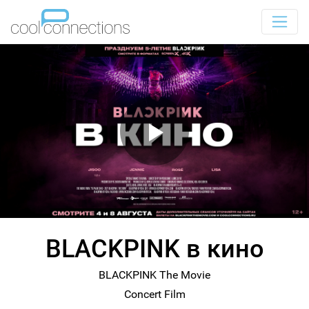
BLACKPINK в кино
BLACKPINK The Movie
Concert Film