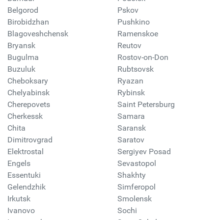
Belgorod
Pskov
Birobidzhan
Pushkino
Blagoveshchensk
Ramenskoe
Bryansk
Reutov
Bugulma
Rostov-on-Don
Buzuluk
Rubtsovsk
Cheboksary
Ryazan
Chelyabinsk
Rybinsk
Cherepovets
Saint Petersburg
Cherkessk
Samara
Chita
Saransk
Dimitrovgrad
Saratov
Elektrostal
Sergiyev Posad
Engels
Sevastopol
Essentuki
Shakhty
Gelendzhik
Simferopol
Irkutsk
Smolensk
Ivanovo
Sochi