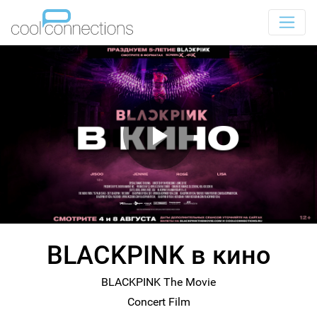
BLACKPINK в кино
BLACKPINK The Movie
Concert Film