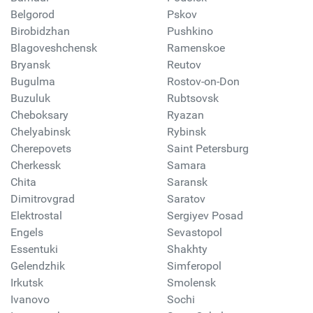
Belgorod
Pskov
Birobidzhan
Pushkino
Blagoveshchensk
Ramenskoe
Bryansk
Reutov
Bugulma
Rostov-on-Don
Buzuluk
Rubtsovsk
Cheboksary
Ryazan
Chelyabinsk
Rybinsk
Cherepovets
Saint Petersburg
Cherkessk
Samara
Chita
Saransk
Dimitrovgrad
Saratov
Elektrostal
Sergiyev Posad
Engels
Sevastopol
Essentuki
Shakhty
Gelendzhik
Simferopol
Irkutsk
Smolensk
Ivanovo
Sochi