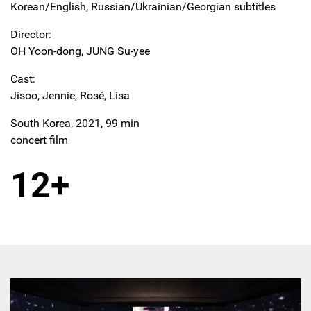
Korean/English, Russian/Ukrainian/Georgian subtitles
Director:
OH Yoon-dong, JUNG Su-yee
Cast:
Jisoo, Jennie, Rosé, Lisa
South Korea, 2021, 99 min
concert film
12+