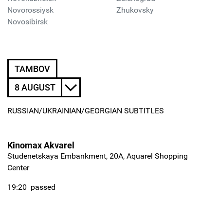
Novorossiysk
Zhukovsky
Novosibirsk
TAMBOV
8 AUGUST
RUSSIAN/UKRAINIAN/GEORGIAN SUBTITLES
Kinomax Akvarel
Studenetskaya Embankment, 20A, Aquarel Shopping
Center
19:20
passed