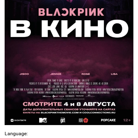
Language: