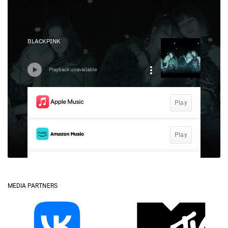
MEDIA PARTNERS