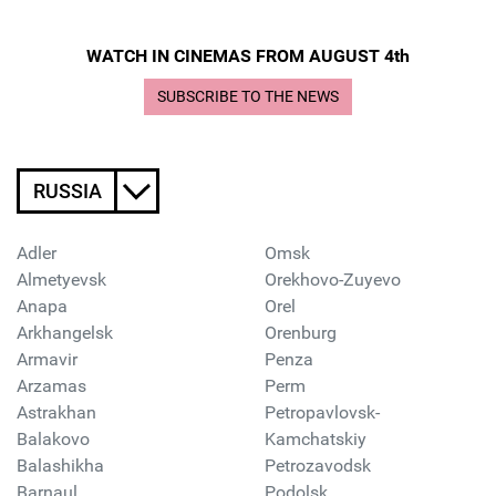
WATCH IN CINEMAS FROM AUGUST 4th
SUBSCRIBE TO THE NEWS
RUSSIA
Adler
Omsk
Almetyevsk
Orekhovo-Zuyevo
Anapa
Orel
Arkhangelsk
Orenburg
Armavir
Penza
Arzamas
Perm
Astrakhan
Petropavlovsk-
Balakovo
Kamchatskiy
Balashikha
Petrozavodsk
Barnaul
Podolsk