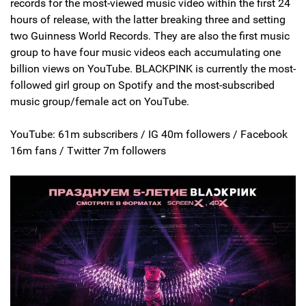
records for the most-viewed music video within the first 24
hours of release, with the latter breaking three and setting
two Guinness World Records. They are also the first music
group to have four music videos each accumulating one
billion views on YouTube. BLACKPINK is currently the most-
followed girl group on Spotify and the most-subscribed
music group/female act on YouTube.
YouTube: 61m subscribers / IG 40m followers / Facebook
16m fans / Twitter 7m followers