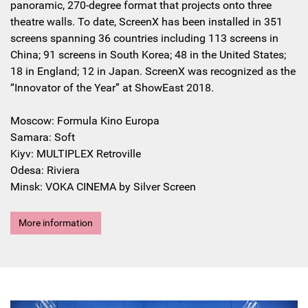
panoramic, 270-degree format that projects onto three
theatre walls. To date, ScreenX has been installed in 351
screens spanning 36 countries including 113 screens in
China; 91 screens in South Korea; 48 in the United States;
18 in England; 12 in Japan. ScreenX was recognized as the
“Innovator of the Year” at ShowEast 2018.
Moscow: Formula Kino Europa
Samara: Soft
Kiyv: MULTIPLEX Retroville
Odesa: Riviera
Minsk: VOKA CINEMA by Silver Screen
More information