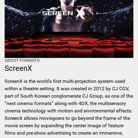
ABOUT FORMATS
ScreenX
ScreenX is the world's first multi-projection system used
within a theatre setting. It was created in 2012 by CJ CGV,
part of South Korean conglomerate CJ Group, as one of the
“next cinema formats” along with 4DX, the multisensory
cinema technology with motion and environmental effects.
ScreenX allows moviegoers to go beyond the frame of the
movie screen by expanding the center image of feature
films and pre-show advertising to create an immersive,