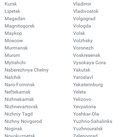
Kursk
Vladimir
Lipetsk
Vladivostok
Magadan
Volgograd
Magnitogorsk
Vologda
Maykop
Volsk
Moscow
Volzhsky
Murmansk
Voronezh
Murom
Voskresensk
Mytishchi
Vysokaya Gora
Naberezhnye Chelny
Yakutsk
Nalchik
Yaroslavl
Naro-Fominsk
Yekaterinburg
Neftekamsk
Yelets
Nizhnekamsk
Yelizovo
Nizhnevartovsk
Yevpatoria
Nizhniy Tagil
Yoshkar-Ola
Nizhny Novgorod
Yuzhno-Sahalinks
Noginsk
Yuzhnouralsk
Novokuznetsk
Zelenograd