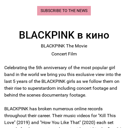
SUBSCRIBE TO THE NEWS
BLACKPINK в кино
BLACKPINK The Movie
Concert Film
Celebrating the 5th anniversary of the most popular girl
band in the world we bring you this exclusive view into the
last 5 years of the BLACKPINK girls as we follow them on
their rise to superstardom including concert footage and
behind the scenes documentary footage.
BLACKPINK has broken numerous online records
throughout their career. Their music videos for "Kill This
Love" (2019) and "How You Like That" (2020) each set