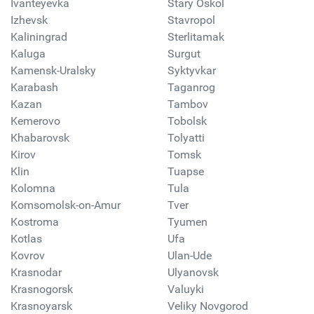
Ivanteyevka
Stary Oskol
Izhevsk
Stavropol
Kaliningrad
Sterlitamak
Kaluga
Surgut
Kamensk-Uralsky
Syktyvkar
Karabash
Taganrog
Kazan
Tambov
Kemerovo
Tobolsk
Khabarovsk
Tolyatti
Kirov
Tomsk
Klin
Tuapse
Kolomna
Tula
Komsomolsk-on-Amur
Tver
Kostroma
Tyumen
Kotlas
Ufa
Kovrov
Ulan-Ude
Krasnodar
Ulyanovsk
Krasnogorsk
Valuyki
Krasnoyarsk
Veliky Novgorod