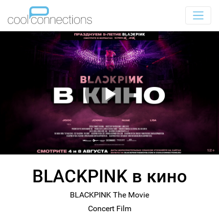
BLACKPINK в кино
BLACKPINK The Movie
Concert Film