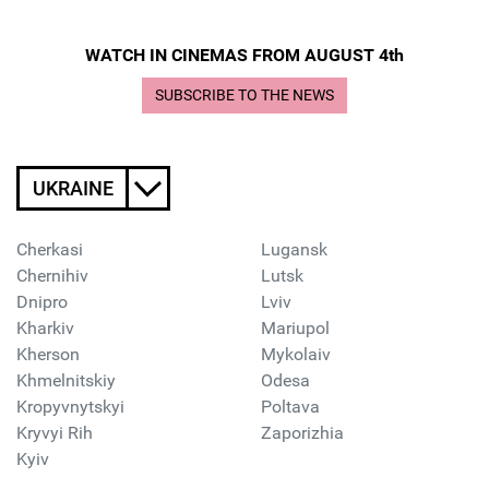
WATCH IN CINEMAS FROM AUGUST 4th
SUBSCRIBE TO THE NEWS
UKRAINE
Cherkasi
Lugansk
Chernihiv
Lutsk
Dnipro
Lviv
Kharkiv
Mariupol
Kherson
Mykolaiv
Khmelnitskiy
Odesa
Kropyvnytskyi
Poltava
Kryvyi Rih
Zaporizhia
Kyiv