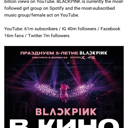
billion views on YouTube. BLACKPINK is currently the most-
followed girl group on Spotify and the most-subscribed
music group/female act on YouTube.
YouTube: 61m subscribers / IG 40m followers / Facebook
16m fans / Twitter 7m followers