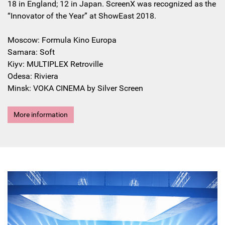
18 in England; 12 in Japan. ScreenX was recognized as the
“Innovator of the Year” at ShowEast 2018.
Moscow: Formula Kino Europa
Samara: Soft
Kiyv: MULTIPLEX Retroville
Odesa: Riviera
Minsk: VOKA CINEMA by Silver Screen
More information