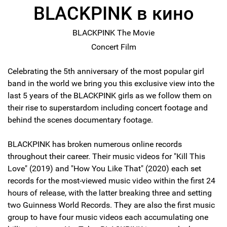
BLACKPINK в кино
BLACKPINK The Movie
Concert Film
Celebrating the 5th anniversary of the most popular girl
band in the world we bring you this exclusive view into the
last 5 years of the BLACKPINK girls as we follow them on
their rise to superstardom including concert footage and
behind the scenes documentary footage.
BLACKPINK has broken numerous online records
throughout their career. Their music videos for "Kill This
Love" (2019) and "How You Like That" (2020) each set
records for the most-viewed music video within the first 24
hours of release, with the latter breaking three and setting
two Guinness World Records. They are also the first music
group to have four music videos each accumulating one