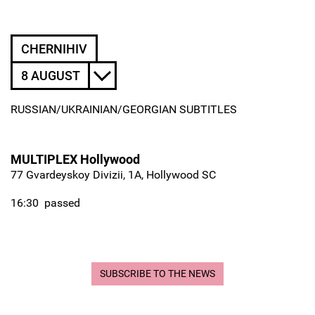
CHERNIHIV
8 AUGUST
RUSSIAN/UKRAINIAN/GEORGIAN SUBTITLES
MULTIPLEX Hollywood
77 Gvardeyskoy Divizii, 1A, Hollywood SC
16:30
passed
SUBSCRIBE TO THE NEWS