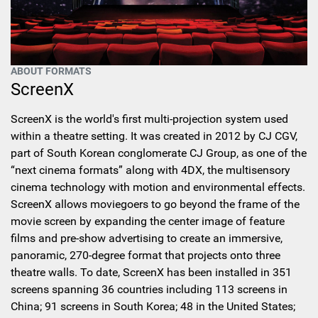
ABOUT FORMATS
ScreenX
ScreenX is the world's first multi-projection system used
within a theatre setting. It was created in 2012 by CJ CGV,
part of South Korean conglomerate CJ Group, as one of the
“next cinema formats” along with 4DX, the multisensory
cinema technology with motion and environmental effects.
ScreenX allows moviegoers to go beyond the frame of the
movie screen by expanding the center image of feature
films and pre-show advertising to create an immersive,
panoramic, 270-degree format that projects onto three
theatre walls. To date, ScreenX has been installed in 351
screens spanning 36 countries including 113 screens in
China; 91 screens in South Korea; 48 in the United States;