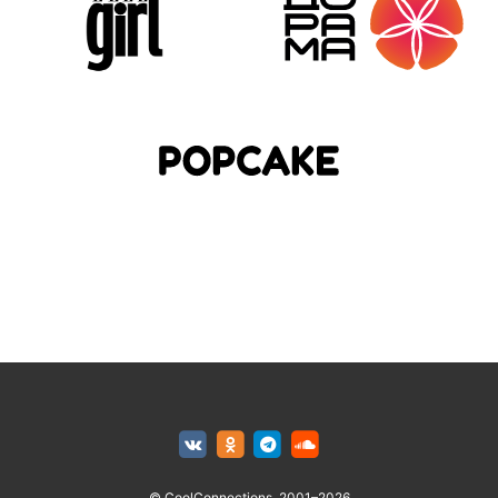
© CoolConnections, 2001–2026