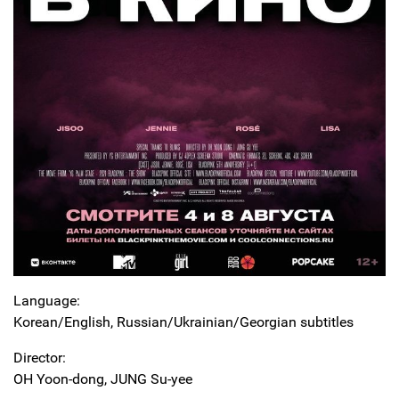
Language:
Korean/English, Russian/Ukrainian/Georgian subtitles
Director:
OH Yoon-dong, JUNG Su-yee