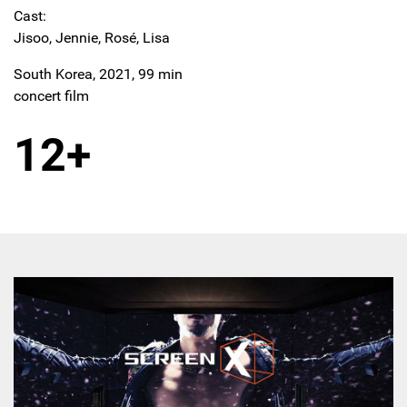
Cast:
Jisoo, Jennie, Rosé, Lisa
South Korea, 2021, 99 min
concert film
12+