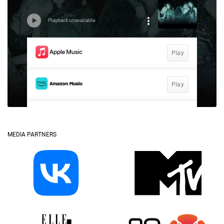
MEDIA PARTNERS