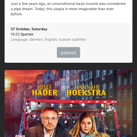
Just a few years ago, an unconditional basic income was considered
a pipe dream. Today, this utopia is more imaginable than ever
before.
27 October, Saturday
19:20
Spartak
Language: German, English, russian subtitles
passed