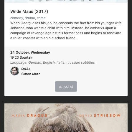
Wilde Maus (2017)
comedy, drama, crime
When Georg loses his job, he conceals the fact from his younger wife
Johanna, who wants a child with him. Instead, he embarks upon a
campaign of revenge against his former boss and begins to renovate
a roller-coaster with an old school friend.
24 October, Wednesday
19:20
Spartak
Language: German, English, Italian, russian subtitles
Q&A:
Simon Mraz
passed