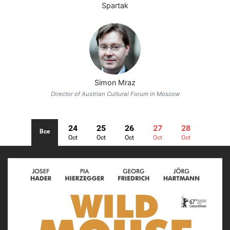
Spartak
Simon Mraz
Director of Austrian Cultural Forum in Moscow
24
25
26
27
28
Все
Oct
Oct
Oct
Oct
Oct