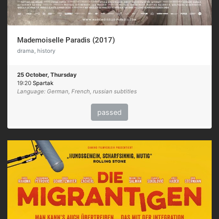
Mademoiselle Paradis (2017)
drama, history
25 October, Thursday
19:20
Spartak
Language: German, French, russian subtitles
passed