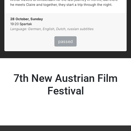
he meets Claire and together, they start a trip through the night.
28 October, Sunday
19:20
Spartak
Language: German, English, Dutch, russian subtitles
passed
7th New Austrian Film
Festival