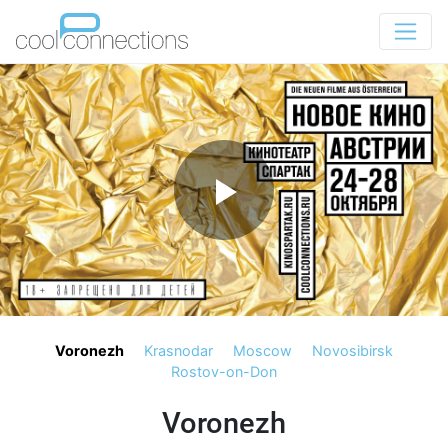
Voronezh
Krasnodar
Moscow
Novosibirsk
Rostov-on-Don
Voronezh