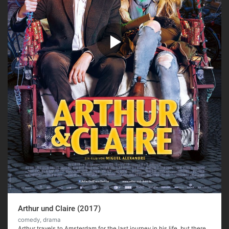
Arthur und Claire (2017)
comedy, drama
Arthur travels to Amsterdam for the last journey in his life, but there