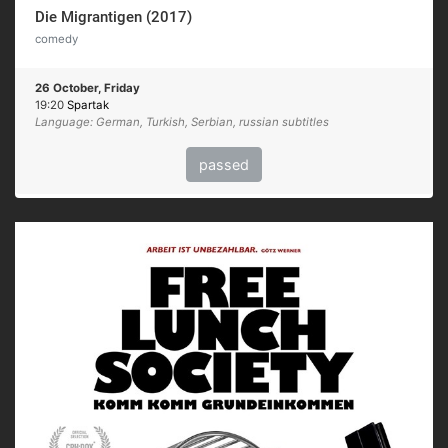
Die Migrantigen (2017)
comedy
26 October, Friday
19:20
Spartak
Language: German, Turkish, Serbian, russian subtitles
passed