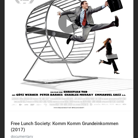
Free Lunch Society: Komm Komm Grundeinkommen
(2017)
documentary