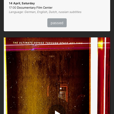
14 April, Saturday
17:00
Documentary Film Center
Language: German, English, Dutch, russian subtitles
passed