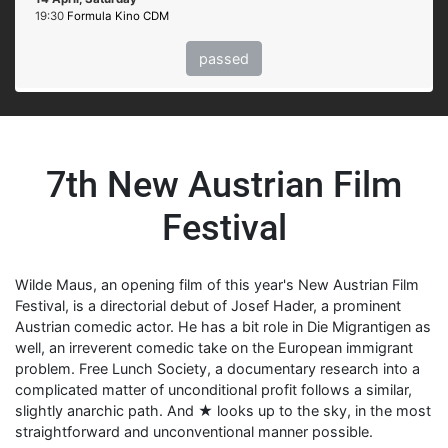
19:30
Formula Kino CDM
passed
7th New Austrian Film
Festival
Wilde Maus, an opening film of this year's New Austrian Film
Festival, is a directorial debut of Josef Hader, a prominent
Austrian comedic actor. He has a bit role in Die Migrantigen as
well, an irreverent comedic take on the European immigrant
problem. Free Lunch Society, a documentary research into a
complicated matter of unconditional profit follows a similar,
slightly anarchic path. And ★ looks up to the sky, in the most
straightforward and unconventional manner possible.