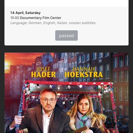
14 April, Saturday
15:00
Documentary Film Center
Language: German, English, Italian, russian subtitles
passed