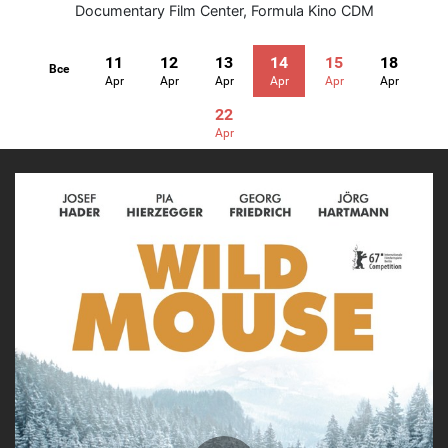
Documentary Film Center
,
Formula Kino CDM
11
12
13
14
15
18
Все
Apr
Apr
Apr
Apr
Apr
Apr
22
Apr