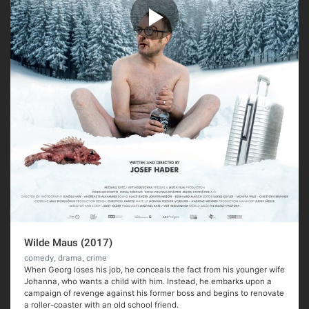
Wilde Maus (2017)
comedy, drama, crime
When Georg loses his job, he conceals the fact from his younger wife
Johanna, who wants a child with him. Instead, he embarks upon a
campaign of revenge against his former boss and begins to renovate
a roller-coaster with an old school friend.