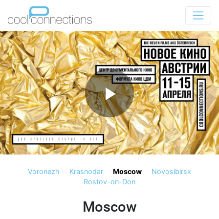
Voronezh
Krasnodar
Moscow
Novosibirsk
Rostov-on-Don
Moscow