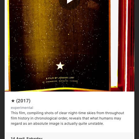
★ (2017)
experimental
This film, compiling shots of clear night-time skies from throughout
film history in chronological order, reveals that what humans may
regard as an absolute image is actually quite unstable.
14 April, Saturday