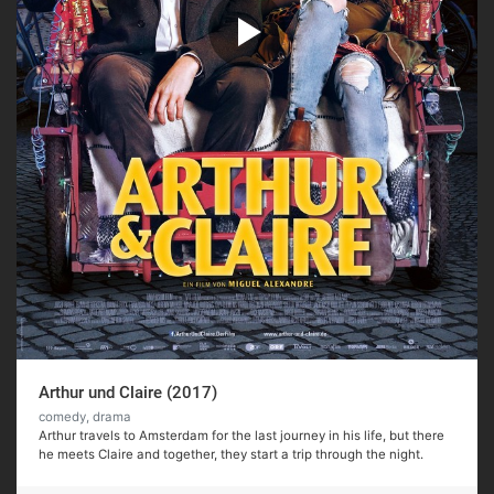
Arthur und Claire (2017)
comedy, drama
Arthur travels to Amsterdam for the last journey in his life, but there
he meets Claire and together, they start a trip through the night.